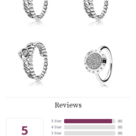
Reviews
5 Star
(
6
)
5
4 Star
(
0
)
3 Star
(
0
)