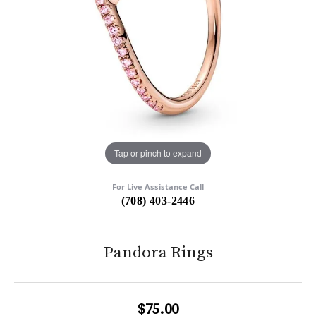
Tap or pinch to expand
For Live Assistance Call
(708) 403-2446
Pandora Rings
$75.00