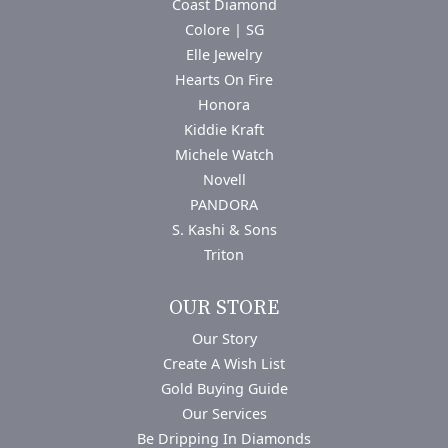
Coast Diamond
Colore | SG
Elle Jewelry
Hearts On Fire
Honora
Kiddie Kraft
Michele Watch
Novell
PANDORA
S. Kashi & Sons
Triton
OUR STORE
Our Story
Create A Wish List
Gold Buying Guide
Our Services
Be Dripping In Diamonds