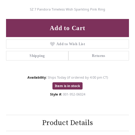
SZ 7 Pandora Timeless Wish Sparkling Pink Ring
Add to Cart
Add to Wish List
Shipping
Returns
Availability:
Ships Today (if ordered by 4:00 pm CT)
Item is in stock
Style #:
001-952-06024
Product Details