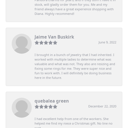
stock, will gladly order them for you. Me and my
friend always have a great experience shopping with
Diana. Highly recommend!
Jaime Van Buskirk
June 9, 2022
I brought in a bunch of jewelry that I had inherited. I
worked with multiple ladies to determine what was
valuable and what was not. They also are resizing and
fixing some rings for me. They were super nice and
fun to work with. I will definitely be doing business
here in the future.
quebalea green
December 22, 2020
I had excellent help from one of the workers. She
helped me find my niece a Christmas gift. No line no
wait