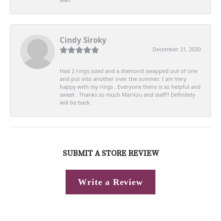
Cindy Siroky
December 21, 2020
Had 2 rings sized and a diamond swapped out of one
and put into another over the summer. I am Very
happy with my rings . Everyone there is so helpful and
sweet . Thanks so much Marilou and staff!! Definitely
will be back .
SUBMIT A STORE REVIEW
Write a Review