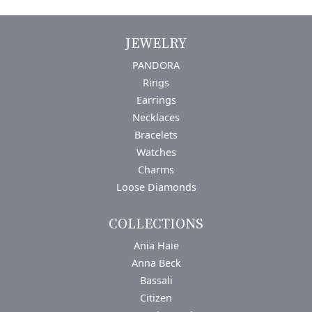
JEWELRY
PANDORA
Rings
Earrings
Necklaces
Bracelets
Watches
Charms
Loose Diamonds
COLLECTIONS
Ania Haie
Anna Beck
Bassali
Citizen