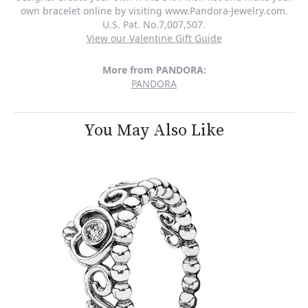
own bracelet online by visiting www.Pandora-Jewelry.com.
U.S. Pat. No.7,007,507.
View our Valentine Gift Guide
More from PANDORA:
PANDORA
You May Also Like