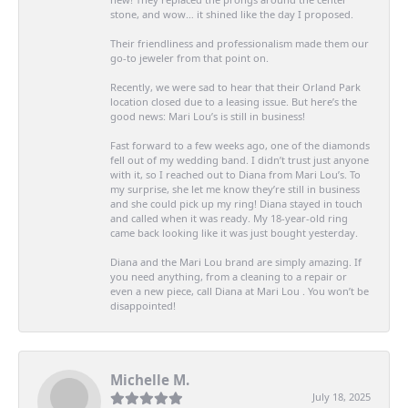
stone, and wow… it shined like the day I proposed.
Their friendliness and professionalism made them our
go-to jeweler from that point on.
Recently, we were sad to hear that their Orland Park
location closed due to a leasing issue. But here’s the
good news: Mari Lou’s is still in business!
Fast forward to a few weeks ago, one of the diamonds
fell out of my wedding band. I didn’t trust just anyone
with it, so I reached out to Diana from Mari Lou’s. To
my surprise, she let me know they’re still in business
and she could pick up my ring! Diana stayed in touch
and called when it was ready. My 18-year-old ring
came back looking like it was just bought yesterday.
Diana and the Mari Lou brand are simply amazing. If
you need anything, from a cleaning to a repair or
even a new piece, call Diana at Mari Lou . You won’t be
disappointed!
Michelle M.
July 18, 2025