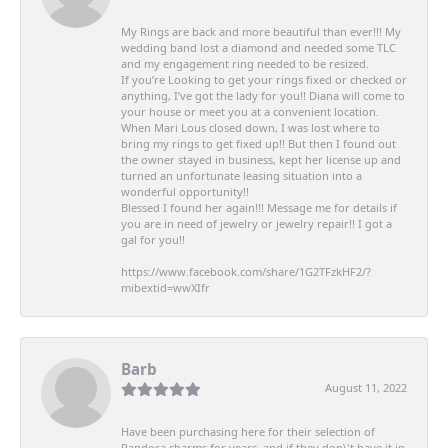
My Rings are back and more beautiful than ever!!! My
wedding band lost a diamond and needed some TLC
and my engagement ring needed to be resized.
If you’re Looking to get your rings fixed or checked or
anything, I’ve got the lady for you!! Diana will come to
your house or meet you at a convenient location.
When Mari Lous closed down, I was lost where to
bring my rings to get fixed up!! But then I found out
the owner stayed in business, kept her license up and
turned an unfortunate leasing situation into a
wonderful opportunity!!
Blessed I found her again!!! Message me for details if
you are in need of jewelry or jewelry repair!! I got a
gal for you!!
https://www.facebook.com/share/1G2TFzkHF2/?
mibextid=wwXIfr
Barb
August 11, 2022
Have been purchasing here for their selection of
Pandora charms for years, and if they don\'t have it in