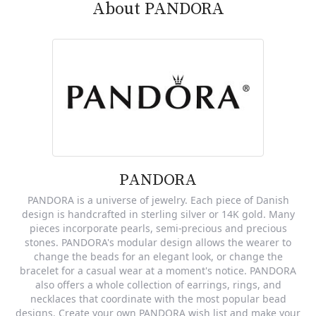
About PANDORA
PANDORA
PANDORA is a universe of jewelry. Each piece of Danish
design is handcrafted in sterling silver or 14K gold. Many
pieces incorporate pearls, semi-precious and precious
stones. PANDORA's modular design allows the wearer to
change the beads for an elegant look, or change the
bracelet for a casual wear at a moment's notice. PANDORA
also offers a whole collection of earrings, rings, and
necklaces that coordinate with the most popular bead
designs. Create your own PANDORA wish list and make your