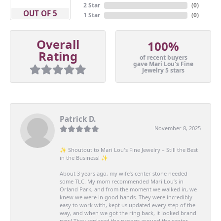
2 Star
(
0
)
OUT OF 5
1 Star
(
0
)
Overall
100%
Rating
of recent buyers
gave Mari Lou's Fine
Jewelry 5 stars
Patrick D.
November 8, 2025
✨ Shoutout to Mari Lou's Fine Jewelry – Still the Best
in the Business! ✨
About 3 years ago, my wife’s center stone needed
some TLC. My mom recommended Mari Lou’s in
Orland Park, and from the moment we walked in, we
knew we were in good hands. They were incredibly
easy to work with, kept us updated every step of the
way, and when we got the ring back, it looked brand
new! They replaced the prongs around the center