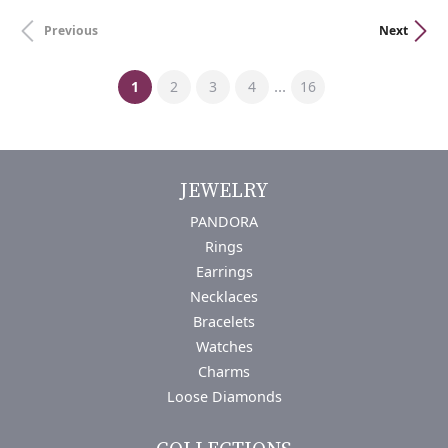
Previous
Next
(current)
...
1
2
3
4
16
JEWELRY
PANDORA
Rings
Earrings
Necklaces
Bracelets
Watches
Charms
Loose Diamonds