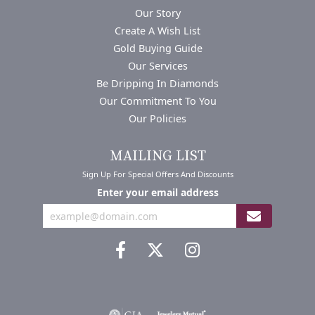
Our Story
Create A Wish List
Gold Buying Guide
Our Services
Be Dripping In Diamonds
Our Commitment To You
Our Policies
MAILING LIST
Sign Up For Special Offers And Discounts
Enter your email address