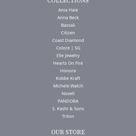
COLLECTIONS
Ania Haie
Anna Beck
Bassali
Citizen
Coast Diamond
Colore | SG
Elle Jewelry
Hearts On Fire
Honora
Kiddie Kraft
Michele Watch
Novell
PANDORA
S. Kashi & Sons
Triton
OUR STORE