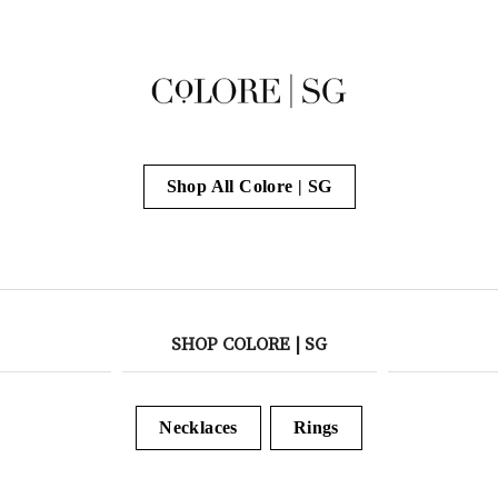
Shop All Colore | SG
SHOP COLORE | SG
Necklaces
Rings