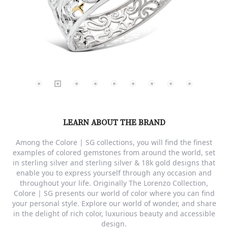
LEARN ABOUT THE BRAND
Among the Colore | SG collections, you will find the finest
examples of colored gemstones from around the world, set
in sterling silver and sterling silver & 18k gold designs that
enable you to express yourself through any occasion and
throughout your life. Originally The Lorenzo Collection,
Colore | SG presents our world of color where you can find
your personal style. Explore our world of wonder, and share
in the delight of rich color, luxurious beauty and accessible
design.