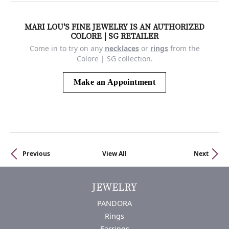
MARI LOU'S FINE JEWELRY IS AN AUTHORIZED
COLORE | SG RETAILER
Come in to try on any
necklaces
or
rings
from the
Colore | SG collection.
Make an Appointment
Previous
View All
Next
JEWELRY
PANDORA
Rings
Earrings