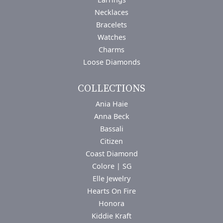
Necklaces
Bracelets
Watches
Charms
Loose Diamonds
COLLECTIONS
Ania Haie
Anna Beck
Bassali
Citizen
Coast Diamond
Colore | SG
Elle Jewelry
Hearts On Fire
Honora
Kiddie Kraft