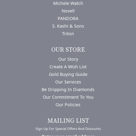
Michele Watch
Novell
PANDORA
S. Kashi & Sons
Triton
OUR STORE
Our Story
Create A Wish List
Gold Buying Guide
Our Services
Be Dripping In Diamonds
Our Commitment To You
Our Policies
MAILING LIST
Sign Up For Special Offers And Discounts