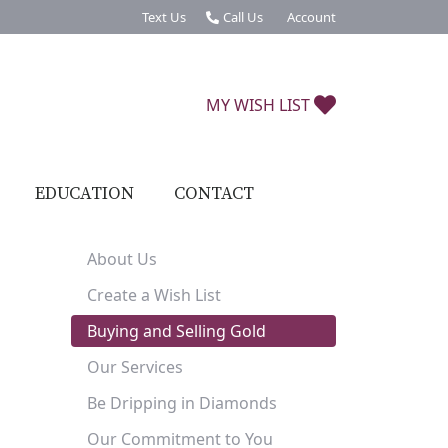
Text Us
Call Us
Account
Toggle My Account Menu
MY WISH LIST
TOGGLE MY W
EDUCATION
CONTACT
About Us
Create a Wish List
Buying and Selling Gold
Our Services
Be Dripping in Diamonds
Our Commitment to You