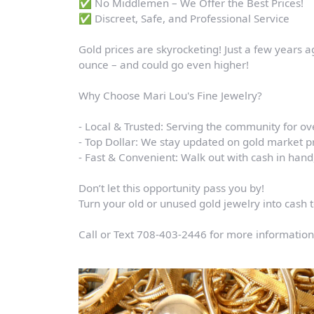
✅ No Middlemen – We Offer the Best Prices!
✅ Discreet, Safe, and Professional Service
Gold prices are skyrocketing! Just a few years a
ounce – and could go even higher!
Why Choose Mari Lou's Fine Jewelry?
- Local & Trusted: Serving the community for ov
- Top Dollar: We stay updated on gold market pr
- Fast & Convenient: Walk out with cash in han
Don’t let this opportunity pass you by!
Turn your old or unused gold jewelry into cash 
Call or Text 708-403-2446 for more information