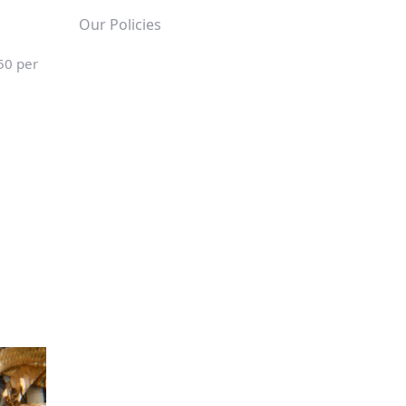
Our Policies
50 per