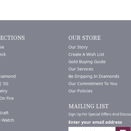
ECTIONS
OUR STORE
ie
Our Story
eck
Create A Wish List
Gold Buying Guide
Our Services
Diamond
Be Dripping In Diamonds
| SG
Our Commitment To You
elry
Our Policies
On Fire
a
MAILING LIST
Kraft
Sign Up For Special Offers And Disco
e Watch
Enter your email address