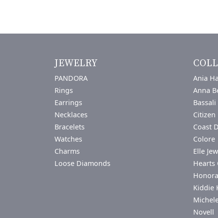
JEWELRY
COLL
PANDORA
Ania Ha
Rings
Anna B
Earrings
Bassali
Necklaces
Citizen
Bracelets
Coast 
Watches
Colore 
Charms
Elle Jew
Loose Diamonds
Hearts 
Honor
Kiddie 
Michel
Novell