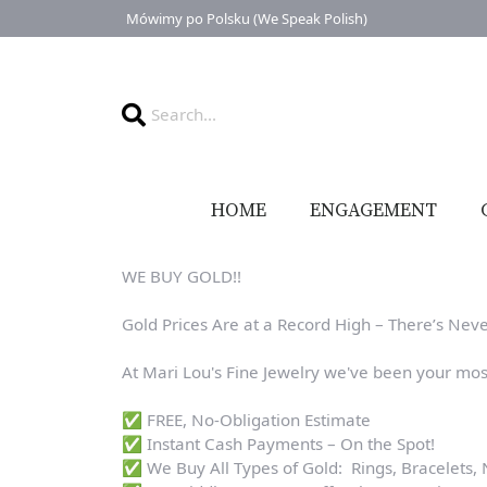
Mówimy po Polsku (We Speak Polish)
HOME
ENGAGEMENT
WE BUY GOLD!!
Gold Prices Are at a Record High – There’s Neve
At Mari Lou's Fine Jewelry we've been your mos
✅ FREE, No-Obligation Estimate
✅ Instant Cash Payments – On the Spot!
✅ We Buy All Types of Gold: Rings, Bracelets,