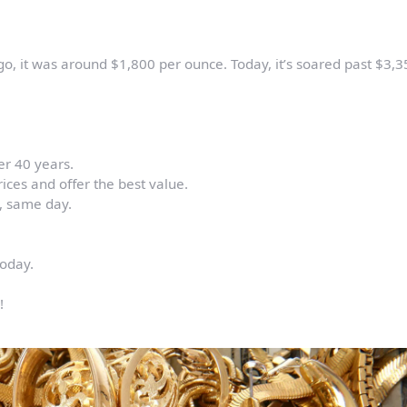
go, it was around $1,800 per ounce. Today, it’s soared past $3,3
er 40 years.
ices and offer the best value.
d, same day.
today.
!