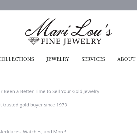
COLLECTIONS
JEWELRY
SERVICES
ABOUT
r Been a Better Time to Sell Your Gold Jewelry!
t trusted gold buyer since 1979
 Necklaces, Watches, and More!