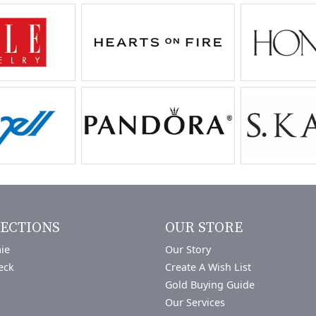
ECTIONS
OUR STORE
ie
Our Story
eck
Create A Wish List
Gold Buying Guide
Our Services