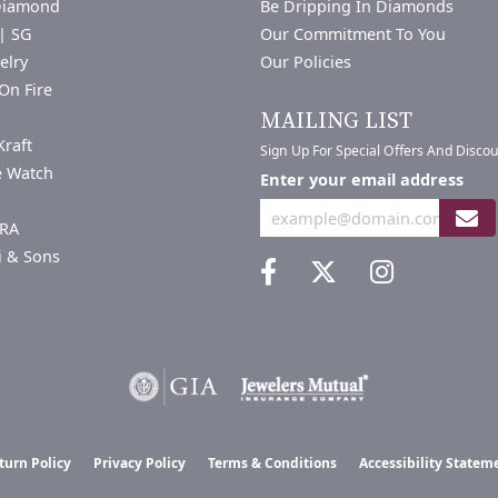
Diamond
Be Dripping In Diamonds
| SG
Our Commitment To You
elry
Our Policies
On Fire
a
MAILING LIST
Kraft
Sign Up For Special Offers And Disco
e Watch
Enter your email address
RA
i & Sons
nsent popup
turn Policy
Privacy Policy
Terms & Conditions
Accessibility Statem