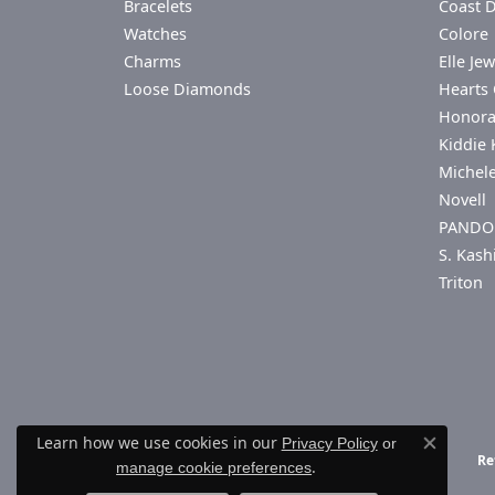
Bracelets
Coast 
Watches
Colore 
Charms
Elle Jew
Loose Diamonds
Hearts 
Honor
Kiddie 
Michel
Novell
PANDO
S. Kash
Triton
Learn how we use cookies in our
Privacy Policy
or
Close co
Re
.
manage cookie preferences