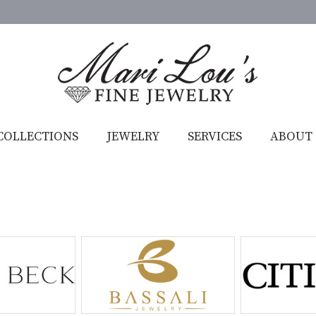
COLLECTIONS
JEWELRY
SERVICES
ABOUT