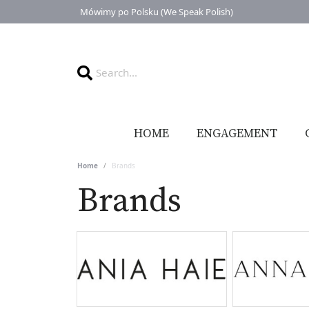
Mówimy po Polsku (We Speak Polish)
HOME
ENGAGEMENT
Home
Brands
Brands