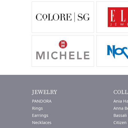
JEWELRY
COLL
PANDORA
Ania Ha
Rings
Anna B
Earrings
Bassali
Necklaces
Citizen