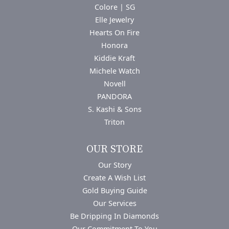
Colore | SG
Elle Jewelry
Hearts On Fire
Honora
Kiddie Kraft
Michele Watch
Novell
PANDORA
S. Kashi & Sons
Triton
OUR STORE
Our Story
Create A Wish List
Gold Buying Guide
Our Services
Be Dripping In Diamonds
Our Commitment To You