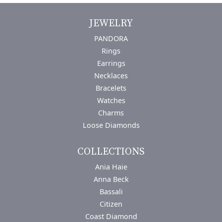
JEWELRY
PANDORA
Rings
Earrings
Necklaces
Bracelets
Watches
Charms
Loose Diamonds
COLLECTIONS
Ania Haie
Anna Beck
Bassali
Citizen
Coast Diamond