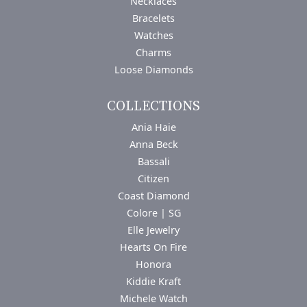
Necklaces
Bracelets
Watches
Charms
Loose Diamonds
COLLECTIONS
Ania Haie
Anna Beck
Bassali
Citizen
Coast Diamond
Colore | SG
Elle Jewelry
Hearts On Fire
Honora
Kiddie Kraft
Michele Watch