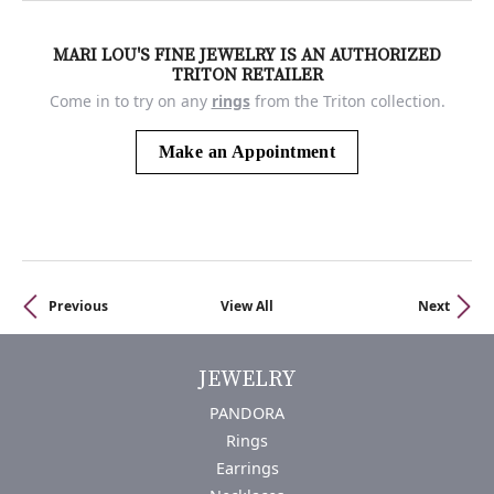
MARI LOU'S FINE JEWELRY IS AN AUTHORIZED
TRITON RETAILER
Come in to try on any
rings
from the Triton collection.
Make an Appointment
Previous
View All
Next
JEWELRY
PANDORA
Rings
Earrings