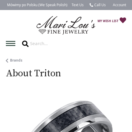
Mówimy po Polsku (We Speak Polish)
Text Us
Call Us
Account
Toggle My 
TO
MY WISH LIST
Brands
About Triton