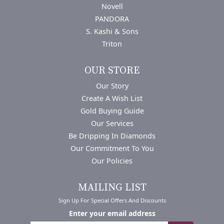
Novell
PANDORA
S. Kashi & Sons
Triton
OUR STORE
Our Story
Create A Wish List
Gold Buying Guide
Our Services
Be Dripping In Diamonds
Our Commitment To You
Our Policies
MAILING LIST
Sign Up For Special Offers And Discounts
Enter your email address