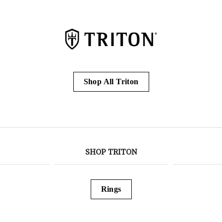
Shop All Triton
SHOP TRITON
Rings