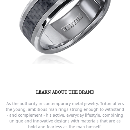
LEARN ABOUT THE BRAND
As the authority in contemporary metal jewelry, Triton offers
the young, ambitious man rings strong enough to withstand
- and complement - his active, everyday lifestyle, combining
unique and innovative designs with materials that are as
bold and fearless as the man himself.