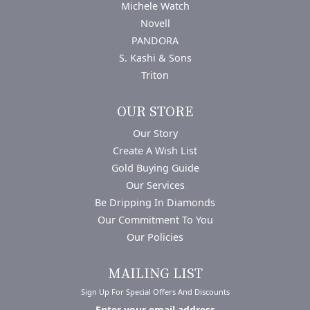
Michele Watch
Novell
PANDORA
S. Kashi & Sons
Triton
OUR STORE
Our Story
Create A Wish List
Gold Buying Guide
Our Services
Be Dripping In Diamonds
Our Commitment To You
Our Policies
MAILING LIST
Sign Up For Special Offers And Discounts
Enter your email address