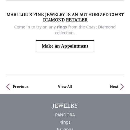
MARI LOU'S FINE JEWELRY IS AN AUTHORIZED COAST
DIAMOND RETAILER
Come in to try on any
rings
from the Coast Diamond
collection.
Make an Appointment
Previous
View All
Next
JEWELRY
PANDORA
Rings
Earrings