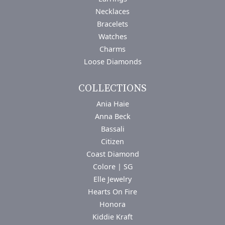
Necklaces
Bracelets
Watches
Charms
Loose Diamonds
COLLECTIONS
Ania Haie
Anna Beck
Bassali
Citizen
Coast Diamond
Colore | SG
Elle Jewelry
Hearts On Fire
Honora
Kiddie Kraft