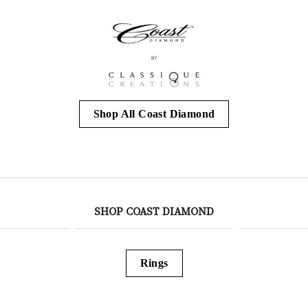
Shop All Coast Diamond
SHOP COAST DIAMOND
Rings