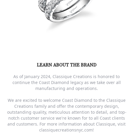
LEARN ABOUT THE BRAND
As of January 2024, Classique Creations is honored to
continue the Coast Diamond legacy as we take over all
manufacturing and operations.
We are excited to welcome Coast Diamond to the Classique
Creations family and offer the contemporary design,
outstanding quality, meticulous attention to detail, and top-
notch customer service we're known for to all Coast clients
and customers. For more information about Classique, visit
classiquecreationsnyc.com!