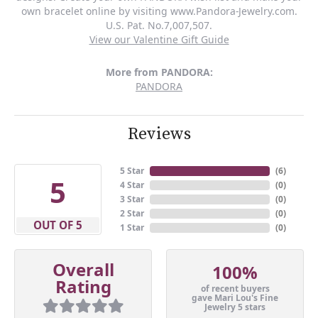
own bracelet online by visiting www.Pandora-Jewelry.com.
U.S. Pat. No.7,007,507.
View our Valentine Gift Guide
More from PANDORA:
PANDORA
Reviews
5 Star
(
6
)
5
4 Star
(
0
)
3 Star
(
0
)
2 Star
(
0
)
OUT OF 5
1 Star
(
0
)
Overall
100%
Rating
of recent buyers
gave Mari Lou's Fine
Jewelry 5 stars