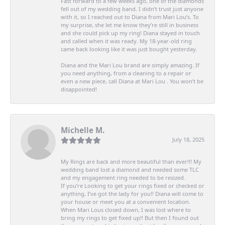
Fast forward to a few weeks ago, one of the diamonds
fell out of my wedding band. I didn’t trust just anyone
with it, so I reached out to Diana from Mari Lou’s. To
my surprise, she let me know they’re still in business
and she could pick up my ring! Diana stayed in touch
and called when it was ready. My 18-year-old ring
came back looking like it was just bought yesterday.
Diana and the Mari Lou brand are simply amazing. If
you need anything, from a cleaning to a repair or
even a new piece, call Diana at Mari Lou . You won’t be
disappointed!
Michelle M.
July 18, 2025
My Rings are back and more beautiful than ever!!! My
wedding band lost a diamond and needed some TLC
and my engagement ring needed to be resized.
If you’re Looking to get your rings fixed or checked or
anything, I’ve got the lady for you!! Diana will come to
your house or meet you at a convenient location.
When Mari Lous closed down, I was lost where to
bring my rings to get fixed up!! But then I found out