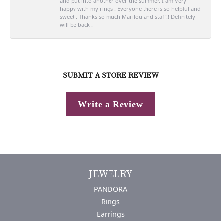
and put into another over the summer. I am Very
happy with my rings . Everyone there is so helpful and
sweet . Thanks so much Marilou and staff!! Definitely
will be back .
SUBMIT A STORE REVIEW
Write a Review
JEWELRY
PANDORA
Rings
Earrings