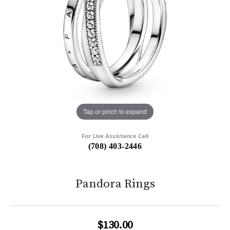
Tap or pinch to expand
For Live Assistance Call
(708) 403-2446
Pandora Rings
$130.00