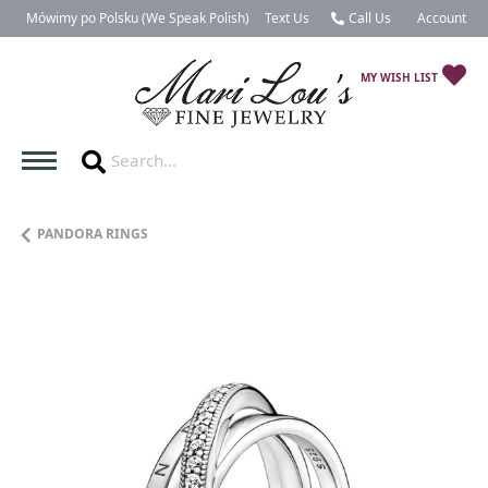
Mówimy po Polsku (We Speak Polish)
Text Us
Call Us
Account
Toggle My 
TO
MY WISH LIST
PANDORA RINGS