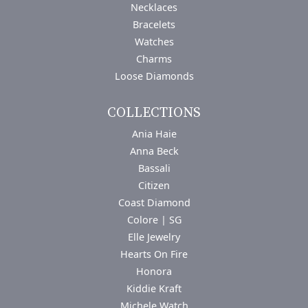
Necklaces
Bracelets
Watches
Charms
Loose Diamonds
COLLECTIONS
Ania Haie
Anna Beck
Bassali
Citizen
Coast Diamond
Colore | SG
Elle Jewelry
Hearts On Fire
Honora
Kiddie Kraft
Michele Watch