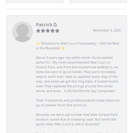
Patrick D.
November 8, 2025
✨ Shoutout to Mari Lou's Fine Jewelry – Still the Best
in the Business! ✨
About 3 years ago, my wife’s center stone needed
some TLC. My mom recommended Mari Lou’s in
Orland Park, and from the moment we walked in, we
knew we were in good hands. They were incredibly
easy to work with, kept us updated every step of the
way, and when we got the ring back, it looked brand
new! They replaced the prongs around the center
stone, and wow… it shined like the day I proposed.
Their friendliness and professionalism made them our
go-to jeweler from that point on.
Recently, we were sad to hear that their Orland Park
location closed due to a leasing issue. But here’s the
good news: Mari Lou’s is still in business!