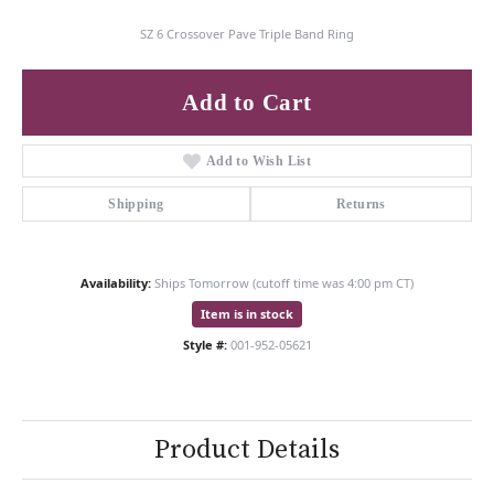
SZ 6 Crossover Pave Triple Band Ring
Add to Cart
Add to Wish List
Shipping
Returns
Availability:
Ships Tomorrow (cutoff time was 4:00 pm CT)
Item is in stock
Style #:
001-952-05621
Product Details