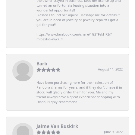
the owner stayed in business, kept her license up and
turned an unfortunate leasing situation into a
wonderful opportunity!!
Blessed I found her again!!! Message me for details if
you are in need of jewelry or jewelry repair!! I got a
gal for you!!
https://www.facebook.com/share/1G2TFzkHF2/?
mibextid=wwXIfr
Barb
August 11, 2022
Have been purchasing here for their selection of
Pandora charms for years, and if they don\'t have it in
stock, will gladly order them for you. Me and my
friend always have a great experience shopping with
Diana. Highly recommend!
Jaime Van Buskirk
June 9, 2022