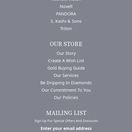
Novell
PANDORA
S. Kashi & Sons
Triton
OUR STORE
Our Story
Create A Wish List
Gold Buying Guide
Our Services
Be Dripping In Diamonds
Our Commitment To You
Our Policies
MAILING LIST
Sign Up For Special Offers And Discounts
Enter your email address