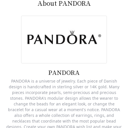
About PANDORA
PANDORA
PANDORA is a universe of jewelry. Each piece of Danish
design is handcrafted in sterling silver or 14K gold. Many
pieces incorporate pearls, semi-precious and precious
stones. PANDORA's modular design allows the wearer to
change the beads for an elegant look, or change the
bracelet for a casual wear at a moment's notice. PANDORA
also offers a whole collection of earrings, rings, and
necklaces that coordinate with the most popular bead
designs. Create your own PANDORA wish list and make your