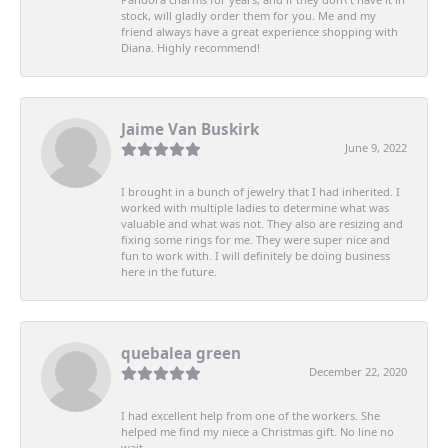
stock, will gladly order them for you. Me and my
friend always have a great experience shopping with
Diana. Highly recommend!
Jaime Van Buskirk
June 9, 2022
I brought in a bunch of jewelry that I had inherited. I
worked with multiple ladies to determine what was
valuable and what was not. They also are resizing and
fixing some rings for me. They were super nice and
fun to work with. I will definitely be doing business
here in the future.
quebalea green
December 22, 2020
I had excellent help from one of the workers. She
helped me find my niece a Christmas gift. No line no
wait