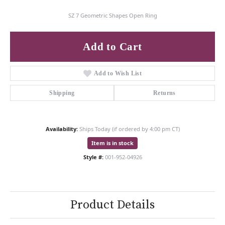
SZ 7 Geometric Shapes Open Ring
Add to Cart
Add to Wish List
Shipping
Returns
Availability:
Ships Today (if ordered by 4:00 pm CT)
Item is in stock
Style #:
001-952-04926
Product Details