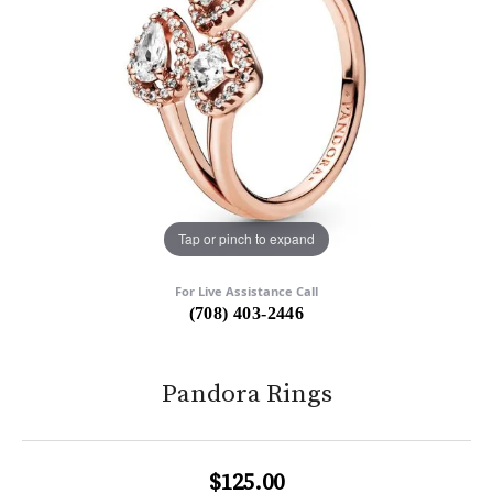
Tap or pinch to expand
For Live Assistance Call
(708) 403-2446
Pandora Rings
$125.00