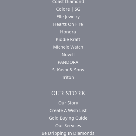
Coast Diamond
Colore | SG
Elle Jewelry
Hearts On Fire
Honora
Kiddie Kraft
Michele Watch
Novell
PANDORA
S. Kashi & Sons
Triton
OUR STORE
Our Story
Create A Wish List
Gold Buying Guide
Our Services
Be Dripping In Diamonds