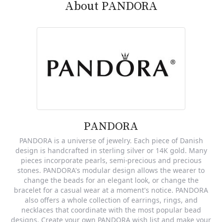
About PANDORA
PANDORA
PANDORA is a universe of jewelry. Each piece of Danish
design is handcrafted in sterling silver or 14K gold. Many
pieces incorporate pearls, semi-precious and precious
stones. PANDORA's modular design allows the wearer to
change the beads for an elegant look, or change the
bracelet for a casual wear at a moment's notice. PANDORA
also offers a whole collection of earrings, rings, and
necklaces that coordinate with the most popular bead
designs. Create your own PANDORA wish list and make your