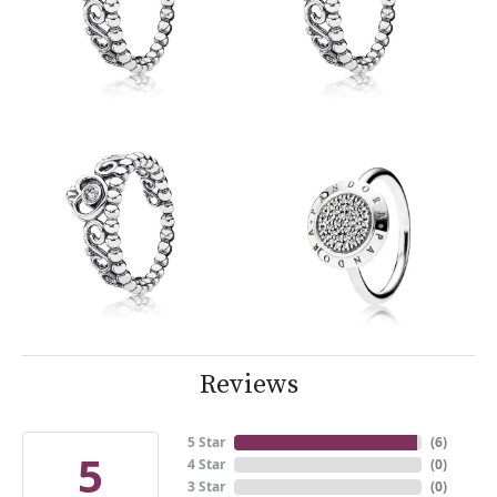
Reviews
5 Star
(
6
)
5
4 Star
(
0
)
3 Star
(
0
)