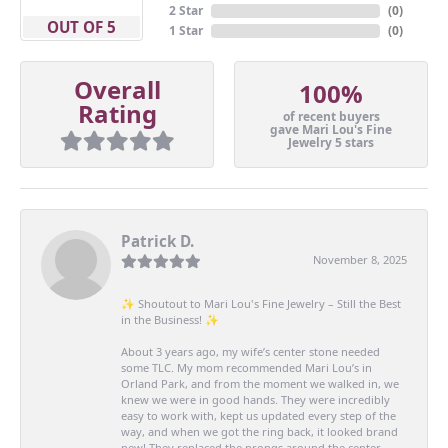
2 Star
(
0
)
OUT OF 5
1 Star
(
0
)
Overall
100%
Rating
of recent buyers
gave Mari Lou's Fine
Jewelry 5 stars
Patrick D.
November 8, 2025
✨ Shoutout to Mari Lou's Fine Jewelry – Still the Best
in the Business! ✨
About 3 years ago, my wife’s center stone needed
some TLC. My mom recommended Mari Lou’s in
Orland Park, and from the moment we walked in, we
knew we were in good hands. They were incredibly
easy to work with, kept us updated every step of the
way, and when we got the ring back, it looked brand
new! They replaced the prongs around the center