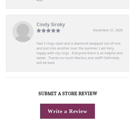
Cindy Siroky
December 21, 2020
Had 2 rings sized and a diamond swapped out of one
and put into another over the summer. I am Very
happy with my rings . Everyone there is so helpful and
sweet . Thanks so much Marilou and staff!! Definitely
will be back .
SUBMIT A STORE REVIEW
Write a Review