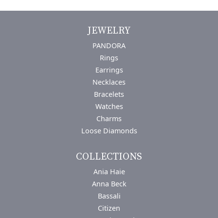
JEWELRY
PANDORA
Rings
Earrings
Necklaces
Bracelets
Watches
Charms
Loose Diamonds
COLLECTIONS
Ania Haie
Anna Beck
Bassali
Citizen