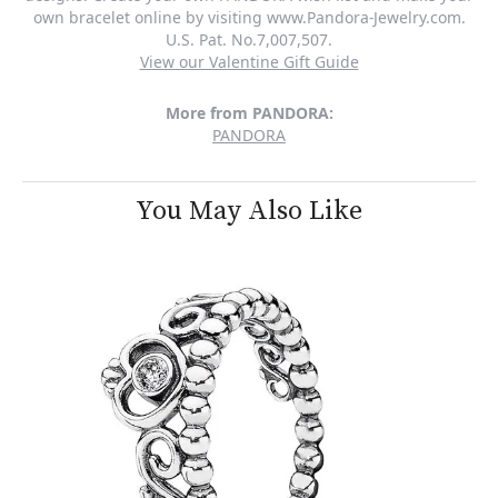
own bracelet online by visiting www.Pandora-Jewelry.com.
U.S. Pat. No.7,007,507.
View our Valentine Gift Guide
More from PANDORA:
PANDORA
You May Also Like