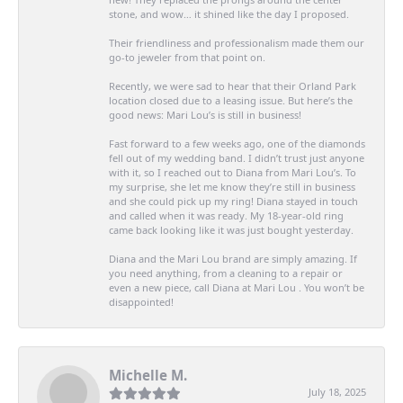
stone, and wow… it shined like the day I proposed.
Their friendliness and professionalism made them our
go-to jeweler from that point on.
Recently, we were sad to hear that their Orland Park
location closed due to a leasing issue. But here’s the
good news: Mari Lou’s is still in business!
Fast forward to a few weeks ago, one of the diamonds
fell out of my wedding band. I didn’t trust just anyone
with it, so I reached out to Diana from Mari Lou’s. To
my surprise, she let me know they’re still in business
and she could pick up my ring! Diana stayed in touch
and called when it was ready. My 18-year-old ring
came back looking like it was just bought yesterday.
Diana and the Mari Lou brand are simply amazing. If
you need anything, from a cleaning to a repair or
even a new piece, call Diana at Mari Lou . You won’t be
disappointed!
Michelle M.
July 18, 2025