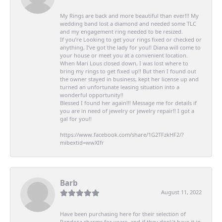
My Rings are back and more beautiful than ever!!! My
wedding band lost a diamond and needed some TLC
and my engagement ring needed to be resized.
If you’re Looking to get your rings fixed or checked or
anything, I’ve got the lady for you!! Diana will come to
your house or meet you at a convenient location.
When Mari Lous closed down, I was lost where to
bring my rings to get fixed up!! But then I found out
the owner stayed in business, kept her license up and
turned an unfortunate leasing situation into a
wonderful opportunity!!
Blessed I found her again!!! Message me for details if
you are in need of jewelry or jewelry repair!! I got a
gal for you!!
https://www.facebook.com/share/1G2TFzkHF2/?
mibextid=wwXIfr
Barb
August 11, 2022
Have been purchasing here for their selection of
Pandora charms for years, and if they don\'t have it in