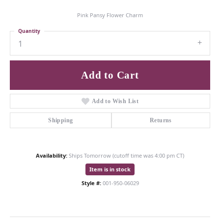
Pink Pansy Flower Charm
Quantity
1
Add to Cart
Add to Wish List
Shipping
Returns
Availability:
Ships Tomorrow (cutoff time was 4:00 pm CT)
Item is in stock
Style #:
001-950-06029