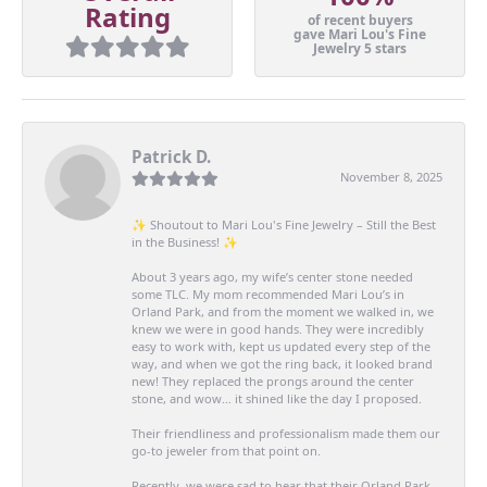
Rating
of recent buyers
gave Mari Lou's Fine
Jewelry 5 stars
Patrick D.
November 8, 2025
✨ Shoutout to Mari Lou's Fine Jewelry – Still the Best
in the Business! ✨
About 3 years ago, my wife’s center stone needed
some TLC. My mom recommended Mari Lou’s in
Orland Park, and from the moment we walked in, we
knew we were in good hands. They were incredibly
easy to work with, kept us updated every step of the
way, and when we got the ring back, it looked brand
new! They replaced the prongs around the center
stone, and wow… it shined like the day I proposed.
Their friendliness and professionalism made them our
go-to jeweler from that point on.
Recently, we were sad to hear that their Orland Park