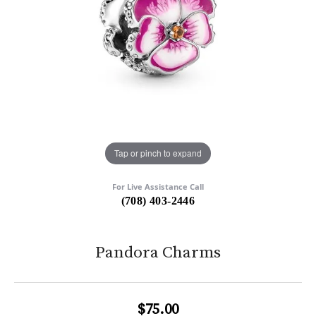
Tap or pinch to expand
For Live Assistance Call
(708) 403-2446
Pandora Charms
$75.00