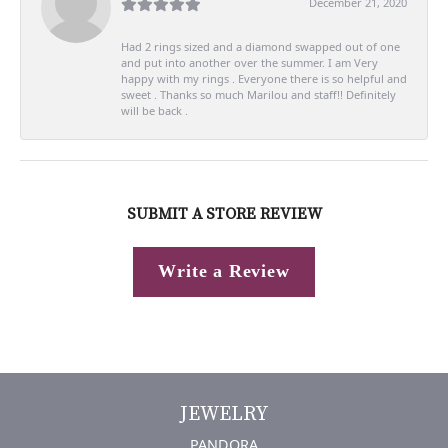
December 21, 2020
Had 2 rings sized and a diamond swapped out of one
and put into another over the summer. I am Very
happy with my rings . Everyone there is so helpful and
sweet . Thanks so much Marilou and staff!! Definitely
will be back .
SUBMIT A STORE REVIEW
Write a Review
JEWELRY
PANDORA