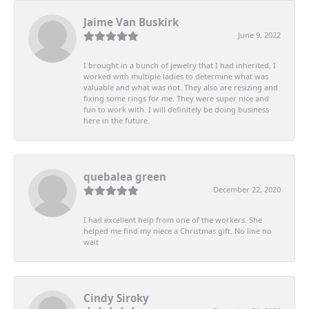
Jaime Van Buskirk
June 9, 2022
I brought in a bunch of jewelry that I had inherited. I
worked with multiple ladies to determine what was
valuable and what was not. They also are resizing and
fixing some rings for me. They were super nice and
fun to work with. I will definitely be doing business
here in the future.
quebalea green
December 22, 2020
I had excellent help from one of the workers. She
helped me find my niece a Christmas gift. No line no
wait
Cindy Siroky