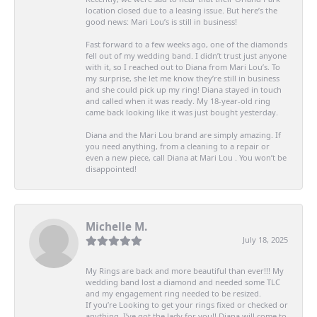
location closed due to a leasing issue. But here’s the
good news: Mari Lou’s is still in business!
Fast forward to a few weeks ago, one of the diamonds
fell out of my wedding band. I didn’t trust just anyone
with it, so I reached out to Diana from Mari Lou’s. To
my surprise, she let me know they’re still in business
and she could pick up my ring! Diana stayed in touch
and called when it was ready. My 18-year-old ring
came back looking like it was just bought yesterday.
Diana and the Mari Lou brand are simply amazing. If
you need anything, from a cleaning to a repair or
even a new piece, call Diana at Mari Lou . You won’t be
disappointed!
Michelle M.
July 18, 2025
My Rings are back and more beautiful than ever!!! My
wedding band lost a diamond and needed some TLC
and my engagement ring needed to be resized.
If you’re Looking to get your rings fixed or checked or
anything, I’ve got the lady for you!! Diana will come to