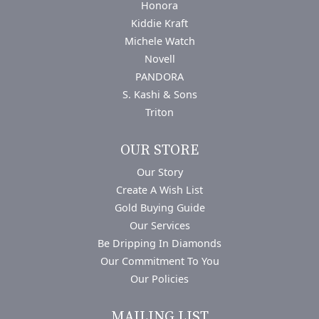
Honora
Kiddie Kraft
Michele Watch
Novell
PANDORA
S. Kashi & Sons
Triton
OUR STORE
Our Story
Create A Wish List
Gold Buying Guide
Our Services
Be Dripping In Diamonds
Our Commitment To You
Our Policies
MAILING LIST