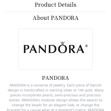
Product Details
About PANDORA
PANDORA
PANDORA is a universe of jewelry. Each piece of Danish
design is handcrafted in sterling silver or 14K gold. Many
pieces incorporate pearls, semi-precious and precious
stones. PANDORA's modular design allows the wearer to
change the beads for an elegant look, or change the
bracelet for a casual wear at a moment's notice. PANDORA