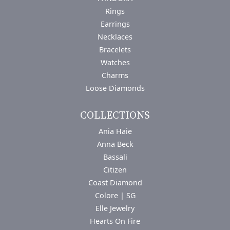
Rings
Earrings
Necklaces
Bracelets
Watches
Charms
Loose Diamonds
COLLECTIONS
Ania Haie
Anna Beck
Bassali
Citizen
Coast Diamond
Colore | SG
Elle Jewelry
Hearts On Fire