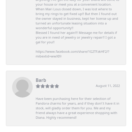
your house or meet you at a convenient location.
When Mari Lous closed down, I was lost where to
bring my rings to get fixed up!! But then I found out
the owner stayed in business, kept her license up and
turned an unfortunate leasing situation into a
wonderful opportunity!!
Blessed I found her again!!! Message me for details if
you are in need of jewelry or jewelry repair!! I got a
gal for you!!
https://www.facebook.com/share/1G2TFzkHF2/?
mibextid=wwXIfr
Barb
August 11, 2022
Have been purchasing here for their selection of
Pandora charms for years, and if they don\'t have it in
stock, will gladly order them for you. Me and my
friend always have a great experience shopping with
Diana. Highly recommend!