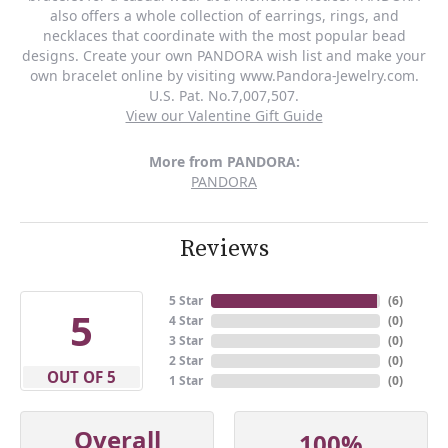
also offers a whole collection of earrings, rings, and
necklaces that coordinate with the most popular bead
designs. Create your own PANDORA wish list and make your
own bracelet online by visiting www.Pandora-Jewelry.com.
U.S. Pat. No.7,007,507.
View our Valentine Gift Guide
More from PANDORA:
PANDORA
Reviews
5 Star
(
6
)
5
4 Star
(
0
)
3 Star
(
0
)
2 Star
(
0
)
OUT OF 5
1 Star
(
0
)
Overall
100%