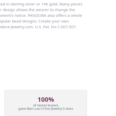
ed in sterling silver or 14K gold. Many pieces
r design allows the wearer to change the
moment's notice. PANDORA also offers a whole
 popular bead designs. Create your own
dora-Jewelry.com. U.S. Pat. No.7,007,507.
100%
of recent buyers
gave Mari Lou's Fine Jewelry 5 stars