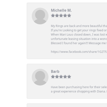
Michelle M.
My Rings are back and more beautiful th
If you’re Looking to get your rings fixed 
When Mari Lous closed down, I was lost wh
unfortunate leasing situation into a wond
Blessed I found her again!!! Message me for
https://www.facebook.com/share/1G2TF
Barb
Have been purchasing here for their selec
a great experience shopping with Diana