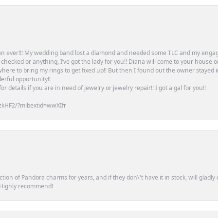
an ever!!! My wedding band lost a diamond and needed some TLC and my engag
or checked or anything, I’ve got the lady for you!! Diana will come to your house 
ere to bring my rings to get fixed up!! But then I found out the owner stayed 
erful opportunity!!
 details if you are in need of jewelry or jewelry repair!! I got a gal for you!!
zkHF2/?mibextid=wwXIfr
tion of Pandora charms for years, and if they don\'t have it in stock, will glad
. Highly recommend!