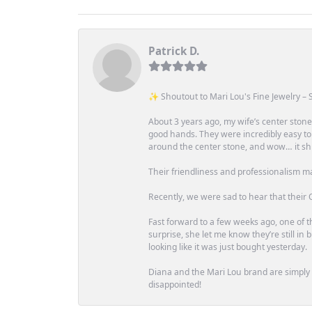
Patrick D.
✨ Shoutout to Mari Lou's Fine Jewelry – S
About 3 years ago, my wife’s center st
good hands. They were incredibly easy to
around the center stone, and wow… it shi
Their friendliness and professionalism m
Recently, we were sad to hear that their O
Fast forward to a few weeks ago, one of th
surprise, she let me know they’re still i
looking like it was just bought yesterday.
Diana and the Mari Lou brand are simply a
disappointed!