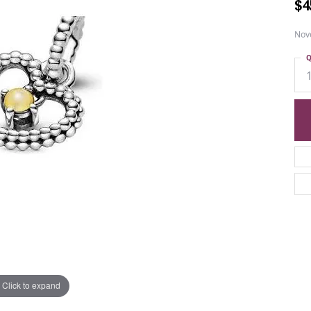
$4
Nov
Q
Click to expand