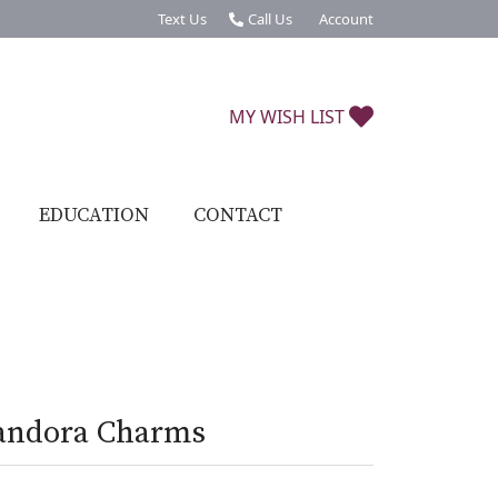
Text Us
Call Us
Account
Toggle My Account Menu
TOGGLE MY W
MY WISH LIST
EDUCATION
CONTACT
andora Charms