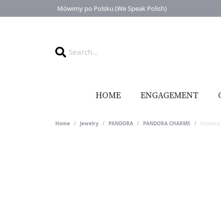
Mówimy po Polsku (We Speak Polish)
HOME
ENGAGEMENT
Home
Jewelry
PANDORA
PANDORA CHARMS
Pandora