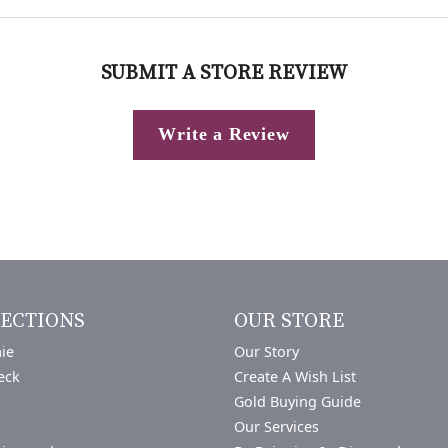
SUBMIT A STORE REVIEW
Write a Review
ECTIONS
OUR STORE
ie
Our Story
eck
Create A Wish List
Gold Buying Guide
Our Services