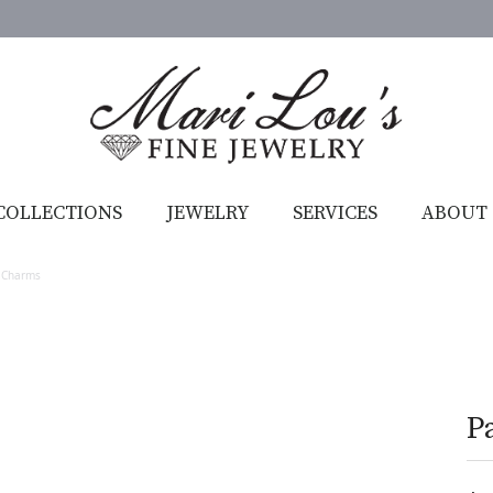
COLLECTIONS
JEWELRY
SERVICES
ABOUT
 Charms
P