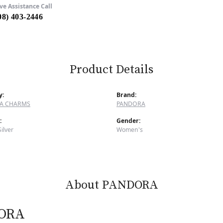
ve Assistance Call
08) 403-2446
Product Details
y:
Brand:
A CHARMS
PANDORA
:
Gender:
Silver
Women's
About PANDORA
ORA