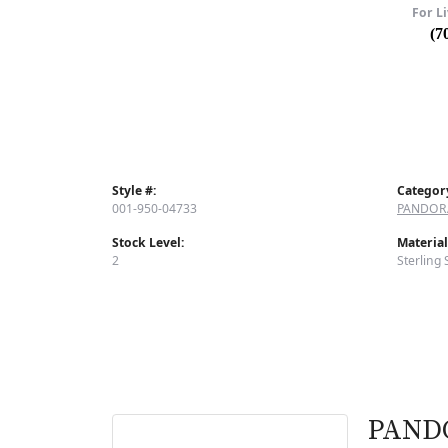
For Li
(7
Style #:
Categor
001-950-04733
PANDOR
Stock Level:
Material
2
Sterling 
PAND