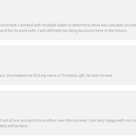
d inherited. I worked with multiple ladies to determine what was valuable and wh
d fun to work with. I will definitely be doing business here in the future.
ers. She helped me find my niece a Christmas gift. No line no wait
out of one and put into another over the summer. I am Very happy with my ring
ely will be back .