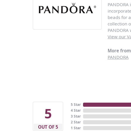
PANDORA is 
incorporat
beads for a
collection 
PANDORA wi
View our Va
More fro
PANDORA
5 Star
5
4 Star
3 Star
2 Star
OUT OF 5
1 Star