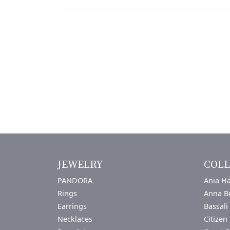
JEWELRY
COLL
PANDORA
Ania Ha
Rings
Anna B
Earrings
Bassali
Necklaces
Citizen