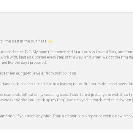
till the Best in the Business! ✨
one needed some TLC. My mom recommended Mari Lou’s in Orland Park, and fro
 work with, kept us updated every step of the way, and when we got the ring ba
ned like the day I proposed.
ade them our go-to jeweler from that point on.
rland Park location closed due to a leasing issue. But here’s the good news: Mari 
e diamonds fell out of my wedding band. I didn’t trust just anyone with it, so I
n business and she could pick up my ring! Diana stayed in touch and called when
mazing. If you need anything, from a cleaning to a repair or even a new piece, 