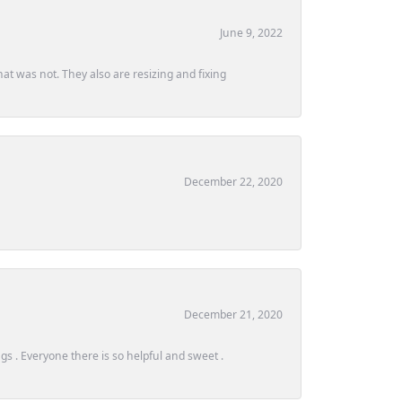
June 9, 2022
at was not. They also are resizing and fixing
December 22, 2020
December 21, 2020
s . Everyone there is so helpful and sweet .