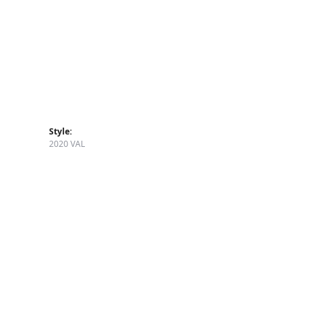
Style:
2020 VAL