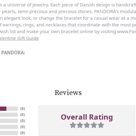
a universe of jewelry. Each piece of Danish design is handcraft
e pearls, semi-precious and precious stones. PANDORA's modula
n elegant look, or change the bracelet for a casual wear at a 
of earrings, rings, and necklaces that coordinate with the most
sh list and make your own bracelet online by visiting www.Pan
lentine Gift Guide
m PANDORA:
Reviews
(
6
)
Overall Rating
(
0
)
(
0
)
(
0
)
(
0
)