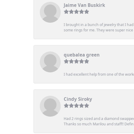
Jaime Van Buskirk
I brought in a bunch of jewelry that I ha
some rings for me. They were super nice an
quebalea green
I had excellent help from one of the work
Cindy Siroky
Had 2 rings sized and a diamond swapped 
Thanks so much Marilou and staff!! Definit