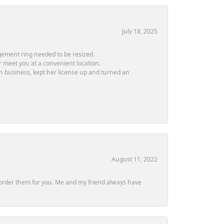
July 18, 2025
ement ring needed to be resized.
or meet you at a convenient location.
in business, kept her license up and turned an
August 11, 2022
ly order them for you. Me and my friend always have