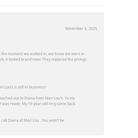
November 8, 2025
m the moment we walked in, we knew we were in
ck, it looked brand new! They replaced the prongs
Lou’s is still in business!
 reached out to Diana from Mari Lou’s. To my
 it was ready. My 18-year-old ring came back
call Diana at Mari Lou . You won’t be