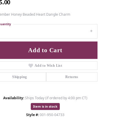
5.00
ember Honey Beaded Heart Dangle Charm
uantity
1
Add to Cart
Add to Wish List
Shipping
Returns
Availability:
Ships Today (if ordered by 4:00 pm CT)
Item is in stock
Style #:
001-950-04733