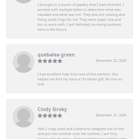
I brought in a bunch of jewelry that I had inherited. I
worked with multiple ladies to determine what was
valuable and what was not. They also are resizing and
fixing some rings for me. They were super nice and
fun to work with. I will definitely be doing business
here in the future.
quebalea green
December 22, 2020
I had excellent help from one of the workers. She
helped me find my niece a Christmas gift. No line no
wait
Cindy Siroky
December 21, 2020
Had 2 rings sized and a diamond swapped out of one
and put into another over the summer. I am Very
happy with my rings . Everyone there is so helpful and