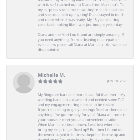
with it, so I reached out to Diana from Mari Lou’s. To
my surprise, she let me know they’re still in business
and she could pick up my ring! Diana stayed in touch
and called when it was ready. My 18-year-old ring
came back looking like it was just bought yesterday.
Diana and the Mari Lou brand are simply amazing. If
you need anything, from a cleaning to a repair or
even a new piece, call Diana at Mari Lou . You won’t be
disappointed!
Michelle M.
July 18, 2025
My Rings are back and more beautiful than ever!!! My
wedding band lost a diamond and needed some TLC
and my engagement ring needed to be resized.
If you’re Looking to get your rings fixed or checked or
anything, I’ve got the lady for you!! Diana will come to
your house or meet you at a convenient location.
When Mari Lous closed down, I was lost where to
bring my rings to get fixed up!! But then I found out
the owner stayed in business, kept her license up and
turned an unfortunate leasing situation into a