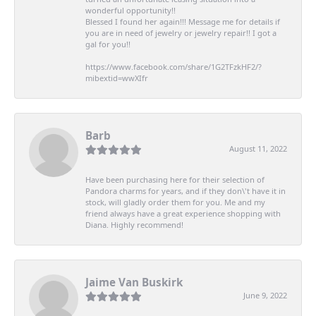
wonderful opportunity!!
Blessed I found her again!!! Message me for details if
you are in need of jewelry or jewelry repair!! I got a
gal for you!!
https://www.facebook.com/share/1G2TFzkHF2/?
mibextid=wwXIfr
Barb
August 11, 2022
Have been purchasing here for their selection of
Pandora charms for years, and if they don\'t have it in
stock, will gladly order them for you. Me and my
friend always have a great experience shopping with
Diana. Highly recommend!
Jaime Van Buskirk
June 9, 2022