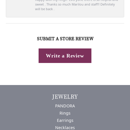
sweet . Thanks so much Marilou and staff!! Definitely
will be back .
SUBMIT A STORE REVIEW
Write a Review
JEWELRY
PANDORA
Rings
Earrings
Necklaces