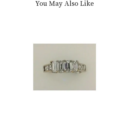
You May Also Like