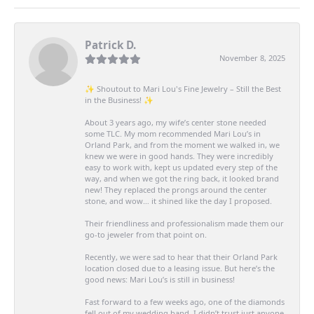
Patrick D.
November 8, 2025
✨ Shoutout to Mari Lou's Fine Jewelry – Still the Best
in the Business! ✨
About 3 years ago, my wife’s center stone needed
some TLC. My mom recommended Mari Lou’s in
Orland Park, and from the moment we walked in, we
knew we were in good hands. They were incredibly
easy to work with, kept us updated every step of the
way, and when we got the ring back, it looked brand
new! They replaced the prongs around the center
stone, and wow… it shined like the day I proposed.
Their friendliness and professionalism made them our
go-to jeweler from that point on.
Recently, we were sad to hear that their Orland Park
location closed due to a leasing issue. But here’s the
good news: Mari Lou’s is still in business!
Fast forward to a few weeks ago, one of the diamonds
fell out of my wedding band. I didn’t trust just anyone