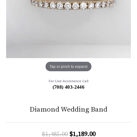
Tap or pinch to expand
For Live Assistance Call
(708) 403-2446
Diamond Wedding Band
Original price:
$1,485.00
$1,189.00