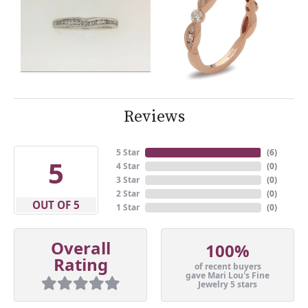
Reviews
5 Star
(
6
)
5
4 Star
(
0
)
3 Star
(
0
)
2 Star
(
0
)
OUT OF 5
1 Star
(
0
)
Overall
100%
Rating
of recent buyers
gave Mari Lou's Fine
Jewelry 5 stars