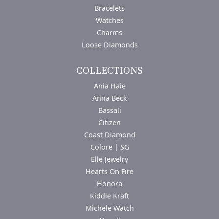
Bracelets
Watches
Charms
Loose Diamonds
COLLECTIONS
Ania Haie
Anna Beck
Bassali
Citizen
Coast Diamond
Colore | SG
Elle Jewelry
Hearts On Fire
Honora
Kiddie Kraft
Michele Watch