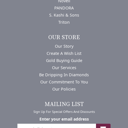
Novell
PANDORA
S. Kashi & Sons
Triton
OUR STORE
Our Story
Create A Wish List
Gold Buying Guide
Our Services
Be Dripping In Diamonds
Our Commitment To You
Our Policies
MAILING LIST
Sign Up For Special Offers And Discounts
Enter your email address