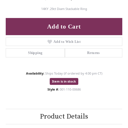
14KY .29ct Diam Stackable Ring
Add to Cart
Add to Wish List
Shipping
Returns
Availability:
Ships Today (if ordered by 4:00 pm CT)
Item is in stock
Style #:
001-110-00686
Product Details