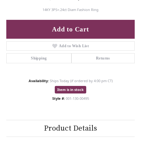
14KY 3PS=.24ct Diam Fashion Ring
Add to Cart
Add to Wish List
Shipping
Returns
Availability:
Ships Today (if ordered by 4:00 pm CT)
Item is in stock
Style #:
001-130-00495
Product Details