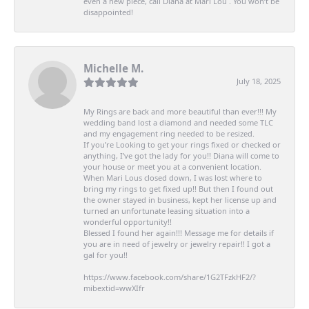
even a new piece, call Diana at Mari Lou . You won’t be
disappointed!
Michelle M.
July 18, 2025
My Rings are back and more beautiful than ever!!! My
wedding band lost a diamond and needed some TLC
and my engagement ring needed to be resized.
If you’re Looking to get your rings fixed or checked or
anything, I’ve got the lady for you!! Diana will come to
your house or meet you at a convenient location.
When Mari Lous closed down, I was lost where to
bring my rings to get fixed up!! But then I found out
the owner stayed in business, kept her license up and
turned an unfortunate leasing situation into a
wonderful opportunity!!
Blessed I found her again!!! Message me for details if
you are in need of jewelry or jewelry repair!! I got a
gal for you!!
https://www.facebook.com/share/1G2TFzkHF2/?
mibextid=wwXIfr