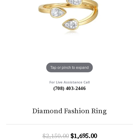
Tap or pinch to expand
For Live Assistance Call
(708) 403-2446
Diamond Fashion Ring
Original price:
$2,150.00
$1,695.00