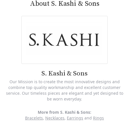
About S. Kashi & Sons
S. Kashi & Sons
Our Mission is to create the most innovative designs and
combine top quality workmanship and excellent customer
service. Our timeless pieces are elegant and yet designed to
be worn everyday.
More from S. Kashi & Sons:
Bracelets
,
Necklaces
,
Earrings
and
Rings