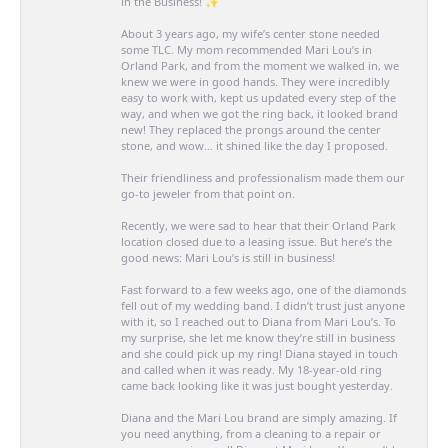
in the Business! ✨
About 3 years ago, my wife’s center stone needed
some TLC. My mom recommended Mari Lou’s in
Orland Park, and from the moment we walked in, we
knew we were in good hands. They were incredibly
easy to work with, kept us updated every step of the
way, and when we got the ring back, it looked brand
new! They replaced the prongs around the center
stone, and wow… it shined like the day I proposed.
Their friendliness and professionalism made them our
go-to jeweler from that point on.
Recently, we were sad to hear that their Orland Park
location closed due to a leasing issue. But here’s the
good news: Mari Lou’s is still in business!
Fast forward to a few weeks ago, one of the diamonds
fell out of my wedding band. I didn’t trust just anyone
with it, so I reached out to Diana from Mari Lou’s. To
my surprise, she let me know they’re still in business
and she could pick up my ring! Diana stayed in touch
and called when it was ready. My 18-year-old ring
came back looking like it was just bought yesterday.
Diana and the Mari Lou brand are simply amazing. If
you need anything, from a cleaning to a repair or