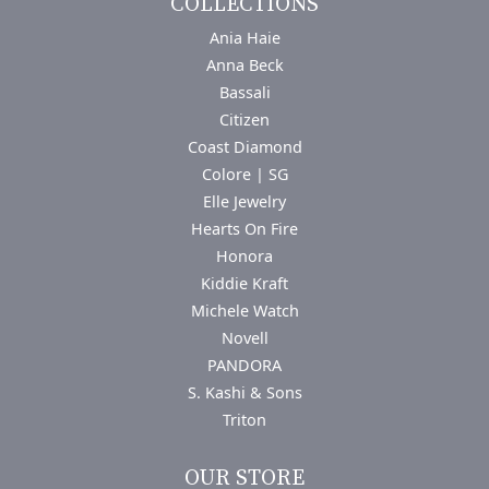
COLLECTIONS
Ania Haie
Anna Beck
Bassali
Citizen
Coast Diamond
Colore | SG
Elle Jewelry
Hearts On Fire
Honora
Kiddie Kraft
Michele Watch
Novell
PANDORA
S. Kashi & Sons
Triton
OUR STORE