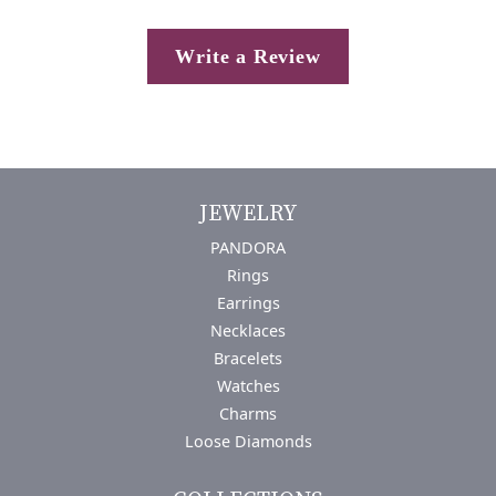
Write a Review
JEWELRY
PANDORA
Rings
Earrings
Necklaces
Bracelets
Watches
Charms
Loose Diamonds