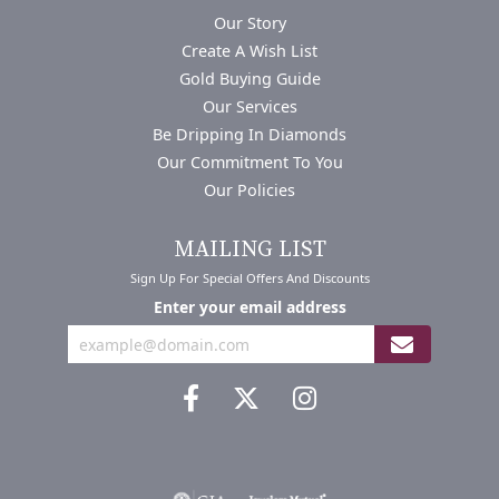
Our Story
Create A Wish List
Gold Buying Guide
Our Services
Be Dripping In Diamonds
Our Commitment To You
Our Policies
MAILING LIST
Sign Up For Special Offers And Discounts
Enter your email address