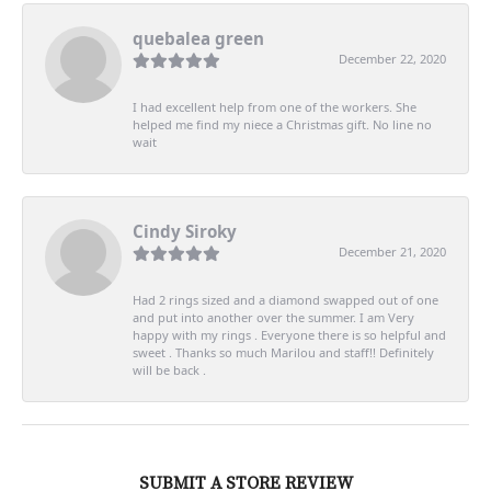
quebalea green
December 22, 2020
I had excellent help from one of the workers. She
helped me find my niece a Christmas gift. No line no
wait
Cindy Siroky
December 21, 2020
Had 2 rings sized and a diamond swapped out of one
and put into another over the summer. I am Very
happy with my rings . Everyone there is so helpful and
sweet . Thanks so much Marilou and staff!! Definitely
will be back .
SUBMIT A STORE REVIEW