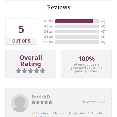
Reviews
5 Star
(
6
)
5
4 Star
(
0
)
3 Star
(
0
)
2 Star
(
0
)
OUT OF 5
1 Star
(
0
)
Overall
100%
Rating
of recent buyers
gave Mari Lou's Fine
Jewelry 5 stars
Patrick D.
November 8, 2025
✨ Shoutout to Mari Lou's Fine Jewelry – Still the Best