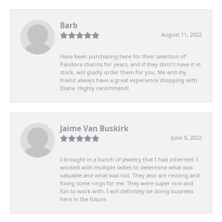
Barb
August 11, 2022
Have been purchasing here for their selection of
Pandora charms for years, and if they don\'t have it in
stock, will gladly order them for you. Me and my
friend always have a great experience shopping with
Diana. Highly recommend!
Jaime Van Buskirk
June 9, 2022
I brought in a bunch of jewelry that I had inherited. I
worked with multiple ladies to determine what was
valuable and what was not. They also are resizing and
fixing some rings for me. They were super nice and
fun to work with. I will definitely be doing business
here in the future.