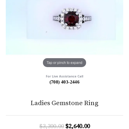
Tap or pinch to expand
For Live Assistance Call
(708) 403-2446
Ladies Gemstone Ring
Original price:
$3,300.00
$2,640.00