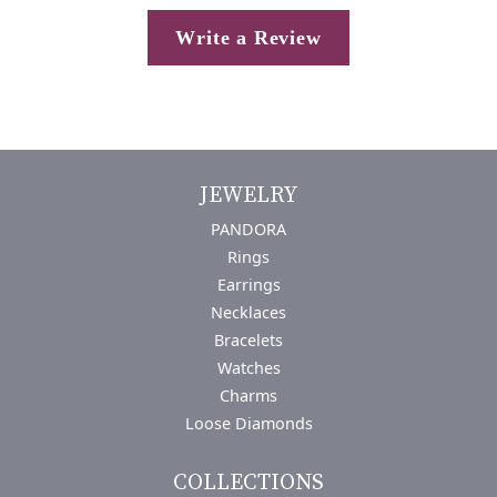
Write a Review
JEWELRY
PANDORA
Rings
Earrings
Necklaces
Bracelets
Watches
Charms
Loose Diamonds
COLLECTIONS