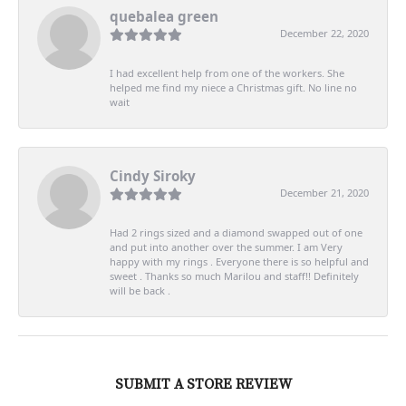
quebalea green
December 22, 2020
I had excellent help from one of the workers. She
helped me find my niece a Christmas gift. No line no
wait
Cindy Siroky
December 21, 2020
Had 2 rings sized and a diamond swapped out of one
and put into another over the summer. I am Very
happy with my rings . Everyone there is so helpful and
sweet . Thanks so much Marilou and staff!! Definitely
will be back .
SUBMIT A STORE REVIEW