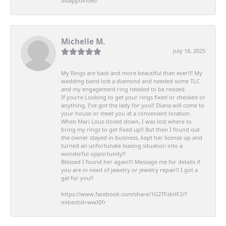
disappointed!
Michelle M.
July 18, 2025
My Rings are back and more beautiful than ever!!! My
wedding band lost a diamond and needed some TLC
and my engagement ring needed to be resized.
If you’re Looking to get your rings fixed or checked or
anything, I’ve got the lady for you!! Diana will come to
your house or meet you at a convenient location.
When Mari Lous closed down, I was lost where to
bring my rings to get fixed up!! But then I found out
the owner stayed in business, kept her license up and
turned an unfortunate leasing situation into a
wonderful opportunity!!
Blessed I found her again!!! Message me for details if
you are in need of jewelry or jewelry repair!! I got a
gal for you!!
https://www.facebook.com/share/1G2TFzkHF2/?
mibextid=wwXIfr