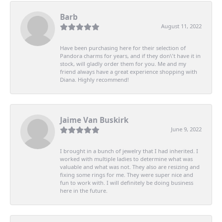
Barb
August 11, 2022
Have been purchasing here for their selection of
Pandora charms for years, and if they don\'t have it in
stock, will gladly order them for you. Me and my
friend always have a great experience shopping with
Diana. Highly recommend!
Jaime Van Buskirk
June 9, 2022
I brought in a bunch of jewelry that I had inherited. I
worked with multiple ladies to determine what was
valuable and what was not. They also are resizing and
fixing some rings for me. They were super nice and
fun to work with. I will definitely be doing business
here in the future.