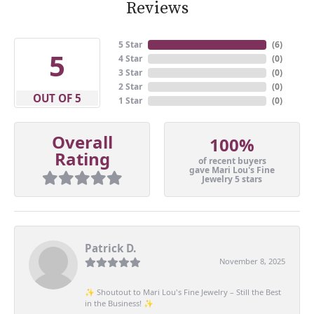
Reviews
5 Star
(
6
)
5
4 Star
(
0
)
3 Star
(
0
)
2 Star
(
0
)
OUT OF 5
1 Star
(
0
)
Overall
100%
Rating
of recent buyers
gave Mari Lou's Fine
Jewelry 5 stars
Patrick D.
November 8, 2025
✨ Shoutout to Mari Lou's Fine Jewelry – Still the Best
in the Business! ✨