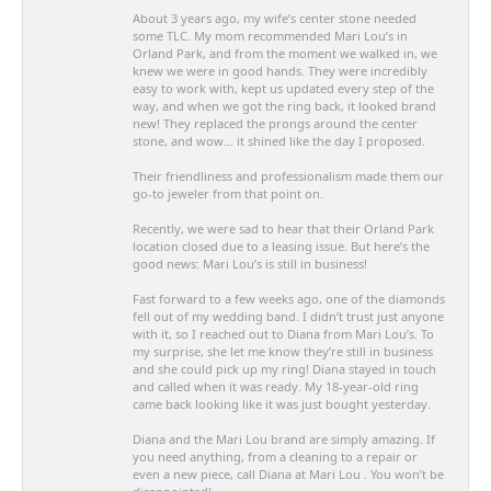
About 3 years ago, my wife’s center stone needed
some TLC. My mom recommended Mari Lou’s in
Orland Park, and from the moment we walked in, we
knew we were in good hands. They were incredibly
easy to work with, kept us updated every step of the
way, and when we got the ring back, it looked brand
new! They replaced the prongs around the center
stone, and wow… it shined like the day I proposed.
Their friendliness and professionalism made them our
go-to jeweler from that point on.
Recently, we were sad to hear that their Orland Park
location closed due to a leasing issue. But here’s the
good news: Mari Lou’s is still in business!
Fast forward to a few weeks ago, one of the diamonds
fell out of my wedding band. I didn’t trust just anyone
with it, so I reached out to Diana from Mari Lou’s. To
my surprise, she let me know they’re still in business
and she could pick up my ring! Diana stayed in touch
and called when it was ready. My 18-year-old ring
came back looking like it was just bought yesterday.
Diana and the Mari Lou brand are simply amazing. If
you need anything, from a cleaning to a repair or
even a new piece, call Diana at Mari Lou . You won’t be