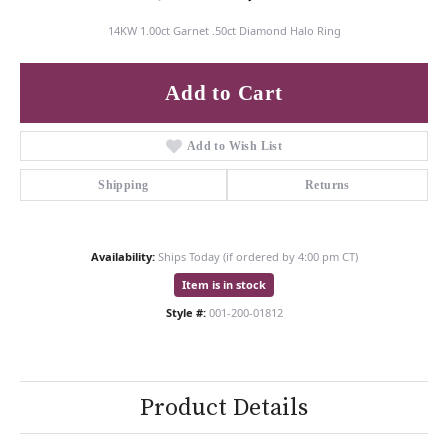
14KW 1.00ct Garnet .50ct Diamond Halo Ring
Add to Cart
Add to Wish List
Shipping
Returns
Availability:
Ships Today (if ordered by 4:00 pm CT)
Item is in stock
Style #:
001-200-01812
Product Details