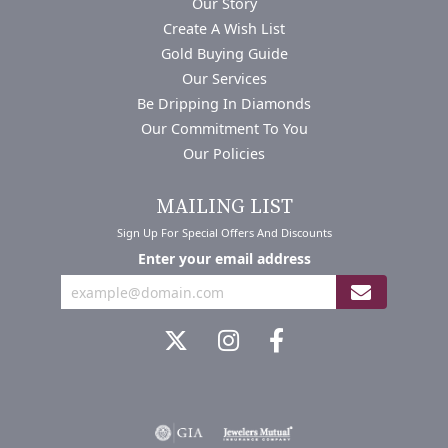
Our Story
Create A Wish List
Gold Buying Guide
Our Services
Be Dripping In Diamonds
Our Commitment To You
Our Policies
MAILING LIST
Sign Up For Special Offers And Discounts
Enter your email address