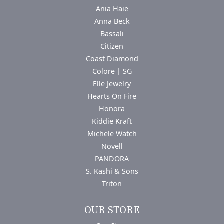
Ania Haie
Anna Beck
Bassali
Citizen
Coast Diamond
Colore | SG
Elle Jewelry
Hearts On Fire
Honora
Kiddie Kraft
Michele Watch
Novell
PANDORA
S. Kashi & Sons
Triton
OUR STORE