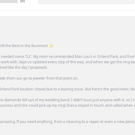
(
0
)
till the Best in the Business! ✨
one needed some TLC. My mom recommended Mari Lou’s in Orland Park, and fro
 work with, kept us updated every step of the way, and when we got the ring ba
ned like the day I proposed.
ade them our go-to jeweler from that point on.
rland Park location closed due to a leasing issue. But here’s the good news: Mari 
e diamonds fell out of my wedding band. I didn’t trust just anyone with it, so I
n business and she could pick up my ring! Diana stayed in touch and called when
mazing. If you need anything, from a cleaning to a repair or even a new piece, 