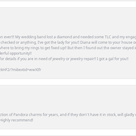
an ever!!! My wedding band lost a diamond and needed some TLC and my engag
or checked or anything, I’ve got the lady for you!! Diana will come to your house 
ere to bring my rings to get fixed up!! But then I found out the owner stayed 
erful opportunity!!
 details if you are in need of jewelry or jewelry repair!! I got a gal for you!!
zkHF2/?mibextid=wwXIfr
tion of Pandora charms for years, and if they don\'t have it in stock, will glad
. Highly recommend!