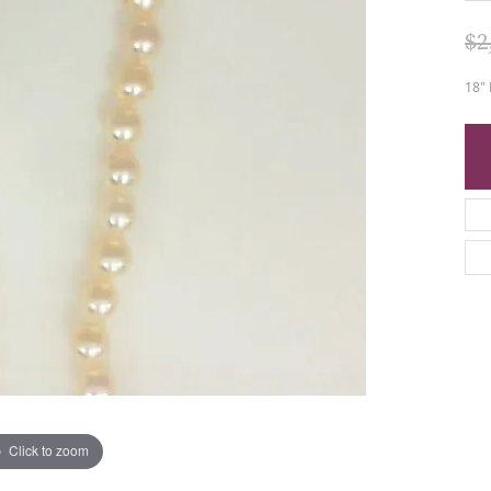
$2
18"
Click to zoom