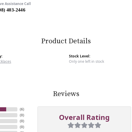
ve Assistance Call
08) 403-2446
Product Details
y:
Stock Level:
cklaces
Only one left in stock
Reviews
(
6
)
Overall Rating
(
0
)
(
0
)
(
0
)