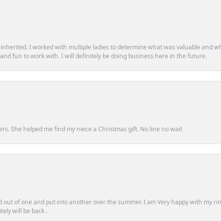
d inherited. I worked with multiple ladies to determine what was valuable and wh
d fun to work with. I will definitely be doing business here in the future.
ers. She helped me find my niece a Christmas gift. No line no wait
out of one and put into another over the summer. I am Very happy with my ring
ely will be back .