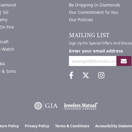
Diamond
Be Dripping In Diamonds
| SG
Our Commitment To You
elry
Our Policies
On Fire
a
MAILING LIST
Kraft
Sign Up For Special Offers And Disco
e Watch
Enter your email address
RA
i & Sons
nsent popup
turn Policy
Privacy Policy
Terms & Conditions
Accessibility Statem