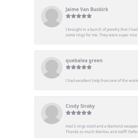
Jaime Van Buskirk
I brought in a bunch of jewelry that I ha
some rings for me. They were super nice an
quebalea green
I had excellent help from one of the work
Cindy Siroky
Had 2 rings sized and a diamond swapped 
Thanks so much Marilou and staff!! Definit