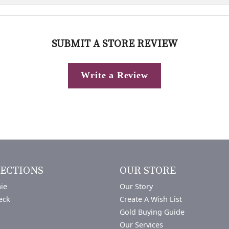
SUBMIT A STORE REVIEW
Write a Review
ECTIONS
OUR STORE
ie
Our Story
eck
Create A Wish List
Gold Buying Guide
Our Services