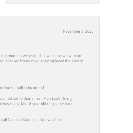
November 8, 2025
m the moment we walked in, we knew we were in
ck, it looked brand new! They replaced the prongs
Lou’s is still in business!
 reached out to Diana from Mari Lou’s. To my
 it was ready. My 18-year-old ring came back
call Diana at Mari Lou . You won’t be