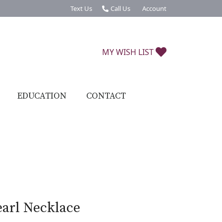
Text Us
Call Us
Account
Toggle My Account Menu
TOGGLE MY W
MY WISH LIST
EDUCATION
CONTACT
earl Necklace