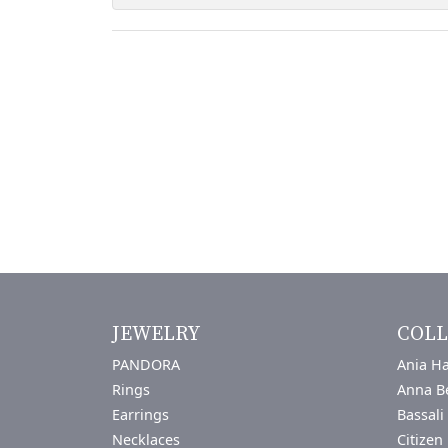
JEWELRY
COLL
PANDORA
Ania Ha
Rings
Anna B
Earrings
Bassali
Necklaces
Citizen