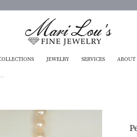
COLLECTIONS
JEWELRY
SERVICES
ABOUT
ace
P