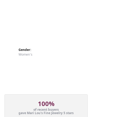
Gender:
Women's
100%
of recent buyers
gave Mari Lou's Fine Jewelry 5 stars