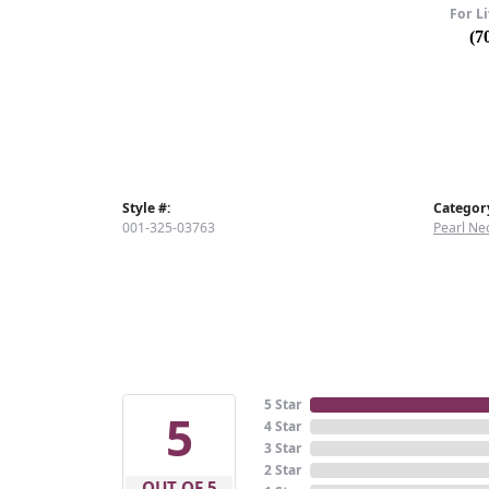
For Li
(7
Style #:
Categor
001-325-03763
Pearl Ne
5 Star
5
4 Star
3 Star
2 Star
OUT OF 5