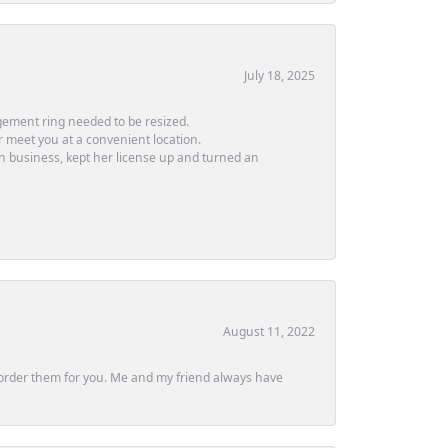
July 18, 2025
ement ring needed to be resized.
or meet you at a convenient location.
in business, kept her license up and turned an
August 11, 2022
ly order them for you. Me and my friend always have