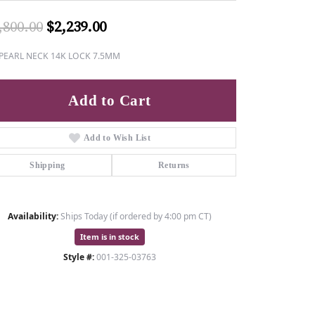
Original price: $2,800.00, now o
,800.00
$2,239.00
 PEARL NECK 14K LOCK 7.5MM
Add to Cart
Add to Wish List
Shipping
Returns
Availability:
Ships Today (if ordered by 4:00 pm CT)
Item is in stock
Style #:
001-325-03763
Click to zoom