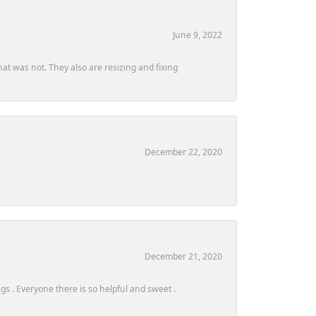
June 9, 2022
at was not. They also are resizing and fixing
December 22, 2020
December 21, 2020
s . Everyone there is so helpful and sweet .