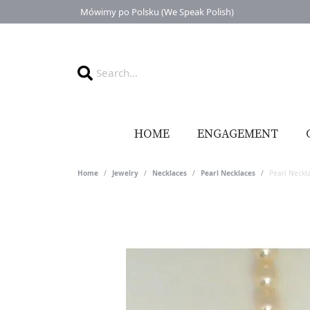
Mówimy po Polsku (We Speak Polish)
HOME
ENGAGEMENT
Home
Jewelry
Necklaces
Pearl Necklaces
Pearl Neckl