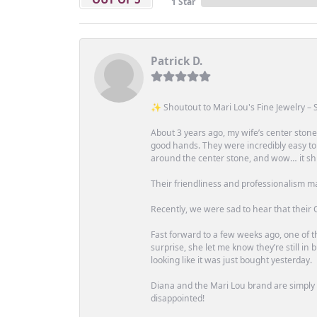
1 Star
Patrick D.
✨ Shoutout to Mari Lou's Fine Jewelry – S
About 3 years ago, my wife’s center st
good hands. They were incredibly easy to
around the center stone, and wow… it shi
Their friendliness and professionalism m
Recently, we were sad to hear that their O
Fast forward to a few weeks ago, one of th
surprise, she let me know they’re still i
looking like it was just bought yesterday.
Diana and the Mari Lou brand are simply a
disappointed!