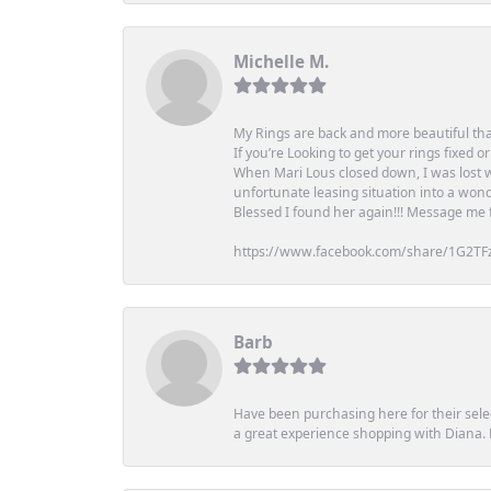
Michelle M.
My Rings are back and more beautiful th
If you’re Looking to get your rings fixed 
When Mari Lous closed down, I was lost wh
unfortunate leasing situation into a wond
Blessed I found her again!!! Message me for
https://www.facebook.com/share/1G2TF
Barb
Have been purchasing here for their selec
a great experience shopping with Diana