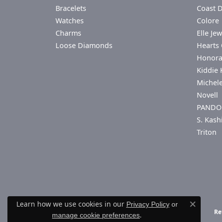
Bracelets
Coast 
Watches
Colore 
Charms
Elle Jew
Loose Diamonds
Hearts 
Honor
Kiddie 
Michel
Novell
PANDO
S. Kash
Triton
Learn how we use cookies in our
Privacy Policy
or
Close co
Re
.
manage cookie preferences