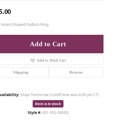
5.00
7 Heart-Shaped Padlock Ring
Add to Cart
Add to Wish List
Shipping
Returns
vailability:
Ships Tomorrow (cutoff time was 4:00 pm CT)
Item is in stock
Style #:
001-952-04503
Click to zoom