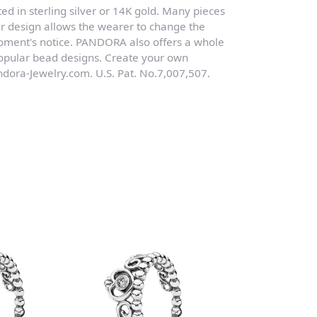
ed in sterling silver or 14K gold. Many pieces
r design allows the wearer to change the
moment's notice. PANDORA also offers a whole
 popular bead designs. Create your own
dora-Jewelry.com. U.S. Pat. No.7,007,507.