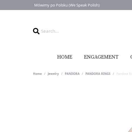
Mówimy po Polsku (We Speak Polish)
HOME
ENGAGEMENT
Home
Jewelry
PANDORA
PANDORA RINGS
Pandora R