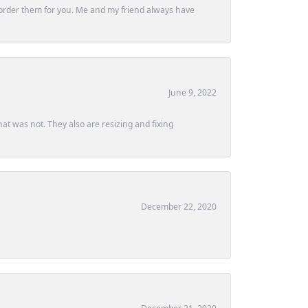
ly order them for you. Me and my friend always have
June 9, 2022
at was not. They also are resizing and fixing
December 22, 2020