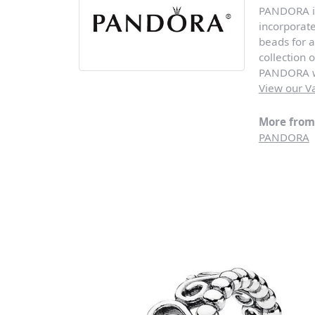
PANDORA is 
incorporat
beads for a
collection 
PANDORA wi
View our Va
More fro
PANDORA