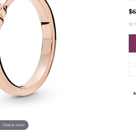
$6
SZ 
A
Click to zoom