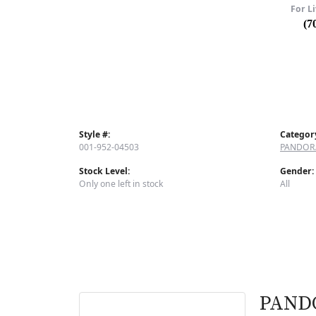
For Li
(7
Style #:
Categor
001-952-04503
PANDOR
Stock Level:
Gender:
Only one left in stock
All
PAND