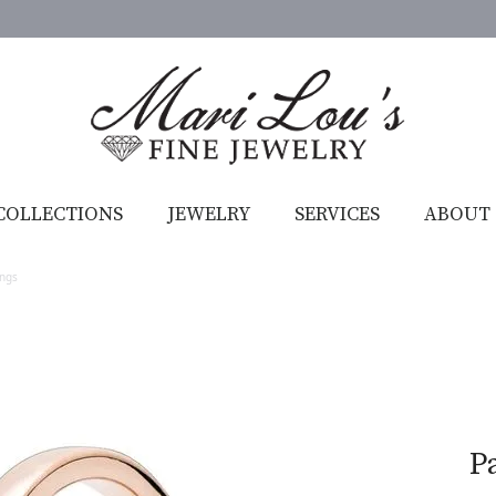
COLLECTIONS
JEWELRY
SERVICES
ABOUT
ings
P