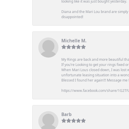
looking like it was just bought yesterday.
Diana and the Mari Lou brand are simply a
disappointed!
Michelle M.
My Rings are back and more beautiful th
If you’re Looking to get your rings fixed 
When Mari Lous closed down, I was lost wh
unfortunate leasing situation into a wond
Blessed I found her again!!! Message me for
https://www.facebook.com/share/1G2TF
Barb