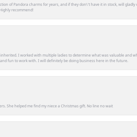
tion of Pandora charms for years, and if they don\'t have it in stock, will glad
. Highly recommend!
d inherited. I worked with multiple ladies to determine what was valuable and wh
d fun to work with. I will definitely be doing business here in the future.
ers. She helped me find my niece a Christmas gift. No line no wait