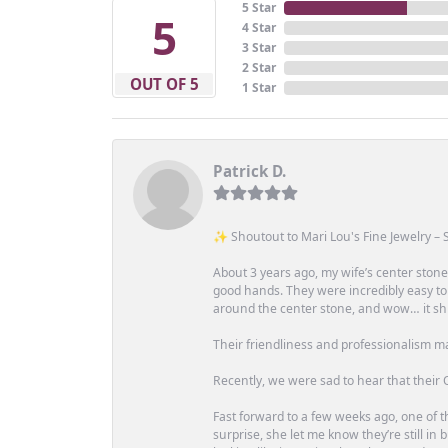
5 Star
5
4 Star
3 Star
2 Star
OUT OF 5
1 Star
Patrick D.
✨ Shoutout to Mari Lou's Fine Jewelry – S
About 3 years ago, my wife’s center st
good hands. They were incredibly easy to
around the center stone, and wow… it shi
Their friendliness and professionalism m
Recently, we were sad to hear that their O
Fast forward to a few weeks ago, one of th
surprise, she let me know they’re still i