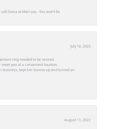
call Diana at Mari Lou . You won’t be
July 18, 2025
ement ring needed to be resized.
or meet you at a convenient location.
in business, kept her license up and turned an
August 11, 2022