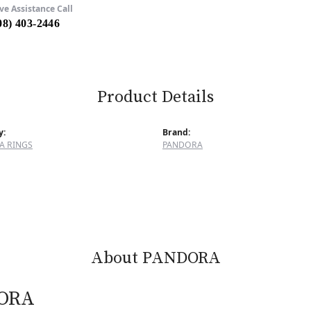
ve Assistance Call
08) 403-2446
Product Details
y:
Brand:
A RINGS
PANDORA
About PANDORA
ORA