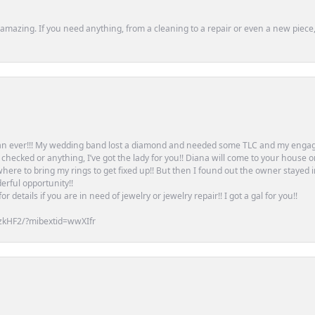
mazing. If you need anything, from a cleaning to a repair or even a new piece, 
an ever!!! My wedding band lost a diamond and needed some TLC and my engag
or checked or anything, I’ve got the lady for you!! Diana will come to your house 
ere to bring my rings to get fixed up!! But then I found out the owner stayed 
erful opportunity!!
 details if you are in need of jewelry or jewelry repair!! I got a gal for you!!
zkHF2/?mibextid=wwXIfr