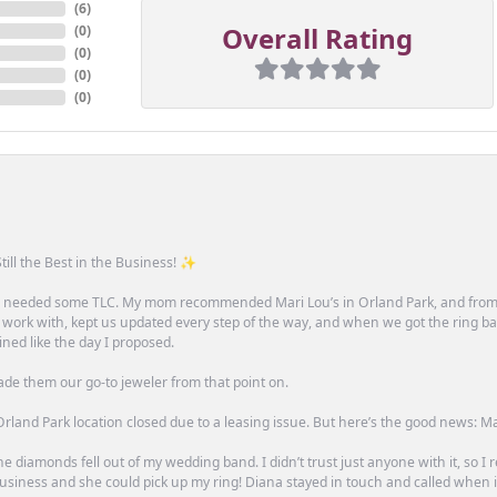
(
6
)
Overall Rating
(
0
)
(
0
)
(
0
)
(
0
)
till the Best in the Business! ✨
one needed some TLC. My mom recommended Mari Lou’s in Orland Park, and fro
 work with, kept us updated every step of the way, and when we got the ring ba
ned like the day I proposed.
ade them our go-to jeweler from that point on.
rland Park location closed due to a leasing issue. But here’s the good news: Mari 
e diamonds fell out of my wedding band. I didn’t trust just anyone with it, so I
n business and she could pick up my ring! Diana stayed in touch and called when