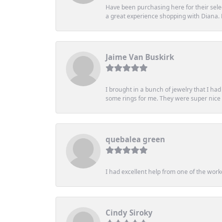
Have been purchasing here for their selec
a great experience shopping with Diana
Jaime Van Buskirk
I brought in a bunch of jewelry that I ha
some rings for me. They were super nice an
quebalea green
I had excellent help from one of the work
Cindy Siroky