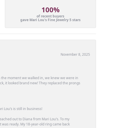
100%
of recent buyers
gave Mari Lou's Fine Jewelry 5 stars
November 8, 2025
m the moment we walked in, we knew we were in
ck, it looked brand new! They replaced the prongs
Lou’s is still in business!
 reached out to Diana from Mari Lou’s. To my
 it was ready. My 18-year-old ring came back