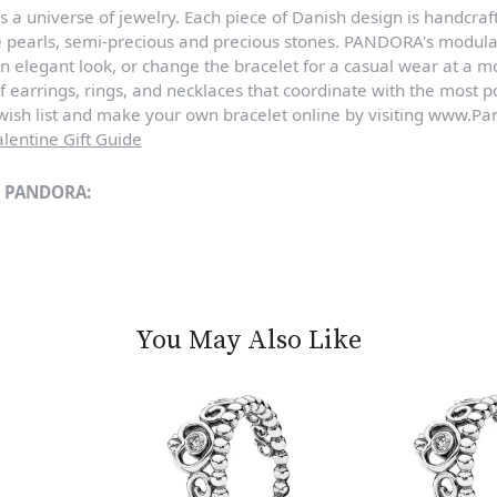
a universe of jewelry. Each piece of Danish design is handcraft
e pearls, semi-precious and precious stones. PANDORA's modula
n elegant look, or change the bracelet for a casual wear at a 
of earrings, rings, and necklaces that coordinate with the most
sh list and make your own bracelet online by visiting www.Pan
lentine Gift Guide
m PANDORA:
You May Also Like