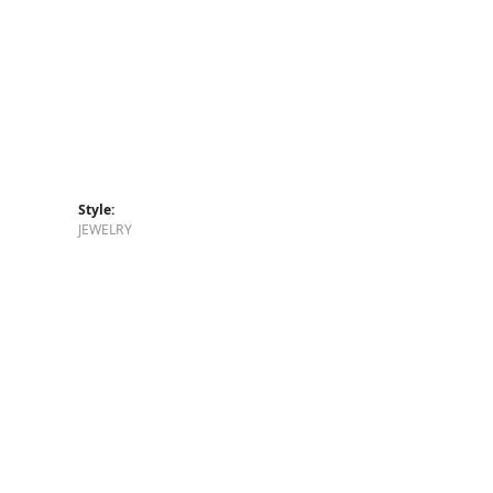
Style:
JEWELRY