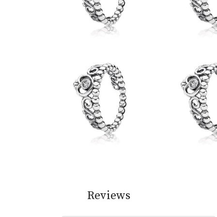
Reviews