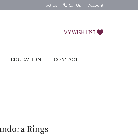
Text Us
Call Us
Account
Toggle My Account Menu
TOGGLE MY W
MY WISH LIST
EDUCATION
CONTACT
andora Rings