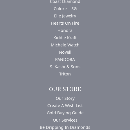
Coast Diamond
Colore | SG
Elle Jewelry
Hearts On Fire
Honora
Kiddie Kraft
Michele Watch
Novell
PANDORA
S. Kashi & Sons
Triton
OUR STORE
Our Story
Create A Wish List
Gold Buying Guide
Our Services
Be Dripping In Diamonds