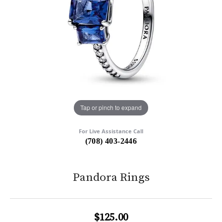
Tap or pinch to expand
For Live Assistance Call
(708) 403-2446
Pandora Rings
$125.00