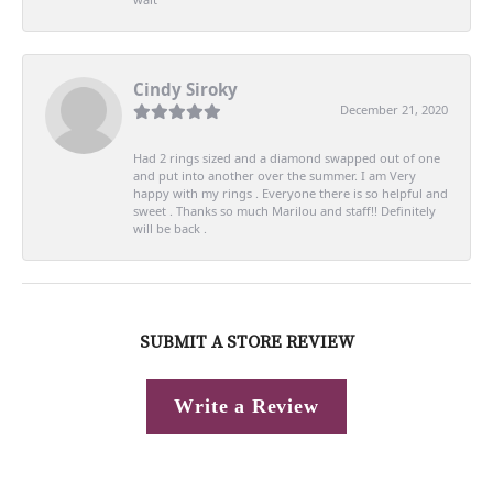
Cindy Siroky
December 21, 2020
Had 2 rings sized and a diamond swapped out of one
and put into another over the summer. I am Very
happy with my rings . Everyone there is so helpful and
sweet . Thanks so much Marilou and staff!! Definitely
will be back .
SUBMIT A STORE REVIEW
Write a Review