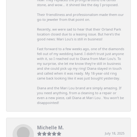
stone, and wow… it shined like the day I proposed.
Their friendliness and professionalism made them our
go-to jeweler from that point on.
Recently, we were sad to hear that their Orland Park
location closed due to a leasing issue. But here’s the
good news: Mari Lou’s is still in business!
Fast forward to a few weeks ago, one of the diamonds
fell out of my wedding band. I didn’t trust just anyone
with it, so I reached out to Diana from Mari Lou’s. To
my surprise, she let me know they’re still in business
and she could pick up my ring! Diana stayed in touch
and called when it was ready. My 18-year-old ring
came back looking like it was just bought yesterday.
Diana and the Mari Lou brand are simply amazing. If
you need anything, from a cleaning to a repair or
even a new piece, call Diana at Mari Lou . You won’t be
disappointed!
Michelle M.
July 18, 2025