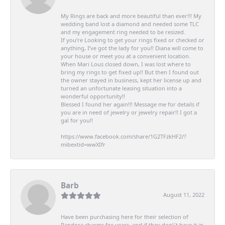
My Rings are back and more beautiful than ever!!! My
wedding band lost a diamond and needed some TLC
and my engagement ring needed to be resized.
If you’re Looking to get your rings fixed or checked or
anything, I’ve got the lady for you!! Diana will come to
your house or meet you at a convenient location.
When Mari Lous closed down, I was lost where to
bring my rings to get fixed up!! But then I found out
the owner stayed in business, kept her license up and
turned an unfortunate leasing situation into a
wonderful opportunity!!
Blessed I found her again!!! Message me for details if
you are in need of jewelry or jewelry repair!! I got a
gal for you!!
https://www.facebook.com/share/1G2TFzkHF2/?
mibextid=wwXIfr
Barb
August 11, 2022
Have been purchasing here for their selection of
Pandora charms for years, and if they don\'t have it in