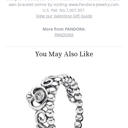
own bracelet online by visiting www.Pandora-Jewelry.com.
U.S. Pat. No.7,007,507.
View our Valentine Gift Guide
More from PANDORA:
PANDORA
You May Also Like