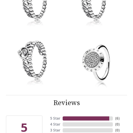
Reviews
5 Star
(
6
)
5
4 Star
(
0
)
3 Star
(
0
)