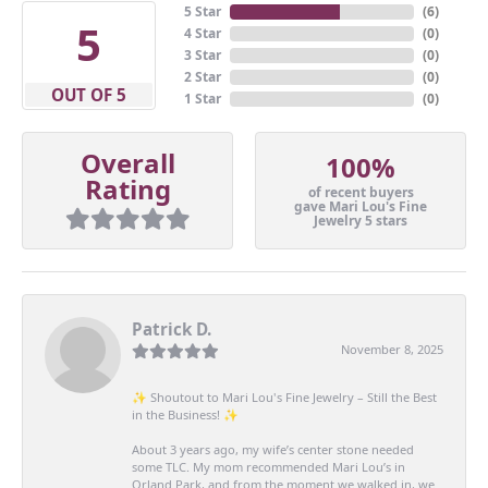
5 Star
(
6
)
5
4 Star
(
0
)
3 Star
(
0
)
2 Star
(
0
)
OUT OF 5
1 Star
(
0
)
Overall
100%
Rating
of recent buyers
gave Mari Lou's Fine
Jewelry 5 stars
Patrick D.
November 8, 2025
✨ Shoutout to Mari Lou's Fine Jewelry – Still the Best
in the Business! ✨
About 3 years ago, my wife’s center stone needed
some TLC. My mom recommended Mari Lou’s in
Orland Park, and from the moment we walked in, we