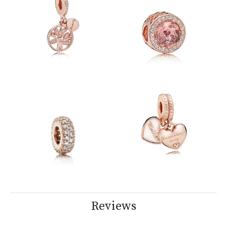
Reviews