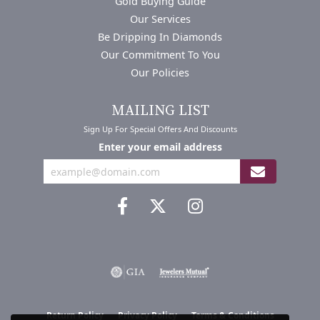
Gold Buying Guide
Our Services
Be Dripping In Diamonds
Our Commitment To You
Our Policies
MAILING LIST
Sign Up For Special Offers And Discounts
Enter your email address
Return Policy
Privacy Policy
Terms & Conditions