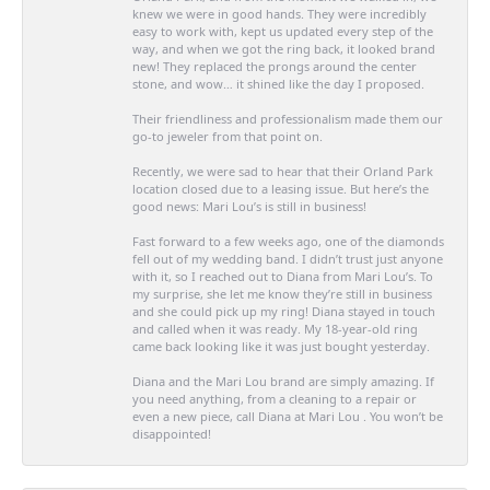
knew we were in good hands. They were incredibly
easy to work with, kept us updated every step of the
way, and when we got the ring back, it looked brand
new! They replaced the prongs around the center
stone, and wow… it shined like the day I proposed.
Their friendliness and professionalism made them our
go-to jeweler from that point on.
Recently, we were sad to hear that their Orland Park
location closed due to a leasing issue. But here’s the
good news: Mari Lou’s is still in business!
Fast forward to a few weeks ago, one of the diamonds
fell out of my wedding band. I didn’t trust just anyone
with it, so I reached out to Diana from Mari Lou’s. To
my surprise, she let me know they’re still in business
and she could pick up my ring! Diana stayed in touch
and called when it was ready. My 18-year-old ring
came back looking like it was just bought yesterday.
Diana and the Mari Lou brand are simply amazing. If
you need anything, from a cleaning to a repair or
even a new piece, call Diana at Mari Lou . You won’t be
disappointed!