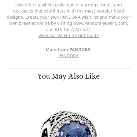
also offers a whole collection of earrings, rings, and
necklaces that coordinate with the most popular bead
designs. Create your own PANDORA wish list and make your
own bracelet online by visiting www.Pandora-Jewelry.com.
U.S. Pat. No.7,007,507.
View our Valentine Gift Guide
More from PANDORA:
PANDORA
You May Also Like