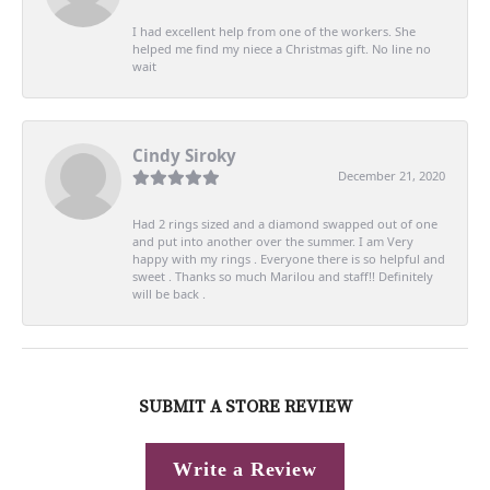
I had excellent help from one of the workers. She
helped me find my niece a Christmas gift. No line no
wait
Cindy Siroky
December 21, 2020
Had 2 rings sized and a diamond swapped out of one
and put into another over the summer. I am Very
happy with my rings . Everyone there is so helpful and
sweet . Thanks so much Marilou and staff!! Definitely
will be back .
SUBMIT A STORE REVIEW
Write a Review