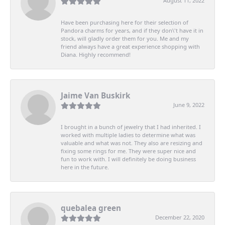
August 11, 2022
Have been purchasing here for their selection of
Pandora charms for years, and if they don\'t have it in
stock, will gladly order them for you. Me and my
friend always have a great experience shopping with
Diana. Highly recommend!
Jaime Van Buskirk
June 9, 2022
I brought in a bunch of jewelry that I had inherited. I
worked with multiple ladies to determine what was
valuable and what was not. They also are resizing and
fixing some rings for me. They were super nice and
fun to work with. I will definitely be doing business
here in the future.
quebalea green
December 22, 2020