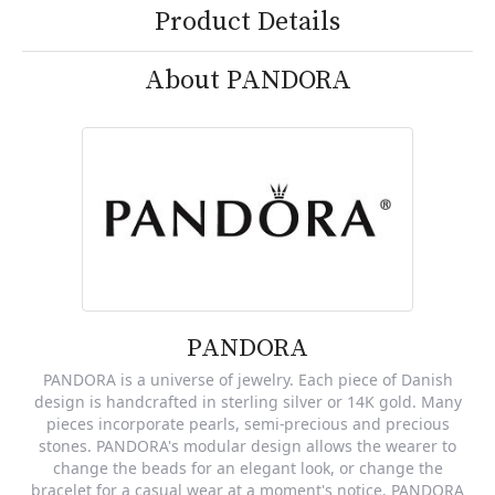
Product Details
About PANDORA
PANDORA
PANDORA is a universe of jewelry. Each piece of Danish
design is handcrafted in sterling silver or 14K gold. Many
pieces incorporate pearls, semi-precious and precious
stones. PANDORA's modular design allows the wearer to
change the beads for an elegant look, or change the
bracelet for a casual wear at a moment's notice. PANDORA