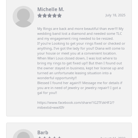
Michelle M.
July 18, 2025
My Rings are back and more beautiful than ever!!! My
wedding band lost a diamond and needed some TLC
and my engagement ring needed to be resized.
If you’re Looking to get your rings fixed or checked or
anything, I’ve got the lady for you!! Diana will come to
your house or meet you at a convenient location.
When Mari Lous closed down, I was lost where to
bring my rings to get fixed up!! But then I found out
the owner stayed in business, kept her license up and
turned an unfortunate leasing situation into a
wonderful opportunity!!
Blessed I found her again!!! Message me for details if
you are in need of jewelry or jewelry repair!! I got a
gal for you!!
https://www.facebook.com/share/1G2TFzkHF2/?
mibextid=wwXIfr
Barb