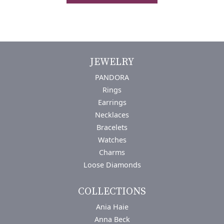
JEWELRY
PANDORA
Rings
Earrings
Necklaces
Bracelets
Watches
Charms
Loose Diamonds
COLLECTIONS
Ania Haie
Anna Beck