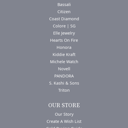
Bassali
Citizen
Coast Diamond
Colore | SG
Elle Jewelry
Hearts On Fire
Honora
Kiddie Kraft
Michele Watch
Novell
PANDORA
S. Kashi & Sons
Triton
OUR STORE
Our Story
Create A Wish List