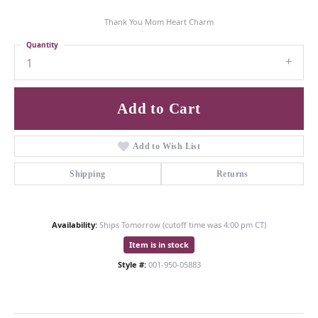
Thank You Mom Heart Charm
Quantity
1
Add to Cart
Add to Wish List
Shipping
Returns
Availability:
Ships Tomorrow (cutoff time was 4:00 pm CT)
Item is in stock
Style #:
001-950-05883