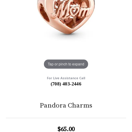
Tap or pinch to expand
For Live Assistance Call
(708) 403-2446
Pandora Charms
$65.00