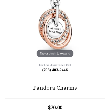
Tap or pinch to expand
For Live Assistance Call
(708) 403-2446
Pandora Charms
$70.00