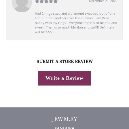
December 21, 2020
Had 2 rings sized and a diamond swapped out of one
and put into another over the summer. I am Very
happy with my rings . Everyone there is so helpful and
sweet . Thanks so much Marilou and staff!! Definitely
will be back .
SUBMIT A STORE REVIEW
Write a Review
JEWELRY
PANDORA