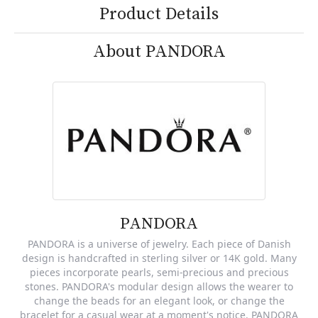
Product Details
About PANDORA
PANDORA
PANDORA is a universe of jewelry. Each piece of Danish
design is handcrafted in sterling silver or 14K gold. Many
pieces incorporate pearls, semi-precious and precious
stones. PANDORA's modular design allows the wearer to
change the beads for an elegant look, or change the
bracelet for a casual wear at a moment's notice. PANDORA