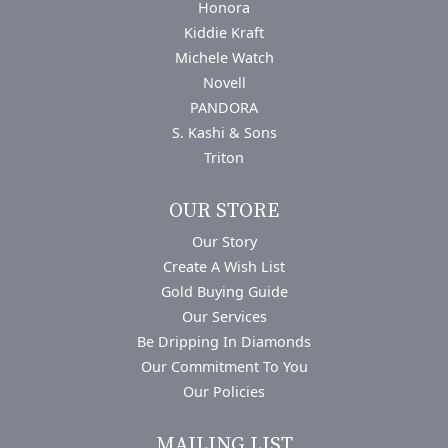
Honora
Kiddie Kraft
Michele Watch
Novell
PANDORA
S. Kashi & Sons
Triton
OUR STORE
Our Story
Create A Wish List
Gold Buying Guide
Our Services
Be Dripping In Diamonds
Our Commitment To You
Our Policies
MAILING LIST