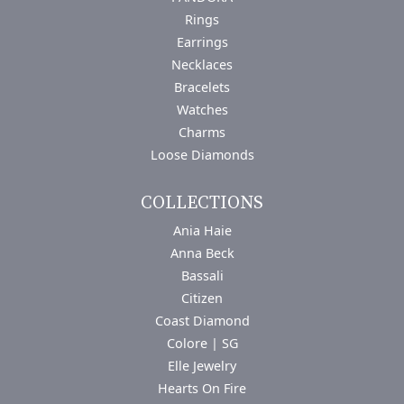
Rings
Earrings
Necklaces
Bracelets
Watches
Charms
Loose Diamonds
COLLECTIONS
Ania Haie
Anna Beck
Bassali
Citizen
Coast Diamond
Colore | SG
Elle Jewelry
Hearts On Fire