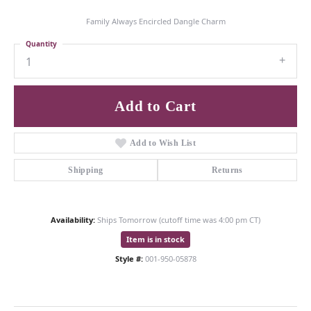
Family Always Encircled Dangle Charm
Quantity
1
Add to Cart
Add to Wish List
Shipping
Returns
Availability:
Ships Tomorrow (cutoff time was 4:00 pm CT)
Item is in stock
Style #:
001-950-05878