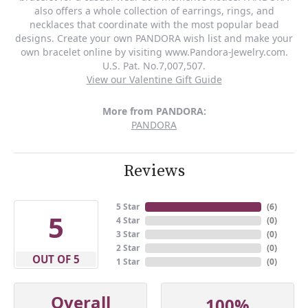
also offers a whole collection of earrings, rings, and
necklaces that coordinate with the most popular bead
designs. Create your own PANDORA wish list and make your
own bracelet online by visiting www.Pandora-Jewelry.com.
U.S. Pat. No.7,007,507.
View our Valentine Gift Guide
More from PANDORA:
PANDORA
Reviews
5 Star
(
6
)
5
4 Star
(
0
)
3 Star
(
0
)
2 Star
(
0
)
OUT OF 5
1 Star
(
0
)
Overall
100%