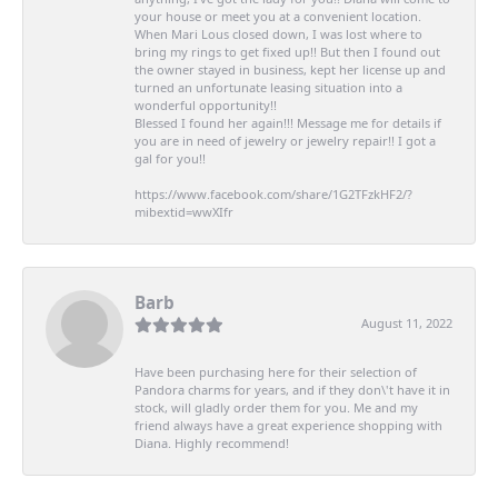
your house or meet you at a convenient location.
When Mari Lous closed down, I was lost where to
bring my rings to get fixed up!! But then I found out
the owner stayed in business, kept her license up and
turned an unfortunate leasing situation into a
wonderful opportunity!!
Blessed I found her again!!! Message me for details if
you are in need of jewelry or jewelry repair!! I got a
gal for you!!
https://www.facebook.com/share/1G2TFzkHF2/?
mibextid=wwXIfr
Barb
August 11, 2022
Have been purchasing here for their selection of
Pandora charms for years, and if they don\'t have it in
stock, will gladly order them for you. Me and my
friend always have a great experience shopping with
Diana. Highly recommend!