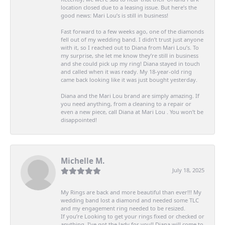
location closed due to a leasing issue. But here’s the
good news: Mari Lou’s is still in business!
Fast forward to a few weeks ago, one of the diamonds
fell out of my wedding band. I didn’t trust just anyone
with it, so I reached out to Diana from Mari Lou’s. To
my surprise, she let me know they’re still in business
and she could pick up my ring! Diana stayed in touch
and called when it was ready. My 18-year-old ring
came back looking like it was just bought yesterday.
Diana and the Mari Lou brand are simply amazing. If
you need anything, from a cleaning to a repair or
even a new piece, call Diana at Mari Lou . You won’t be
disappointed!
Michelle M.
July 18, 2025
My Rings are back and more beautiful than ever!!! My
wedding band lost a diamond and needed some TLC
and my engagement ring needed to be resized.
If you’re Looking to get your rings fixed or checked or
anything, I’ve got the lady for you!! Diana will come to