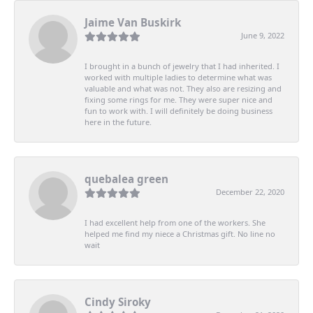
Jaime Van Buskirk
June 9, 2022
I brought in a bunch of jewelry that I had inherited. I
worked with multiple ladies to determine what was
valuable and what was not. They also are resizing and
fixing some rings for me. They were super nice and
fun to work with. I will definitely be doing business
here in the future.
quebalea green
December 22, 2020
I had excellent help from one of the workers. She
helped me find my niece a Christmas gift. No line no
wait
Cindy Siroky