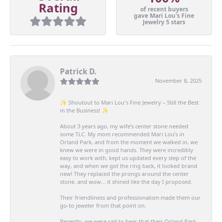
Rating
of recent buyers
gave Mari Lou's Fine
Jewelry 5 stars
Patrick D.
November 8, 2025
✨ Shoutout to Mari Lou's Fine Jewelry – Still the Best
in the Business! ✨
About 3 years ago, my wife’s center stone needed
some TLC. My mom recommended Mari Lou’s in
Orland Park, and from the moment we walked in, we
knew we were in good hands. They were incredibly
easy to work with, kept us updated every step of the
way, and when we got the ring back, it looked brand
new! They replaced the prongs around the center
stone, and wow… it shined like the day I proposed.
Their friendliness and professionalism made them our
go-to jeweler from that point on.
Recently, we were sad to hear that their Orland Park