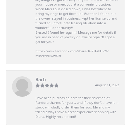
your house or meet you at a convenient location.
When Mari Lous closed down, I was lost where to
bring my rings to get fixed up!! But then I found out
the owner stayed in business, kept her license up and
turned an unfortunate leasing situation into a
wonderful opportunity!!
Blessed I found her again!!! Message me for details if
you are in need of jewelry or jewelry repair!! I got a
gal for you!!
https://www.facebook.com/share/1G2TFzkHF2/?
mibextid=wwXIfr
Barb
August 11, 2022
Have been purchasing here for their selection of
Pandora charms for years, and if they don\'t have it in
stock, will gladly order them for you. Me and my
friend always have a great experience shopping with
Diana. Highly recommend!