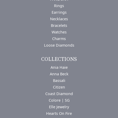
Rings
Earrings
Necklaces
Bracelets
Watches
Charms
Loose Diamonds
COLLECTIONS
Ania Haie
Anna Beck
Bassali
Citizen
Coast Diamond
Colore | SG
Elle Jewelry
Hearts On Fire