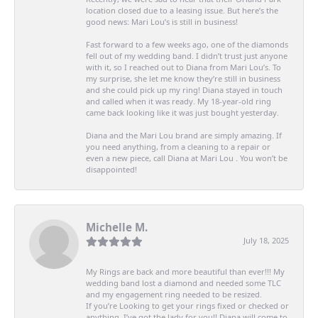
location closed due to a leasing issue. But here’s the
good news: Mari Lou’s is still in business!
Fast forward to a few weeks ago, one of the diamonds
fell out of my wedding band. I didn’t trust just anyone
with it, so I reached out to Diana from Mari Lou’s. To
my surprise, she let me know they’re still in business
and she could pick up my ring! Diana stayed in touch
and called when it was ready. My 18-year-old ring
came back looking like it was just bought yesterday.
Diana and the Mari Lou brand are simply amazing. If
you need anything, from a cleaning to a repair or
even a new piece, call Diana at Mari Lou . You won’t be
disappointed!
Michelle M.
July 18, 2025
My Rings are back and more beautiful than ever!!! My
wedding band lost a diamond and needed some TLC
and my engagement ring needed to be resized.
If you’re Looking to get your rings fixed or checked or
anything, I’ve got the lady for you!! Diana will come to