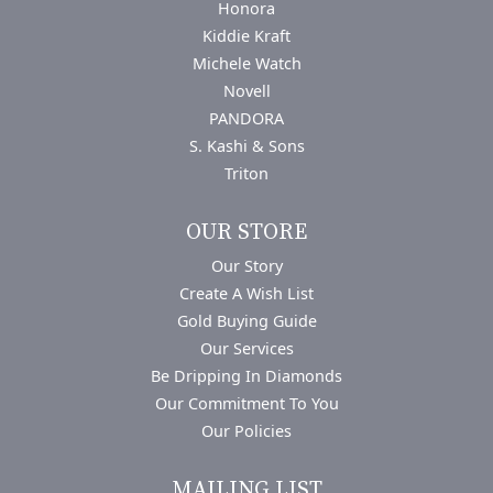
Honora
Kiddie Kraft
Michele Watch
Novell
PANDORA
S. Kashi & Sons
Triton
OUR STORE
Our Story
Create A Wish List
Gold Buying Guide
Our Services
Be Dripping In Diamonds
Our Commitment To You
Our Policies
MAILING LIST