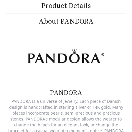
Product Details
About PANDORA
PANDORA
PANDORA is a universe of jewelry. Each piece of Danish
design is handcrafted in sterling silver or 14K gold. Many
pieces incorporate pearls, semi-precious and precious
stones. PANDORA's modular design allows the wearer to
change the beads for an elegant look, or change the
bracelet for a casual wear at a moment's notice. PANDORA