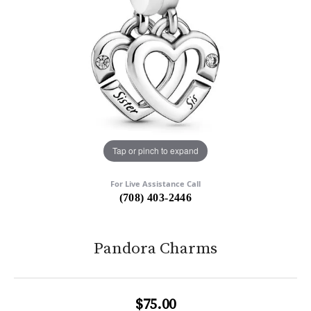
Tap or pinch to expand
For Live Assistance Call
(708) 403-2446
Pandora Charms
$75.00