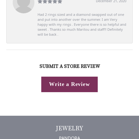
December 21, 2020
Had 2 rings sized and a diamond swapped out of one
and put into another over the summer. I am Very
happy with my rings . Everyone there is so helpful and
sweet . Thanks so much Marilou and staff!! Definitely
will be back .
SUBMIT A STORE REVIEW
Write a Review
JEWELRY
PANDORA