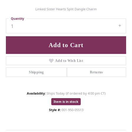
Linked Sister Hearts Split Dangle Charm
Quantity
1
Add to Cart
Add to Wish List
Shipping
Returns
Availability:
Ships Today (if ordered by 4:00 pm CT)
Item is in stock
Style #:
001-950-05513