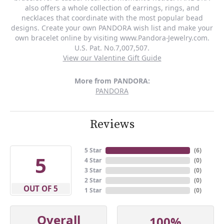
also offers a whole collection of earrings, rings, and
necklaces that coordinate with the most popular bead
designs. Create your own PANDORA wish list and make your
own bracelet online by visiting www.Pandora-Jewelry.com.
U.S. Pat. No.7,007,507.
View our Valentine Gift Guide
More from PANDORA:
PANDORA
Reviews
5 Star
(
6
)
5
4 Star
(
0
)
3 Star
(
0
)
2 Star
(
0
)
OUT OF 5
1 Star
(
0
)
Overall
100%