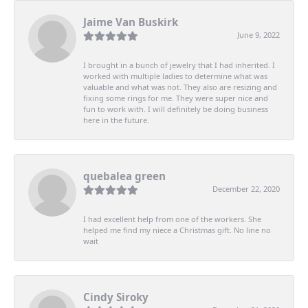
Jaime Van Buskirk
June 9, 2022
I brought in a bunch of jewelry that I had inherited. I
worked with multiple ladies to determine what was
valuable and what was not. They also are resizing and
fixing some rings for me. They were super nice and
fun to work with. I will definitely be doing business
here in the future.
quebalea green
December 22, 2020
I had excellent help from one of the workers. She
helped me find my niece a Christmas gift. No line no
wait
Cindy Siroky