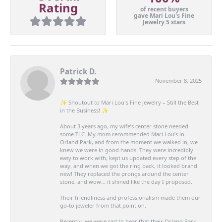
Rating
of recent buyers
gave Mari Lou's Fine
Jewelry 5 stars
Patrick D.
November 8, 2025
✨ Shoutout to Mari Lou's Fine Jewelry – Still the Best
in the Business! ✨
About 3 years ago, my wife’s center stone needed
some TLC. My mom recommended Mari Lou’s in
Orland Park, and from the moment we walked in, we
knew we were in good hands. They were incredibly
easy to work with, kept us updated every step of the
way, and when we got the ring back, it looked brand
new! They replaced the prongs around the center
stone, and wow… it shined like the day I proposed.
Their friendliness and professionalism made them our
go-to jeweler from that point on.
Recently, we were sad to hear that their Orland Park