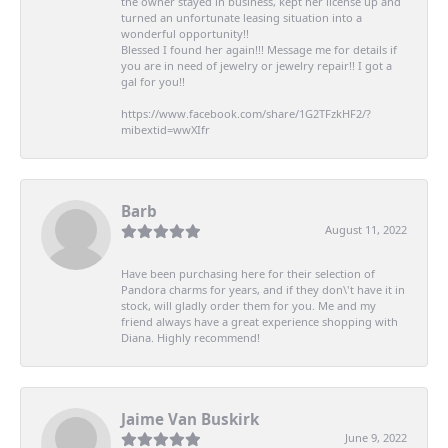
the owner stayed in business, kept her license up and
turned an unfortunate leasing situation into a
wonderful opportunity!!
Blessed I found her again!!! Message me for details if
you are in need of jewelry or jewelry repair!! I got a
gal for you!!
https://www.facebook.com/share/1G2TFzkHF2/?
mibextid=wwXIfr
Barb
August 11, 2022
Have been purchasing here for their selection of
Pandora charms for years, and if they don\'t have it in
stock, will gladly order them for you. Me and my
friend always have a great experience shopping with
Diana. Highly recommend!
Jaime Van Buskirk
June 9, 2022