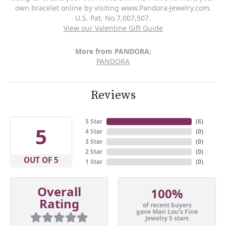
own bracelet online by visiting www.Pandora-Jewelry.com.
U.S. Pat. No.7,007,507.
View our Valentine Gift Guide
More from PANDORA:
PANDORA
Reviews
5 Star
(
6
)
5
4 Star
(
0
)
3 Star
(
0
)
2 Star
(
0
)
OUT OF 5
1 Star
(
0
)
Overall
100%
Rating
of recent buyers
gave Mari Lou's Fine
Jewelry 5 stars