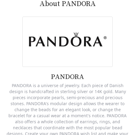
About PANDORA
PANDORA
PANDORA is a universe of jewelry. Each piece of Danish
design is handcrafted in sterling silver or 14K gold. Many
pieces incorporate pearls, semi-precious and precious
stones. PANDORA's modular design allows the wearer to
change the beads for an elegant look, or change the
bracelet for a casual wear at a moment's notice. PANDORA
also offers a whole collection of earrings, rings, and
necklaces that coordinate with the most popular bead
designs. Create your own PANDORA wish list and make your