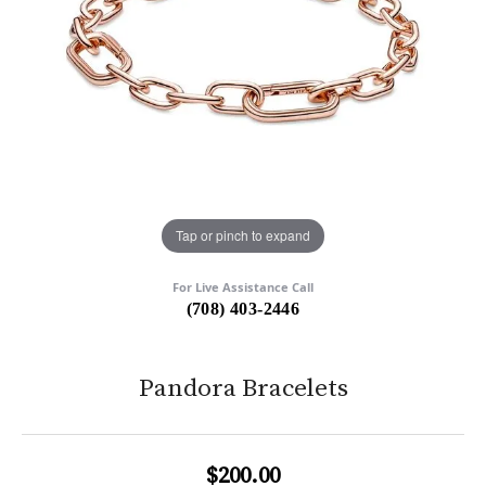
Tap or pinch to expand
For Live Assistance Call
(708) 403-2446
Pandora Bracelets
$200.00