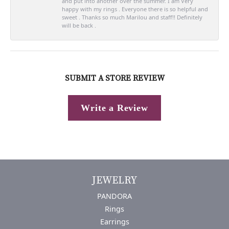
and put into another over the summer. I am Very
happy with my rings . Everyone there is so helpful and
sweet . Thanks so much Marilou and staff!! Definitely
will be back .
SUBMIT A STORE REVIEW
Write a Review
JEWELRY
PANDORA
Rings
Earrings