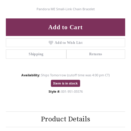
Pandora ME Small-Link Chain Bracelet
Add to Cart
Add to Wish List
Shipping
Returns
Availability:
Ships Tomorrow (cutoff time was 4:00 pm CT)
Item is in stock
Style #:
001-951-05576
Product Details