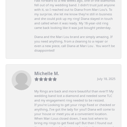
Fast forward to a few weeks ago, one of the diamonds
fell out of my wedding band. I didn’t trust just anyone
with it, so I reached out to Diana from Mari Lou’s. To
my surprise, she let me know they’re still in business
and she could pick up my ring! Diana stayed in touch
and called when it was ready. My 18-year-old ring
came back looking like it was just bought yesterday.
Diana and the Mari Lou brand are simply amazing. If
you need anything, from a cleaning to a repair or
even a new piece, call Diana at Mari Lou . You won’t be
disappointed!
Michelle M.
July 18, 2025
My Rings are back and more beautiful than ever!!! My
wedding band lost a diamond and needed some TLC
and my engagement ring needed to be resized.
If you’re Looking to get your rings fixed or checked or
anything, I’ve got the lady for you!! Diana will come to
your house or meet you at a convenient location.
When Mari Lous closed down, I was lost where to
bring my rings to get fixed up!! But then I found out