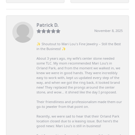
Patrick D.
November 8, 2025
✨ Shoutout to Mari Lou's Fine Jewelry – Still the Best
in the Business! ✨
About 3 years ago, my wife’s center stone needed
some TLC. My mom recommended Mari Lou’s in
Orland Park, and from the moment we walked in, we
knew we were in good hands. They were incredibly
easy to work with, kept us updated every step of the
way, and when we got the ring back, it looked brand
new! They replaced the prongs around the center
stone, and wow… it shined like the day I proposed.
Their friendliness and professionalism made them our
go-to jeweler from that point on.
Recently, we were sad to hear that their Orland Park
location closed due to a leasing issue. But here’s the
good news: Mari Lou’s is still in business!