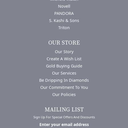
Novell
PANDORA
S. Kashi & Sons
Triton
OUR STORE
Our Story
Create A Wish List
Gold Buying Guide
Our Services
Be Dripping In Diamonds
Our Commitment To You
Our Policies
MAILING LIST
Sign Up For Special Offers And Discounts
Enter your email address