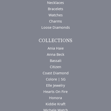
Necklaces
Bracelets
Watches
Charms
Loose Diamonds
COLLECTIONS
Ania Haie
Anna Beck
Bassali
Citizen
Coast Diamond
Colore | SG
Elle Jewelry
Hearts On Fire
Honora
Kiddie Kraft
Michele Watch