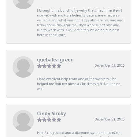
I brought in a bunch of jewelry that I had inherited. I
worked with multiple ladies to determine what was
valuable and what was not. They also are resizing and
fixing some rings for me. They were super nice and
fun to work with. I will definitely be doing business
here in the future.
quebalea green
December 22, 2020
I had excellent help from one of the workers. She
helped me find my niece a Christmas gift. No line no
wait
Cindy Siroky
December 21, 2020
Had 2 rings sized and a diamond swapped out of one