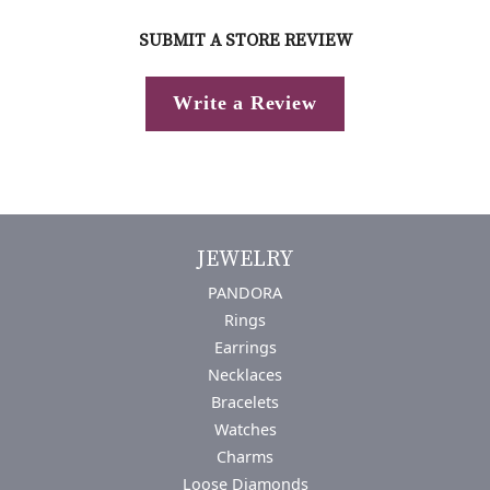
SUBMIT A STORE REVIEW
Write a Review
JEWELRY
PANDORA
Rings
Earrings
Necklaces
Bracelets
Watches
Charms
Loose Diamonds