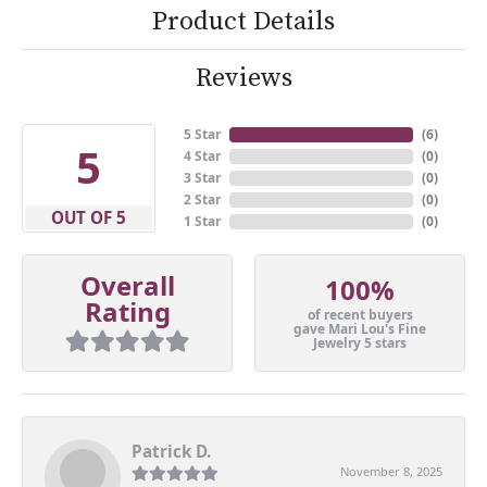
Product Details
Reviews
5 Star
(
6
)
5
4 Star
(
0
)
3 Star
(
0
)
2 Star
(
0
)
OUT OF 5
1 Star
(
0
)
Overall
100%
Rating
of recent buyers
gave Mari Lou's Fine
Jewelry 5 stars
Patrick D.
November 8, 2025