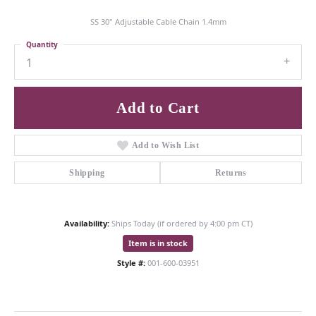
SS 30" Adjustable Cable Chain 1.4mm
Quantity
1
Add to Cart
Add to Wish List
Shipping
Returns
Availability:
Ships Today (if ordered by 4:00 pm CT)
Item is in stock
Style #:
001-600-03951