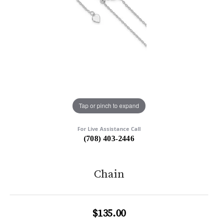
Tap or pinch to expand
For Live Assistance Call
(708) 403-2446
Chain
$135.00