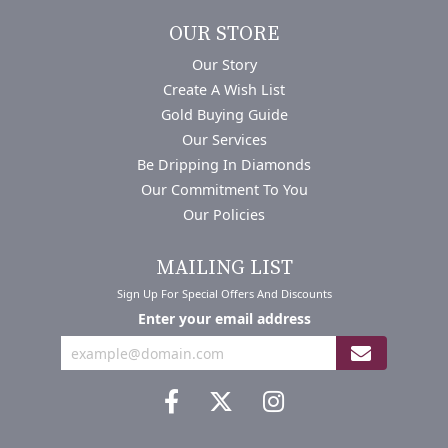
OUR STORE
Our Story
Create A Wish List
Gold Buying Guide
Our Services
Be Dripping In Diamonds
Our Commitment To You
Our Policies
MAILING LIST
Sign Up For Special Offers And Discounts
Enter your email address