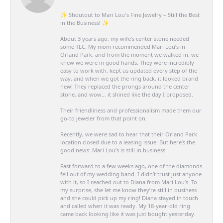
✨ Shoutout to Mari Lou's Fine Jewelry – Still the Best
in the Business! ✨
About 3 years ago, my wife’s center stone needed
some TLC. My mom recommended Mari Lou’s in
Orland Park, and from the moment we walked in, we
knew we were in good hands. They were incredibly
easy to work with, kept us updated every step of the
way, and when we got the ring back, it looked brand
new! They replaced the prongs around the center
stone, and wow… it shined like the day I proposed.
Their friendliness and professionalism made them our
go-to jeweler from that point on.
Recently, we were sad to hear that their Orland Park
location closed due to a leasing issue. But here’s the
good news: Mari Lou’s is still in business!
Fast forward to a few weeks ago, one of the diamonds
fell out of my wedding band. I didn’t trust just anyone
with it, so I reached out to Diana from Mari Lou’s. To
my surprise, she let me know they’re still in business
and she could pick up my ring! Diana stayed in touch
and called when it was ready. My 18-year-old ring
came back looking like it was just bought yesterday.