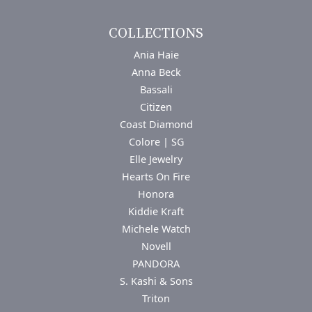
COLLECTIONS
Ania Haie
Anna Beck
Bassali
Citizen
Coast Diamond
Colore | SG
Elle Jewelry
Hearts On Fire
Honora
Kiddie Kraft
Michele Watch
Novell
PANDORA
S. Kashi & Sons
Triton