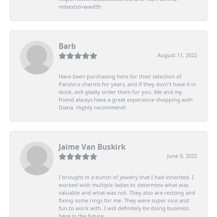
mibextid=wwXIfr
Barb
August 11, 2022
Have been purchasing here for their selection of
Pandora charms for years, and if they don\'t have it in
stock, will gladly order them for you. Me and my
friend always have a great experience shopping with
Diana. Highly recommend!
Jaime Van Buskirk
June 9, 2022
I brought in a bunch of jewelry that I had inherited. I
worked with multiple ladies to determine what was
valuable and what was not. They also are resizing and
fixing some rings for me. They were super nice and
fun to work with. I will definitely be doing business
here in the future.