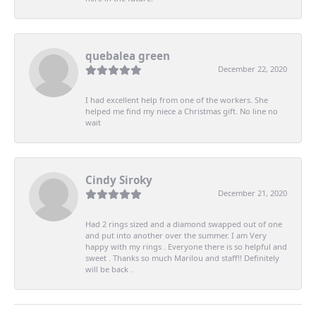
quebalea green
December 22, 2020
I had excellent help from one of the workers. She
helped me find my niece a Christmas gift. No line no
wait
Cindy Siroky
December 21, 2020
Had 2 rings sized and a diamond swapped out of one
and put into another over the summer. I am Very
happy with my rings . Everyone there is so helpful and
sweet . Thanks so much Marilou and staff!! Definitely
will be back .