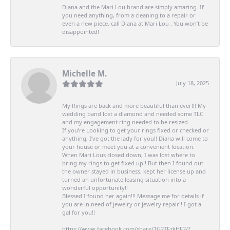
Diana and the Mari Lou brand are simply amazing. If
you need anything, from a cleaning to a repair or
even a new piece, call Diana at Mari Lou . You won’t be
disappointed!
Michelle M.
July 18, 2025
My Rings are back and more beautiful than ever!!! My
wedding band lost a diamond and needed some TLC
and my engagement ring needed to be resized.
If you’re Looking to get your rings fixed or checked or
anything, I’ve got the lady for you!! Diana will come to
your house or meet you at a convenient location.
When Mari Lous closed down, I was lost where to
bring my rings to get fixed up!! But then I found out
the owner stayed in business, kept her license up and
turned an unfortunate leasing situation into a
wonderful opportunity!!
Blessed I found her again!!! Message me for details if
you are in need of jewelry or jewelry repair!! I got a
gal for you!!
https://www.facebook.com/share/1G2TFzkHF2/?