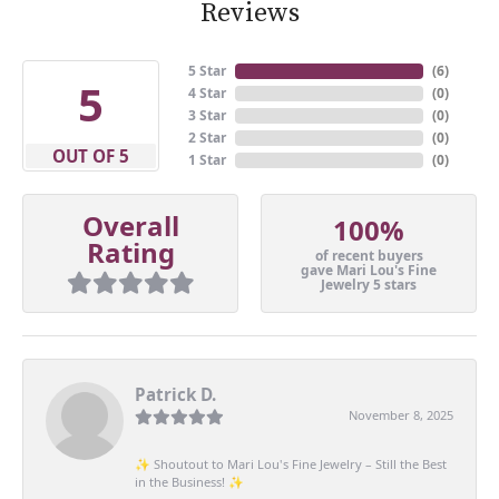
Reviews
5 Star
(
6
)
5
4 Star
(
0
)
3 Star
(
0
)
2 Star
(
0
)
OUT OF 5
1 Star
(
0
)
Overall
100%
Rating
of recent buyers
gave Mari Lou's Fine
Jewelry 5 stars
Patrick D.
November 8, 2025
✨ Shoutout to Mari Lou's Fine Jewelry – Still the Best
in the Business! ✨