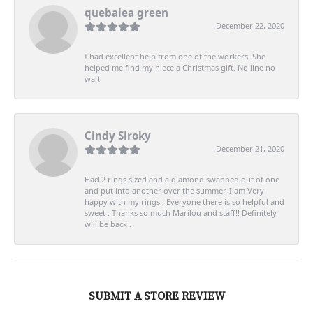
quebalea green
December 22, 2020
I had excellent help from one of the workers. She
helped me find my niece a Christmas gift. No line no
wait
Cindy Siroky
December 21, 2020
Had 2 rings sized and a diamond swapped out of one
and put into another over the summer. I am Very
happy with my rings . Everyone there is so helpful and
sweet . Thanks so much Marilou and staff!! Definitely
will be back .
SUBMIT A STORE REVIEW