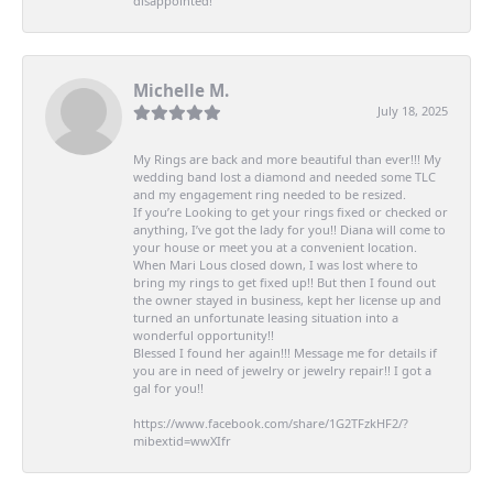
disappointed!
Michelle M.
July 18, 2025
My Rings are back and more beautiful than ever!!! My
wedding band lost a diamond and needed some TLC
and my engagement ring needed to be resized.
If you’re Looking to get your rings fixed or checked or
anything, I’ve got the lady for you!! Diana will come to
your house or meet you at a convenient location.
When Mari Lous closed down, I was lost where to
bring my rings to get fixed up!! But then I found out
the owner stayed in business, kept her license up and
turned an unfortunate leasing situation into a
wonderful opportunity!!
Blessed I found her again!!! Message me for details if
you are in need of jewelry or jewelry repair!! I got a
gal for you!!
https://www.facebook.com/share/1G2TFzkHF2/?
mibextid=wwXIfr