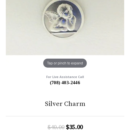
Tap or pinch to expand
For Live Assistance Call
(708) 403-2446
Silver Charm
Original price: $4
$40.00
$35.00