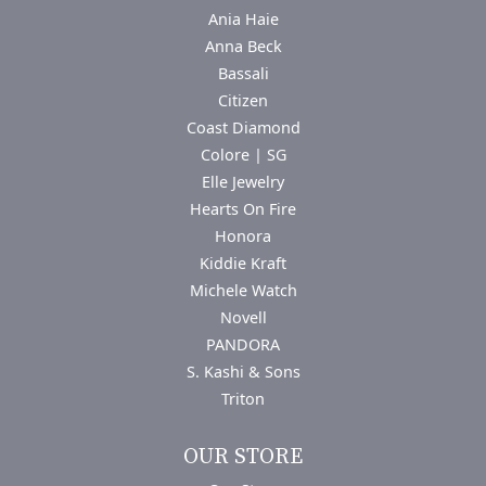
Ania Haie
Anna Beck
Bassali
Citizen
Coast Diamond
Colore | SG
Elle Jewelry
Hearts On Fire
Honora
Kiddie Kraft
Michele Watch
Novell
PANDORA
S. Kashi & Sons
Triton
OUR STORE