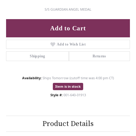
S/S GUARDIAN ANGEL MEDAL
Add to Cart
Add to Wish List
Shipping
Returns
Availability:
Ships Tomorrow (cutoff time was 4:00 pm CT)
Item is in stock
Style #:
001-640-01913
Product Details