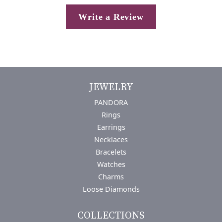
Write a Review
JEWELRY
PANDORA
Rings
Earrings
Necklaces
Bracelets
Watches
Charms
Loose Diamonds
COLLECTIONS