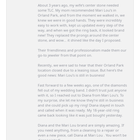
About 3 years ago, my wife’s center stone needed
some TLC. My mom recommended Mari Lou’s in
Orland Park, and from the moment we walked in, we
knew we were in good hands. They were incredibly
easy to work with, kept us updated every step of the
way, and when we got the ring back, it looked brand
new! They replaced the prongs around the center
stone, and wow… it shined like the day I proposed.
Their friendliness and professionalism made them our
go-to jeweler from that point on.
Recently, we were sad to hear that their Orland Park
location closed due to a leasing issue. But here’s the
good news: Mari Lou’s is still in business!
Fast forward to a few weeks ago, one of the diamonds
fell out of my wedding band. I didn’t trust just anyone
with it, so I reached out to Diana from Mari Lou’s. To
my surprise, she let me know they’re still in business
and she could pick up my ring! Diana stayed in touch
and called when it was ready. My 18-year-old ring
came back looking like it was just bought yesterday.
Diana and the Mari Lou brand are simply amazing. If
you need anything, from a cleaning to a repair or
even a new piece, call Diana at Mari Lou . You won’t be