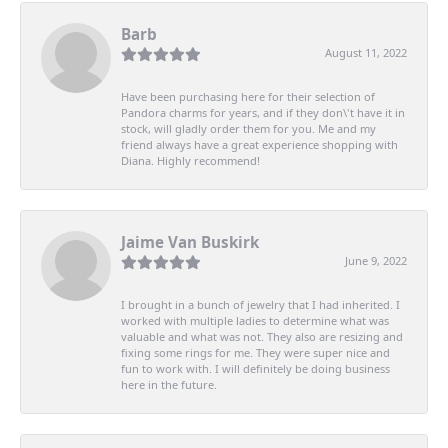
Barb
August 11, 2022
Have been purchasing here for their selection of
Pandora charms for years, and if they don\'t have it in
stock, will gladly order them for you. Me and my
friend always have a great experience shopping with
Diana. Highly recommend!
Jaime Van Buskirk
June 9, 2022
I brought in a bunch of jewelry that I had inherited. I
worked with multiple ladies to determine what was
valuable and what was not. They also are resizing and
fixing some rings for me. They were super nice and
fun to work with. I will definitely be doing business
here in the future.