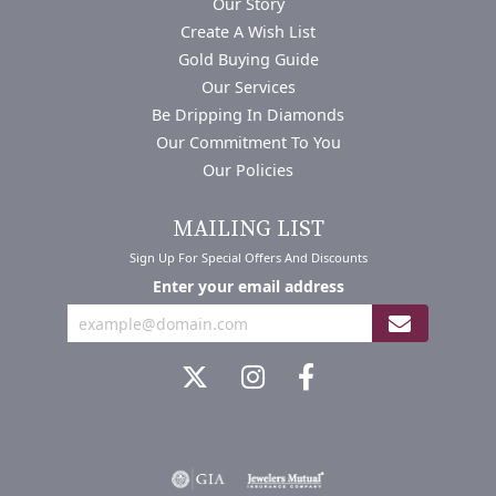
Our Story
Create A Wish List
Gold Buying Guide
Our Services
Be Dripping In Diamonds
Our Commitment To You
Our Policies
MAILING LIST
Sign Up For Special Offers And Discounts
Enter your email address