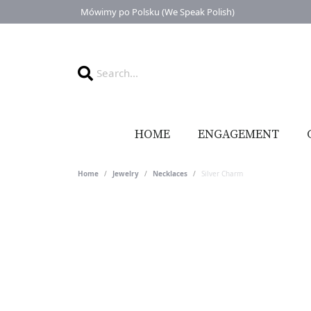
Mówimy po Polsku (We Speak Polish)
HOME
ENGAGEMENT
Home
Jewelry
Necklaces
Silver Charm