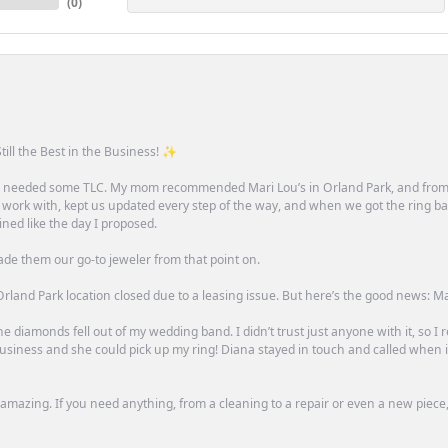
(
0
)
till the Best in the Business! ✨
one needed some TLC. My mom recommended Mari Lou’s in Orland Park, and fro
 work with, kept us updated every step of the way, and when we got the ring ba
ned like the day I proposed.
ade them our go-to jeweler from that point on.
rland Park location closed due to a leasing issue. But here’s the good news: Mari 
e diamonds fell out of my wedding band. I didn’t trust just anyone with it, so I
n business and she could pick up my ring! Diana stayed in touch and called when
mazing. If you need anything, from a cleaning to a repair or even a new piece, 