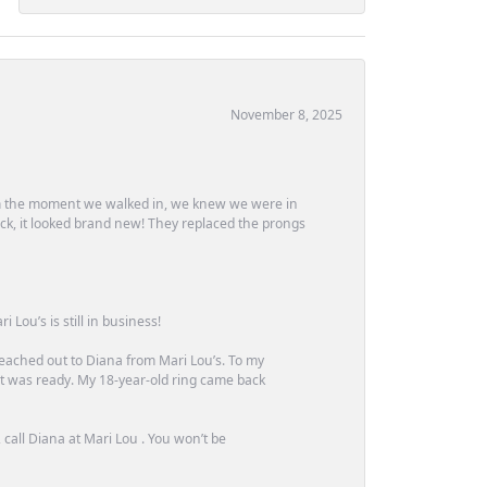
November 8, 2025
m the moment we walked in, we knew we were in
ck, it looked brand new! They replaced the prongs
Lou’s is still in business!
 reached out to Diana from Mari Lou’s. To my
 it was ready. My 18-year-old ring came back
call Diana at Mari Lou . You won’t be