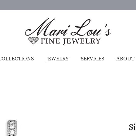
COLLECTIONS
JEWELRY
SERVICES
ABOUT
S