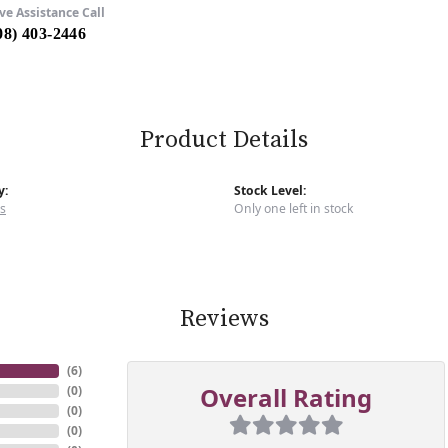
ve Assistance Call
08) 403-2446
Product Details
y:
Stock Level:
s
Only one left in stock
Reviews
(
6
)
Overall Rating
(
0
)
(
0
)
(
0
)