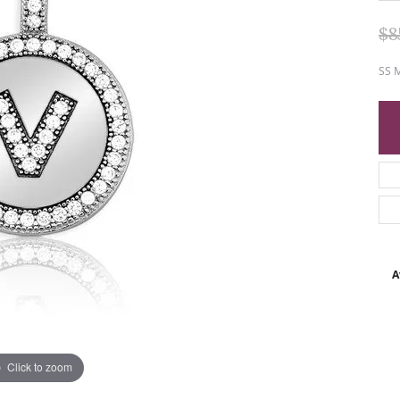
$8
SS M
A
Click to zoom