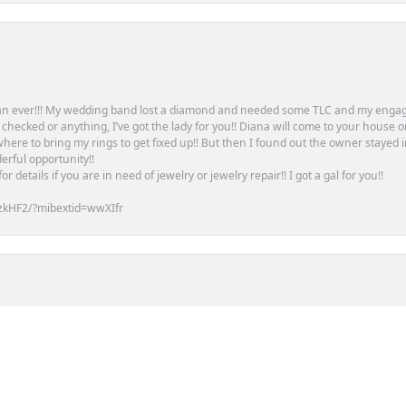
an ever!!! My wedding band lost a diamond and needed some TLC and my engag
or checked or anything, I’ve got the lady for you!! Diana will come to your house 
ere to bring my rings to get fixed up!! But then I found out the owner stayed 
erful opportunity!!
 details if you are in need of jewelry or jewelry repair!! I got a gal for you!!
zkHF2/?mibextid=wwXIfr
nsent popup
tion of Pandora charms for years, and if they don\'t have it in stock, will glad
. Highly recommend!