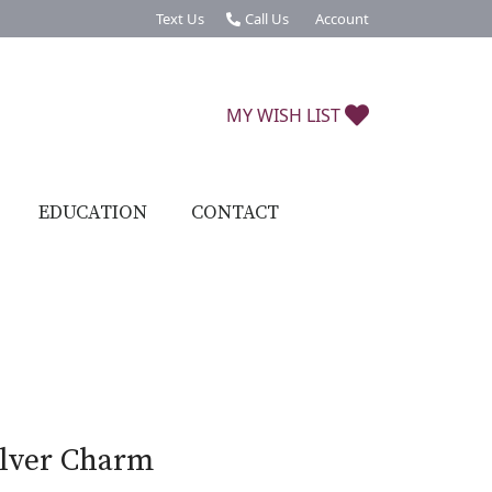
Text Us
Call Us
Account
Toggle My Account Menu
TOGGLE MY W
MY WISH LIST
EDUCATION
CONTACT
ilver Charm