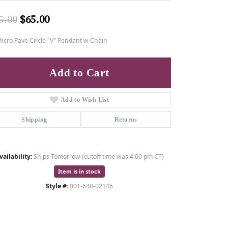
Original price: $85.00, now on sale fo
5.00
$65.00
icro Pave Circle "V" Pendant w Chain
Add to Cart
Add to Wish List
Shipping
Returns
vailability:
Ships Tomorrow (cutoff time was 4:00 pm CT)
Item is in stock
Style #:
001-640-02146