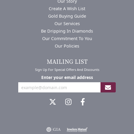
Our Story
Create A Wish List
Gold Buying Guide
Our Services
Be Dripping In Diamonds
Our Commitment To You
Our Policies
MAILING LIST
Sign Up For Special Offers And Discounts
Enter your email address