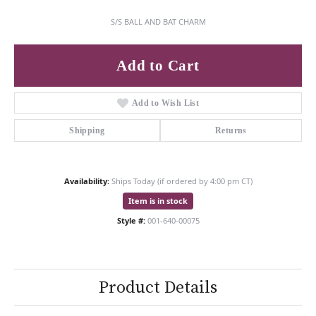
S/S BALL AND BAT CHARM
Add to Cart
Add to Wish List
Shipping
Returns
Availability:
Ships Today (if ordered by 4:00 pm CT)
Item is in stock
Style #:
001-640-00075
Product Details