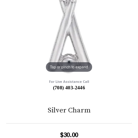
Tap or pinch to expand
For Live Assistance Call
(708) 403-2446
Silver Charm
$30.00