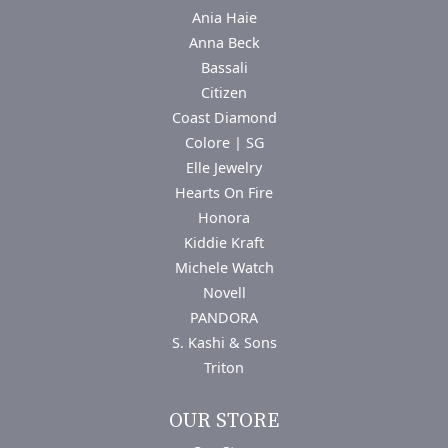
Ania Haie
Anna Beck
Bassali
Citizen
Coast Diamond
Colore | SG
Elle Jewelry
Hearts On Fire
Honora
Kiddie Kraft
Michele Watch
Novell
PANDORA
S. Kashi & Sons
Triton
OUR STORE