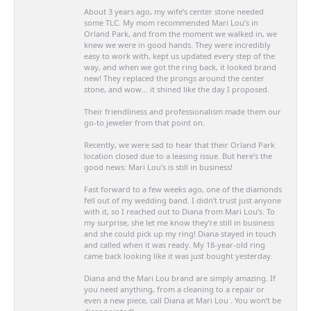
About 3 years ago, my wife’s center stone needed
some TLC. My mom recommended Mari Lou’s in
Orland Park, and from the moment we walked in, we
knew we were in good hands. They were incredibly
easy to work with, kept us updated every step of the
way, and when we got the ring back, it looked brand
new! They replaced the prongs around the center
stone, and wow… it shined like the day I proposed.
Their friendliness and professionalism made them our
go-to jeweler from that point on.
Recently, we were sad to hear that their Orland Park
location closed due to a leasing issue. But here’s the
good news: Mari Lou’s is still in business!
Fast forward to a few weeks ago, one of the diamonds
fell out of my wedding band. I didn’t trust just anyone
with it, so I reached out to Diana from Mari Lou’s. To
my surprise, she let me know they’re still in business
and she could pick up my ring! Diana stayed in touch
and called when it was ready. My 18-year-old ring
came back looking like it was just bought yesterday.
Diana and the Mari Lou brand are simply amazing. If
you need anything, from a cleaning to a repair or
even a new piece, call Diana at Mari Lou . You won’t be