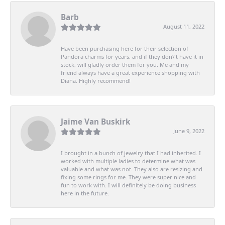
Barb
August 11, 2022
Have been purchasing here for their selection of
Pandora charms for years, and if they don\'t have it in
stock, will gladly order them for you. Me and my
friend always have a great experience shopping with
Diana. Highly recommend!
Jaime Van Buskirk
June 9, 2022
I brought in a bunch of jewelry that I had inherited. I
worked with multiple ladies to determine what was
valuable and what was not. They also are resizing and
fixing some rings for me. They were super nice and
fun to work with. I will definitely be doing business
here in the future.