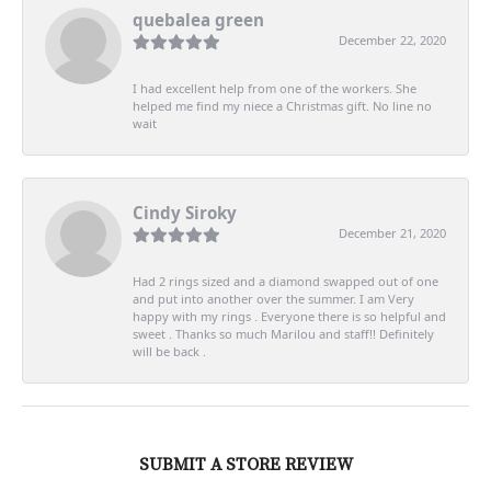
quebalea green
December 22, 2020
I had excellent help from one of the workers. She
helped me find my niece a Christmas gift. No line no
wait
Cindy Siroky
December 21, 2020
Had 2 rings sized and a diamond swapped out of one
and put into another over the summer. I am Very
happy with my rings . Everyone there is so helpful and
sweet . Thanks so much Marilou and staff!! Definitely
will be back .
SUBMIT A STORE REVIEW