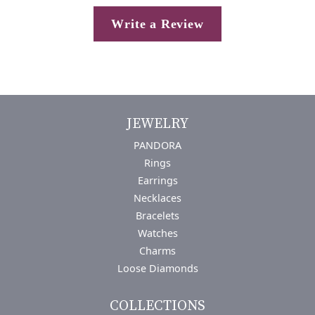
Write a Review
JEWELRY
PANDORA
Rings
Earrings
Necklaces
Bracelets
Watches
Charms
Loose Diamonds
COLLECTIONS