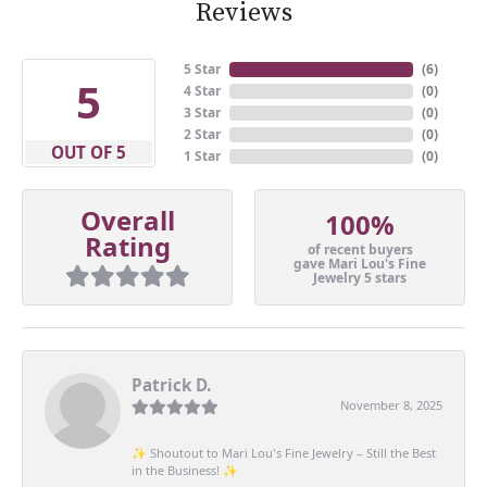
Reviews
5 Star
(
6
)
5
4 Star
(
0
)
3 Star
(
0
)
2 Star
(
0
)
OUT OF 5
1 Star
(
0
)
Overall
100%
Rating
of recent buyers
gave Mari Lou's Fine
Jewelry 5 stars
Patrick D.
November 8, 2025
✨ Shoutout to Mari Lou's Fine Jewelry – Still the Best
in the Business! ✨