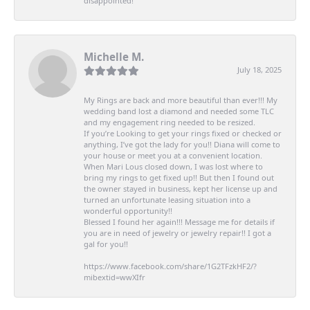
disappointed!
Michelle M.
July 18, 2025
My Rings are back and more beautiful than ever!!! My
wedding band lost a diamond and needed some TLC
and my engagement ring needed to be resized.
If you’re Looking to get your rings fixed or checked or
anything, I’ve got the lady for you!! Diana will come to
your house or meet you at a convenient location.
When Mari Lous closed down, I was lost where to
bring my rings to get fixed up!! But then I found out
the owner stayed in business, kept her license up and
turned an unfortunate leasing situation into a
wonderful opportunity!!
Blessed I found her again!!! Message me for details if
you are in need of jewelry or jewelry repair!! I got a
gal for you!!
https://www.facebook.com/share/1G2TFzkHF2/?
mibextid=wwXIfr