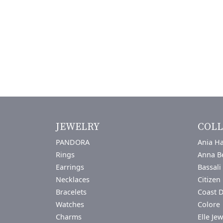
JEWELRY
COLL
PANDORA
Ania Ha
Rings
Anna B
Earrings
Bassali
Necklaces
Citizen
Bracelets
Coast 
Watches
Colore 
Charms
Elle Jew