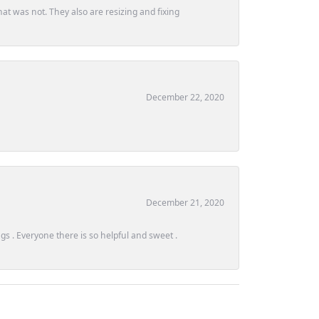
at was not. They also are resizing and fixing
December 22, 2020
December 21, 2020
s . Everyone there is so helpful and sweet .