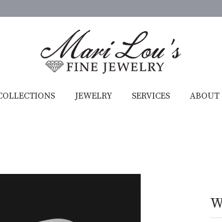
COLLECTIONS
JEWELRY
SERVICES
ABOUT
W