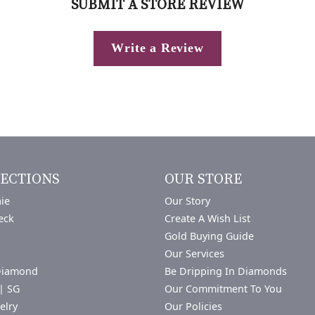
SUBMIT A STORE REVIEW
Write a Review
ECTIONS
OUR STORE
ie
Our Story
eck
Create A Wish List
Gold Buying Guide
Our Services
Diamond
Be Dripping In Diamonds
| SG
Our Commitment To You
elry
Our Policies