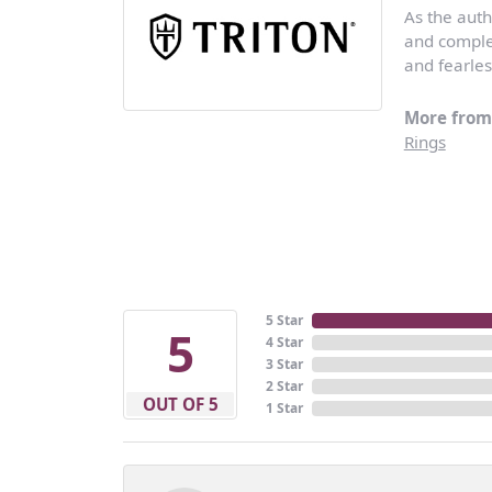
As the auth
and complem
and fearles
More from 
Rings
5 Star
5
4 Star
3 Star
2 Star
OUT OF 5
1 Star