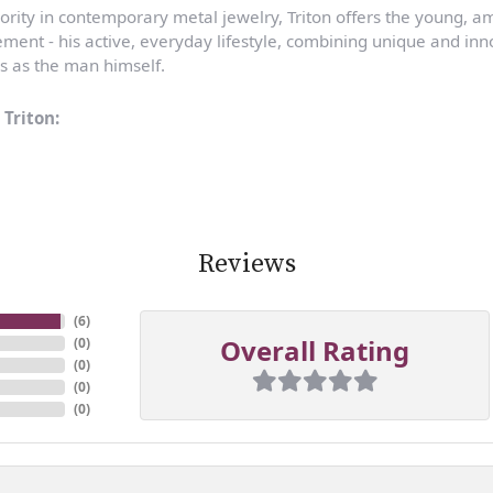
ority in contemporary metal jewelry, Triton offers the young, a
ent - his active, everyday lifestyle, combining unique and inno
s as the man himself.
Triton:
Reviews
(
6
)
Overall Rating
(
0
)
(
0
)
(
0
)
(
0
)