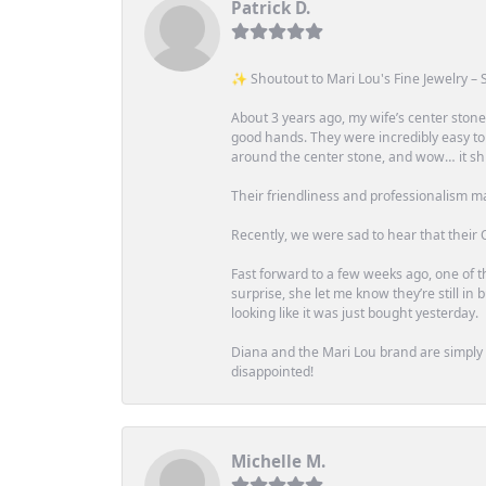
Patrick D.
✨ Shoutout to Mari Lou's Fine Jewelry – S
About 3 years ago, my wife’s center st
good hands. They were incredibly easy to
around the center stone, and wow… it shi
Their friendliness and professionalism m
Recently, we were sad to hear that their O
Fast forward to a few weeks ago, one of th
surprise, she let me know they’re still i
looking like it was just bought yesterday.
Diana and the Mari Lou brand are simply a
disappointed!
Michelle M.