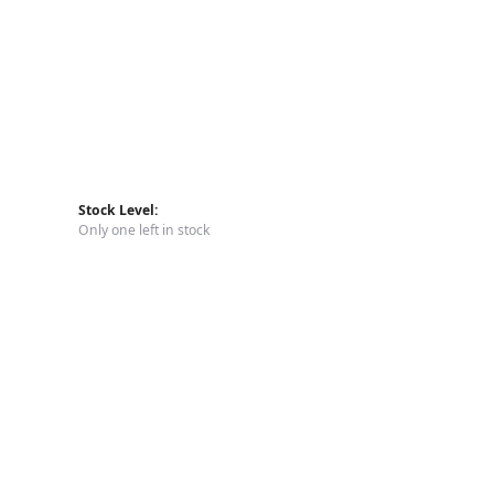
Stock Level:
Only one left in stock