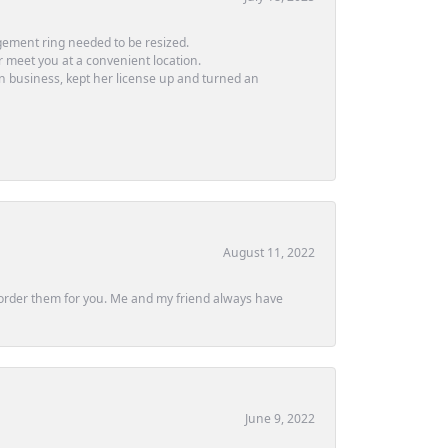
ement ring needed to be resized.
or meet you at a convenient location.
in business, kept her license up and turned an
August 11, 2022
ly order them for you. Me and my friend always have
June 9, 2022