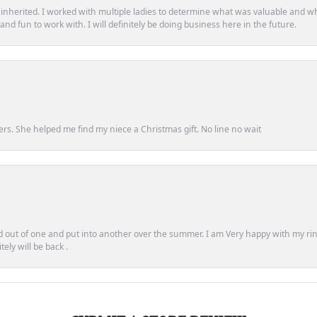
d inherited. I worked with multiple ladies to determine what was valuable and wh
d fun to work with. I will definitely be doing business here in the future.
ers. She helped me find my niece a Christmas gift. No line no wait
out of one and put into another over the summer. I am Very happy with my ring
ely will be back .