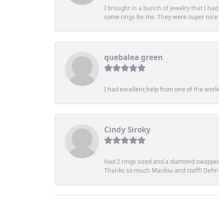
I brought in a bunch of jewelry that I ha
some rings for me. They were super nice an
quebalea green
I had excellent help from one of the work
Cindy Siroky
Had 2 rings sized and a diamond swapped 
Thanks so much Marilou and staff!! Definit