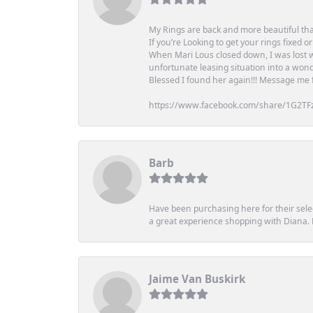
My Rings are back and more beautiful th
If you’re Looking to get your rings fixed 
When Mari Lous closed down, I was lost wh
unfortunate leasing situation into a wond
Blessed I found her again!!! Message me for
https://www.facebook.com/share/1G2TF
Barb
Have been purchasing here for their selec
a great experience shopping with Diana
Jaime Van Buskirk