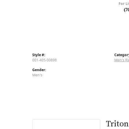
For Li
(7
Style #:
Categor
001-405-00898
Men's Ri
Gender:
Men's
Triton