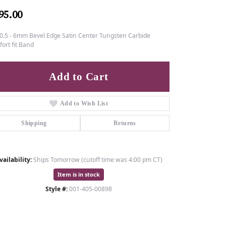
95.00
0.5 - 6mm Bevel Edge Satin Center Tungsten Carbide
ort fit Band
Add to Cart
Add to Wish List
Shipping
Returns
vailability:
Ships Tomorrow (cutoff time was 4:00 pm CT)
Item is in stock
Style #:
001-405-00898
Click to zoom