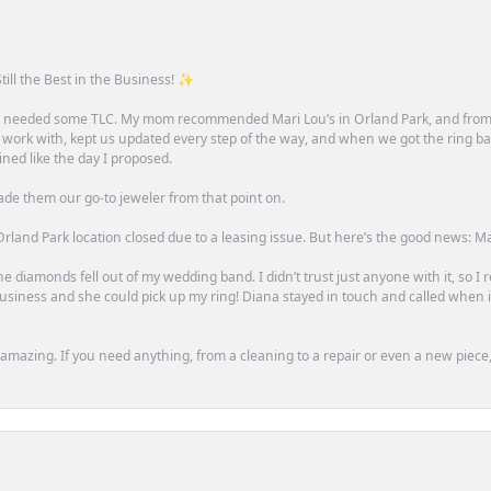
till the Best in the Business! ✨
one needed some TLC. My mom recommended Mari Lou’s in Orland Park, and fro
 work with, kept us updated every step of the way, and when we got the ring ba
ned like the day I proposed.
ade them our go-to jeweler from that point on.
rland Park location closed due to a leasing issue. But here’s the good news: Mari 
e diamonds fell out of my wedding band. I didn’t trust just anyone with it, so I
n business and she could pick up my ring! Diana stayed in touch and called when
mazing. If you need anything, from a cleaning to a repair or even a new piece, 