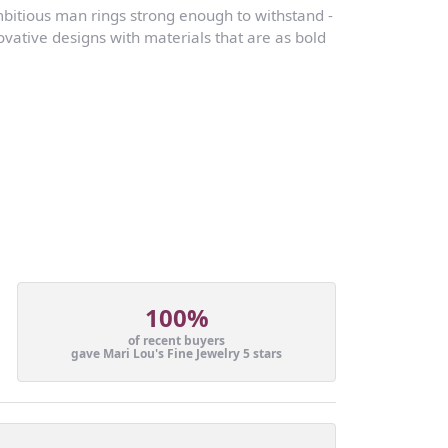
mbitious man rings strong enough to withstand -
vative designs with materials that are as bold
100%
of recent buyers
gave Mari Lou's Fine Jewelry 5 stars