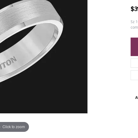
$3
Sz 1
comf
A
Click to zoom