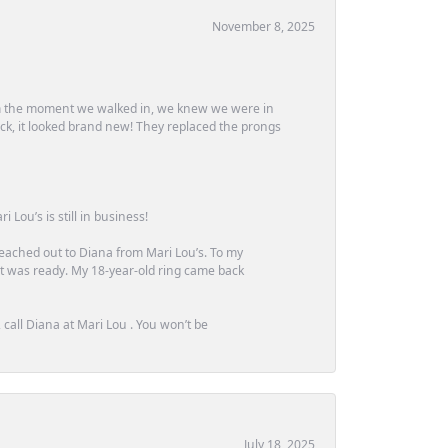
November 8, 2025
m the moment we walked in, we knew we were in
ck, it looked brand new! They replaced the prongs
Lou’s is still in business!
 reached out to Diana from Mari Lou’s. To my
 it was ready. My 18-year-old ring came back
call Diana at Mari Lou . You won’t be
July 18, 2025