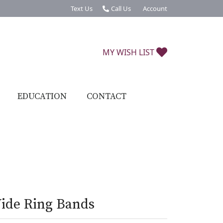
Text Us
Call Us
Account
Toggle My Account Menu
TOGGLE MY W
MY WISH LIST
EDUCATION
CONTACT
ide Ring Bands