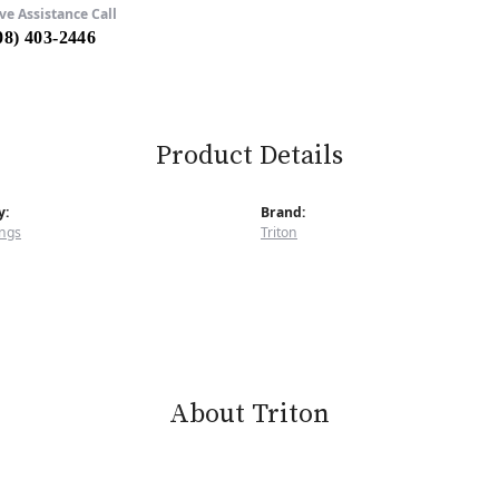
ve Assistance Call
08) 403-2446
Product Details
y:
Brand:
ngs
Triton
About Triton