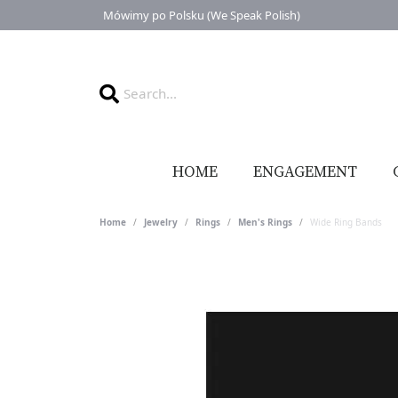
Mówimy po Polsku (We Speak Polish)
HOME
ENGAGEMENT
Home
Jewelry
Rings
Men's Rings
Wide Ring Bands