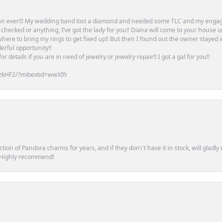
an ever!!! My wedding band lost a diamond and needed some TLC and my engag
or checked or anything, I’ve got the lady for you!! Diana will come to your house 
ere to bring my rings to get fixed up!! But then I found out the owner stayed 
erful opportunity!!
 details if you are in need of jewelry or jewelry repair!! I got a gal for you!!
zkHF2/?mibextid=wwXIfr
tion of Pandora charms for years, and if they don\'t have it in stock, will glad
. Highly recommend!