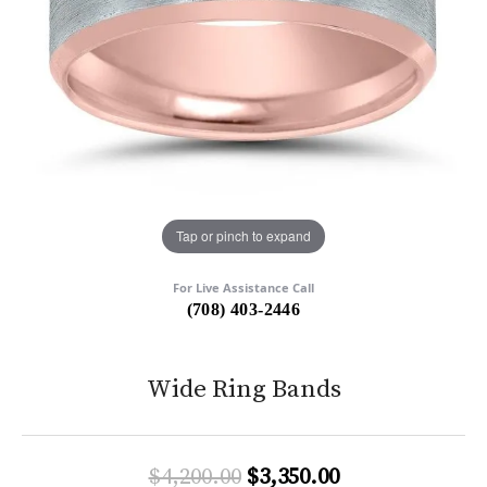
Tap or pinch to expand
For Live Assistance Call
(708) 403-2446
Wide Ring Bands
Original price:
$4,200.00
$3,350.00