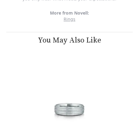
More from Novell:
Rings
You May Also Like