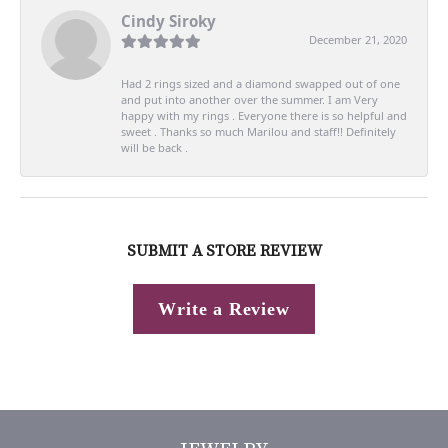
Cindy Siroky
December 21, 2020
Had 2 rings sized and a diamond swapped out of one
and put into another over the summer. I am Very
happy with my rings . Everyone there is so helpful and
sweet . Thanks so much Marilou and staff!! Definitely
will be back .
SUBMIT A STORE REVIEW
Write a Review