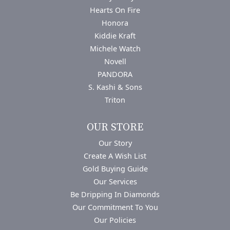
Hearts On Fire
Honora
Kiddie Kraft
Michele Watch
Novell
PANDORA
S. Kashi & Sons
Triton
OUR STORE
Our Story
Create A Wish List
Gold Buying Guide
Our Services
Be Dripping In Diamonds
Our Commitment To You
Our Policies