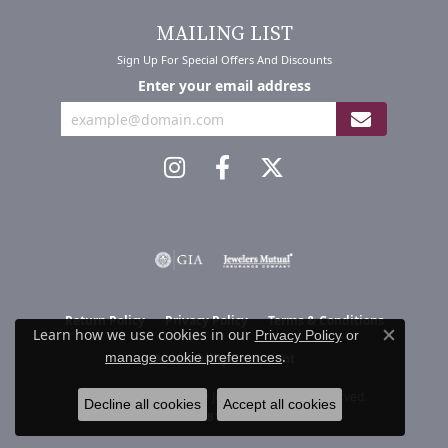
MAILING LIST
Sign Up For Special Offers And Discounts
Enter your email address
Return Policy
Privacy Policy
Terms & Conditions
Learn how we use cookies in our
Privacy Policy
or
Close co
.
manage cookie preferences
Accessibility Statement
© 2026 Mari Lou's Fine Jewelry. All Rights Reserved.
Decline all cookies
Accept all cookies
POWERED BY:
PUNCHMARK