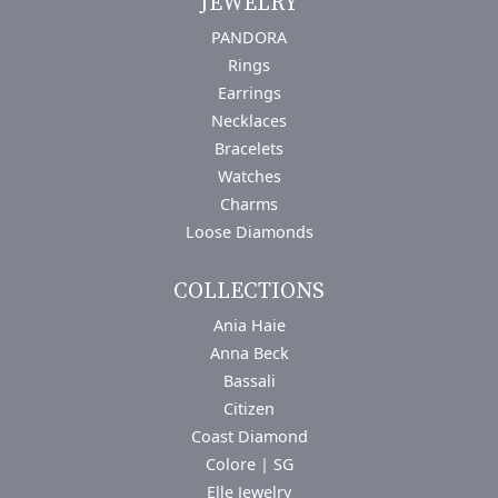
JEWELRY
PANDORA
Rings
Earrings
Necklaces
Bracelets
Watches
Charms
Loose Diamonds
COLLECTIONS
Ania Haie
Anna Beck
Bassali
Citizen
Coast Diamond
Colore | SG
Elle Jewelry