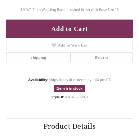
14KWR 7mm Wedding Band brushed finish with Rose Size 10
Add to Cart
Add to Wish List
Shipping
Returns
Availability:
Ships Today (if ordered by 4:00 pm CT)
Item is in stock
Style #:
001-405-00863
Product Details