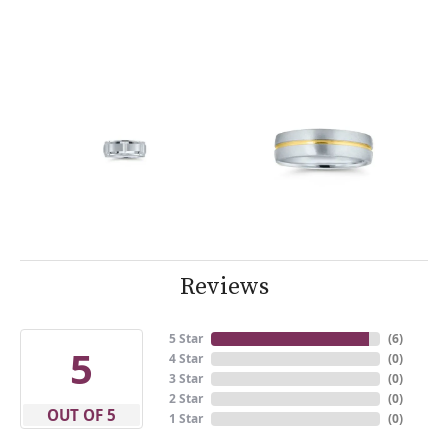
Reviews
5 Star
(
6
)
5
4 Star
(
0
)
3 Star
(
0
)
2 Star
(
0
)
OUT OF 5
1 Star
(
0
)