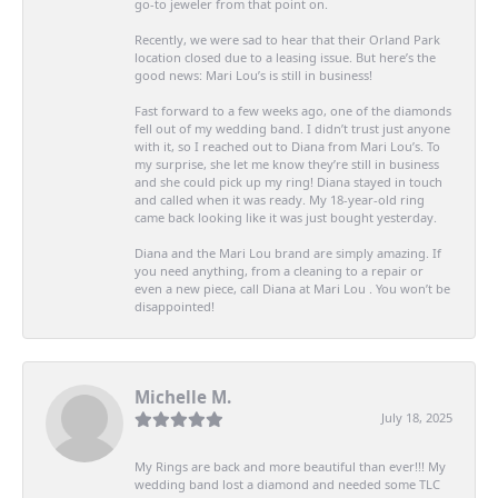
go-to jeweler from that point on.
Recently, we were sad to hear that their Orland Park
location closed due to a leasing issue. But here’s the
good news: Mari Lou’s is still in business!
Fast forward to a few weeks ago, one of the diamonds
fell out of my wedding band. I didn’t trust just anyone
with it, so I reached out to Diana from Mari Lou’s. To
my surprise, she let me know they’re still in business
and she could pick up my ring! Diana stayed in touch
and called when it was ready. My 18-year-old ring
came back looking like it was just bought yesterday.
Diana and the Mari Lou brand are simply amazing. If
you need anything, from a cleaning to a repair or
even a new piece, call Diana at Mari Lou . You won’t be
disappointed!
Michelle M.
July 18, 2025
My Rings are back and more beautiful than ever!!! My
wedding band lost a diamond and needed some TLC