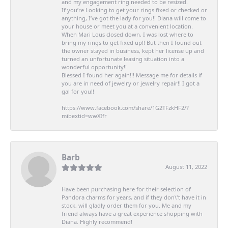
and my engagement ring needed to be resized.
If you’re Looking to get your rings fixed or checked or
anything, I’ve got the lady for you!! Diana will come to
your house or meet you at a convenient location.
When Mari Lous closed down, I was lost where to
bring my rings to get fixed up!! But then I found out
the owner stayed in business, kept her license up and
turned an unfortunate leasing situation into a
wonderful opportunity!!
Blessed I found her again!!! Message me for details if
you are in need of jewelry or jewelry repair!! I got a
gal for you!!
https://www.facebook.com/share/1G2TFzkHF2/?
mibextid=wwXIfr
Barb
August 11, 2022
Have been purchasing here for their selection of
Pandora charms for years, and if they don\'t have it in
stock, will gladly order them for you. Me and my
friend always have a great experience shopping with
Diana. Highly recommend!