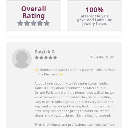
Overall
100%
Rating
of recent buyers
gave Mari Lou's Fine
Jewelry 5 stars
Patrick D.
November 8, 2025
✨ Shoutout to Mari Lou's Fine Jewelry – Still the Best
in the Business! ✨
About 3 years ago, my wife’s center stone needed
some TLC. My mom recommended Mari Lou’s in
Orland Park, and from the moment we walked in, we
knew we were in good hands. They were incredibly
easy to work with, kept us updated every step of the
way, and when we got the ring back, it looked brand
new! They replaced the prongs around the center
stone, and wow… it shined like the day I proposed.
Their friendliness and professionalism made them our