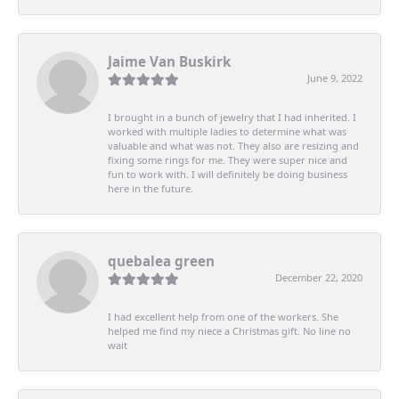
Jaime Van Buskirk
June 9, 2022
I brought in a bunch of jewelry that I had inherited. I
worked with multiple ladies to determine what was
valuable and what was not. They also are resizing and
fixing some rings for me. They were super nice and
fun to work with. I will definitely be doing business
here in the future.
quebalea green
December 22, 2020
I had excellent help from one of the workers. She
helped me find my niece a Christmas gift. No line no
wait