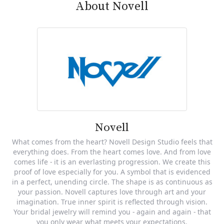
About Novell
Novell
What comes from the heart? Novell Design Studio feels that
everything does. From the heart comes love. And from love
comes life - it is an everlasting progression. We create this
proof of love especially for you. A symbol that is evidenced
in a perfect, unending circle. The shape is as continuous as
your passion. Novell captures love through art and your
imagination. True inner spirit is reflected through vision.
Your bridal jewelry will remind you - again and again - that
you only wear what meets your expectations.