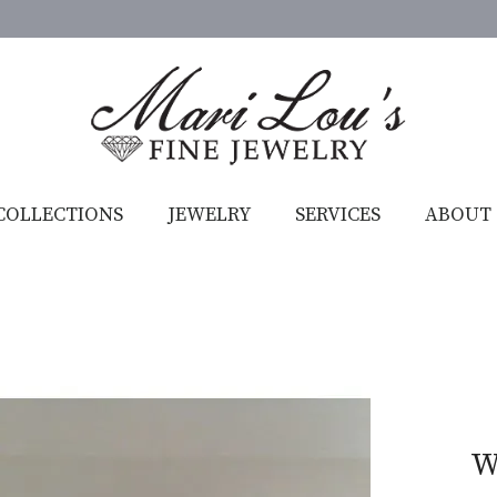
COLLECTIONS
JEWELRY
SERVICES
ABOUT
W