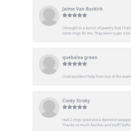
Jaime Van Buskirk
I brought in a bunch of jewelry that I ha
some rings for me. They were super nice an
quebalea green
I had excellent help from one of the work
Cindy Siroky
Had 2 rings sized and a diamond swapped 
Thanks so much Marilou and staff!! Definit