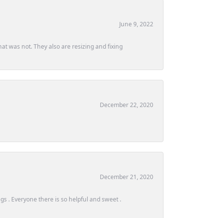
June 9, 2022
at was not. They also are resizing and fixing
December 22, 2020
December 21, 2020
s . Everyone there is so helpful and sweet .