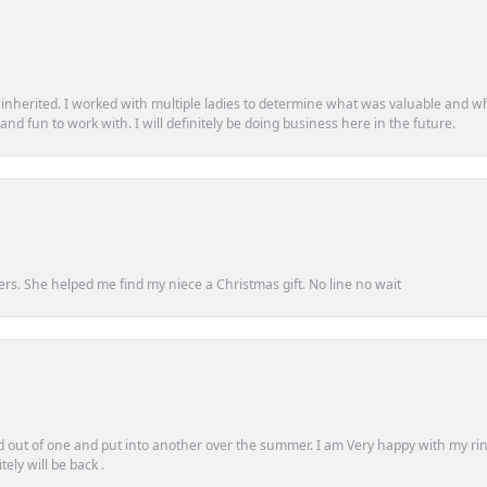
d inherited. I worked with multiple ladies to determine what was valuable and wh
d fun to work with. I will definitely be doing business here in the future.
ers. She helped me find my niece a Christmas gift. No line no wait
out of one and put into another over the summer. I am Very happy with my ring
ely will be back .