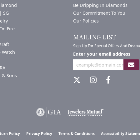
Diamond
Be Dripping In Diamonds
| SG
Our Commitment To You
elry
Our Policies
On Fire
a
MAILING LIST
Kraft
Sign Up For Special Offers And Disco
e Watch
Enter your email address
RA
i & Sons
nsent popup
turn Policy
Privacy Policy
Terms & Conditions
Accessibility Statem