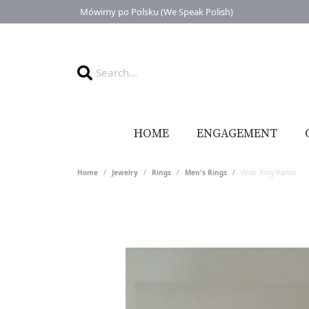
Mówimy po Polsku (We Speak Polish)
HOME
ENGAGEMENT
Home
Jewelry
Rings
Men's Rings
Wide Ring Bands