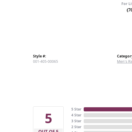
For Li
(7
Style #:
Categor
001-405-00065
Men's Ri
5 Star
5
4 Star
3 Star
2 Star
OUT OF 5