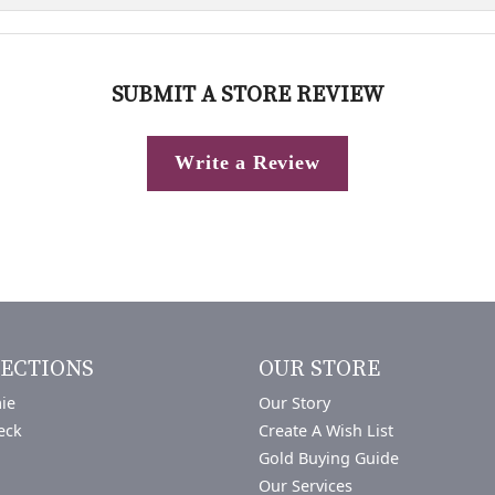
SUBMIT A STORE REVIEW
Write a Review
ECTIONS
OUR STORE
ie
Our Story
eck
Create A Wish List
Gold Buying Guide
Our Services