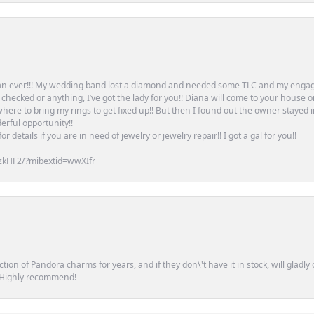
an ever!!! My wedding band lost a diamond and needed some TLC and my engag
or checked or anything, I’ve got the lady for you!! Diana will come to your house 
ere to bring my rings to get fixed up!! But then I found out the owner stayed 
erful opportunity!!
 details if you are in need of jewelry or jewelry repair!! I got a gal for you!!
zkHF2/?mibextid=wwXIfr
tion of Pandora charms for years, and if they don\'t have it in stock, will glad
. Highly recommend!