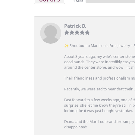
1 Star
Patrick D.
✨ Shoutout to Mari Lou's Fine Jewelry – S
About 3 years ago, my wife’s center st
good hands. They were incredibly easy to
around the center stone, and wow… it shi
Their friendliness and professionalism m
Recently, we were sad to hear that their O
Fast forward to a few weeks ago, one of th
surprise, she let me know they’re still i
looking like it was just bought yesterday.
Diana and the Mari Lou brand are simply a
disappointed!