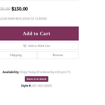
Original price: $300.00, now on sale
00.00
$150.00
ALIUM 8MM BEVL EDGE SZ 10 BAND
Add to Cart
Add to Wish List
Shipping
Returns
Availability:
Ships Today (if ordered by 4:00 pm CT)
Item is in stock
Style #:
001-405-00065
Click to zoom