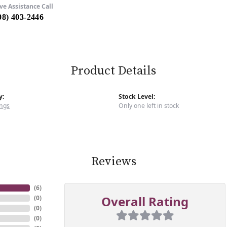
ve Assistance Call
08) 403-2446
Product Details
y:
Stock Level:
ngs
Only one left in stock
Reviews
(
6
)
Overall Rating
(
0
)
(
0
)
(
0
)