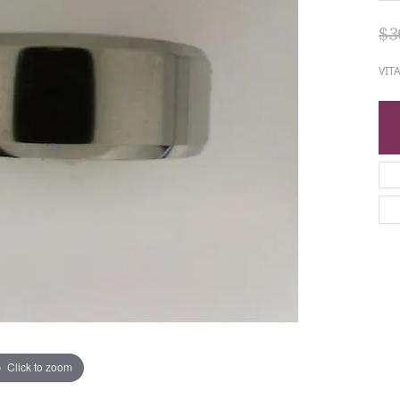
$3
VIT
Click to zoom