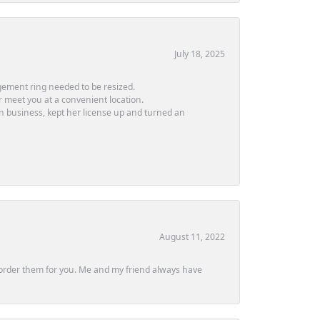
July 18, 2025
ement ring needed to be resized.
or meet you at a convenient location.
in business, kept her license up and turned an
August 11, 2022
ly order them for you. Me and my friend always have