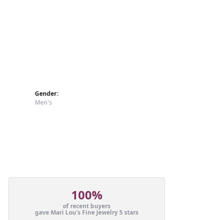
Gender:
Men's
100%
of recent buyers
gave Mari Lou's Fine Jewelry 5 stars