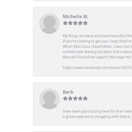
Michelle M.
My Rings are back and more beautiful th
If you’re Looking to get your rings fixed 
When Mari Lous closed down, I was lost wh
unfortunate leasing situation into a wond
Blessed I found her again!!! Message me for
https://www.facebook.com/share/1G2TF
Barb
Have been purchasing here for their selec
a great experience shopping with Diana