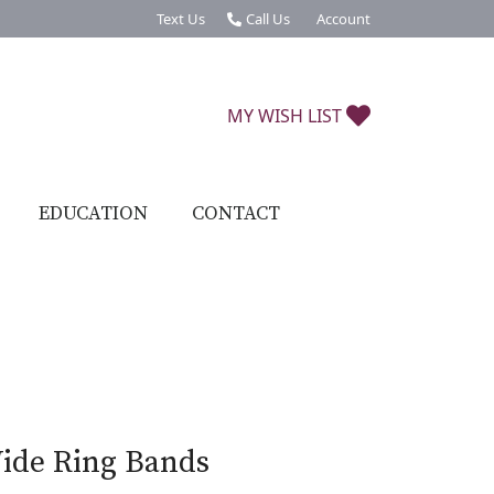
Text Us
Call Us
Account
Toggle My Account Menu
TOGGLE MY W
MY WISH LIST
EDUCATION
CONTACT
ide Ring Bands