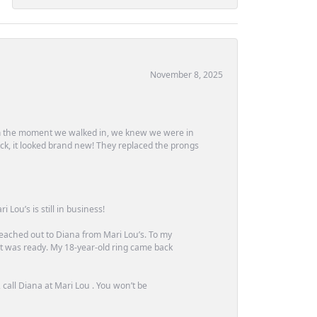
November 8, 2025
m the moment we walked in, we knew we were in
ck, it looked brand new! They replaced the prongs
Lou’s is still in business!
 reached out to Diana from Mari Lou’s. To my
 it was ready. My 18-year-old ring came back
call Diana at Mari Lou . You won’t be