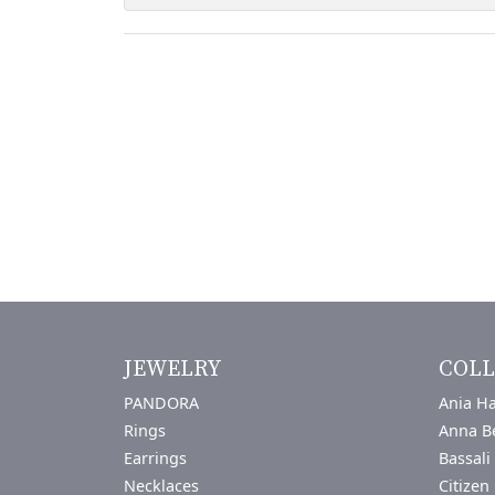
JEWELRY
COLL
PANDORA
Ania Ha
Rings
Anna B
Earrings
Bassali
Necklaces
Citizen