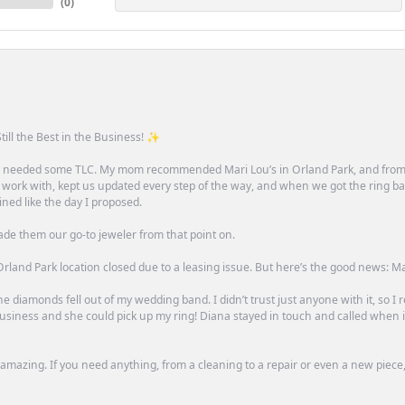
(
0
)
till the Best in the Business! ✨
one needed some TLC. My mom recommended Mari Lou’s in Orland Park, and fro
 work with, kept us updated every step of the way, and when we got the ring ba
ned like the day I proposed.
ade them our go-to jeweler from that point on.
rland Park location closed due to a leasing issue. But here’s the good news: Mari 
e diamonds fell out of my wedding band. I didn’t trust just anyone with it, so I
n business and she could pick up my ring! Diana stayed in touch and called when
mazing. If you need anything, from a cleaning to a repair or even a new piece, 