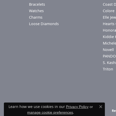
Bracelets
Coast 
Watches
Colore 
Charms
Elle Jew
Loose Diamonds
Hearts 
Honor
Kiddie 
Michel
Novell
PANDO
S. Kash
Triton
Learn how we use cookies in our
Privacy Policy
or
Close co
Re
.
manage cookie preferences