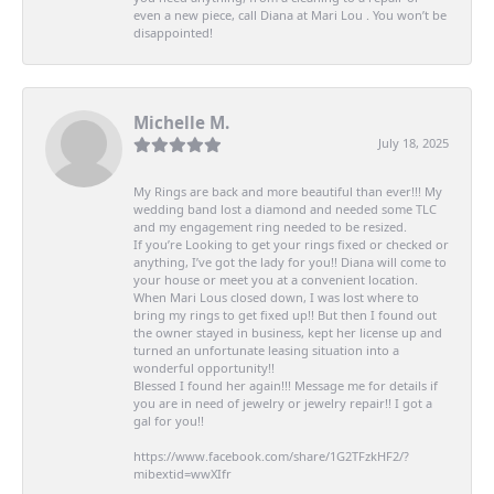
even a new piece, call Diana at Mari Lou . You won’t be
disappointed!
Michelle M.
July 18, 2025
My Rings are back and more beautiful than ever!!! My
wedding band lost a diamond and needed some TLC
and my engagement ring needed to be resized.
If you’re Looking to get your rings fixed or checked or
anything, I’ve got the lady for you!! Diana will come to
your house or meet you at a convenient location.
When Mari Lous closed down, I was lost where to
bring my rings to get fixed up!! But then I found out
the owner stayed in business, kept her license up and
turned an unfortunate leasing situation into a
wonderful opportunity!!
Blessed I found her again!!! Message me for details if
you are in need of jewelry or jewelry repair!! I got a
gal for you!!
https://www.facebook.com/share/1G2TFzkHF2/?
mibextid=wwXIfr