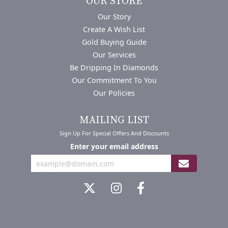
OUR STORE
Our Story
Create A Wish List
Gold Buying Guide
Our Services
Be Dripping In Diamonds
Our Commitment To You
Our Policies
MAILING LIST
Sign Up For Special Offers And Discounts
Enter your email address