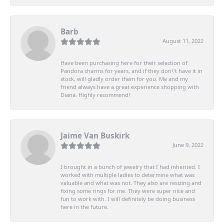
Barb
August 11, 2022
Have been purchasing here for their selection of
Pandora charms for years, and if they don\'t have it in
stock, will gladly order them for you. Me and my
friend always have a great experience shopping with
Diana. Highly recommend!
Jaime Van Buskirk
June 9, 2022
I brought in a bunch of jewelry that I had inherited. I
worked with multiple ladies to determine what was
valuable and what was not. They also are resizing and
fixing some rings for me. They were super nice and
fun to work with. I will definitely be doing business
here in the future.