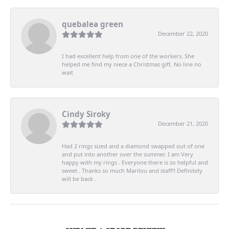
quebalea green
December 22, 2020
I had excellent help from one of the workers. She
helped me find my niece a Christmas gift. No line no
wait
Cindy Siroky
December 21, 2020
Had 2 rings sized and a diamond swapped out of one
and put into another over the summer. I am Very
happy with my rings . Everyone there is so helpful and
sweet . Thanks so much Marilou and staff!! Definitely
will be back .