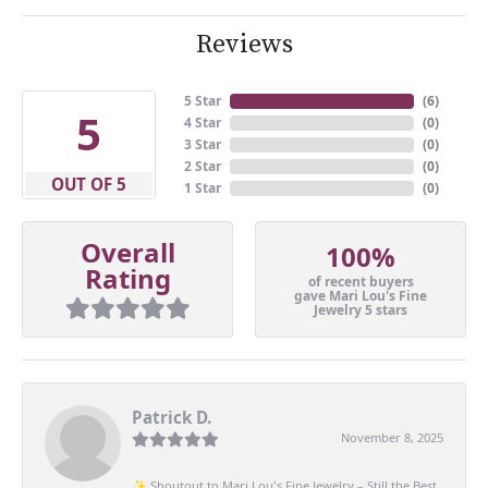
Reviews
5 Star
(
5
)
5
4 Star
(
0
)
3 Star
(
0
)
2 Star
(
0
)
OUT OF 5
1 Star
(
0
)
Overall
100%
Rating
of recent buyers
gave Mari Lou's Fine
Jewelry 5 stars
Patrick D.
November 8, 2025
✨ Shoutout to Mari Lou's Fine Jewelry – Still the Best