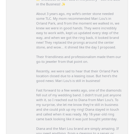
in the Business! ✨
About 3 years ago, my wife’s center stone needed
some TLC. My mom recommended Mari Lou’s in
Orland Park, and from the moment we walked in, we
knew we were in good hands. They were incredibly
easy to work with, kept us updated every step of the
way, and when we got the ring back, it looked brand
new! They replaced the prongs around the center
stone, and wow… it shined like the day I proposed.
Their friendliness and professionalism made them our
go-to jeweler from that point on.
Recently, we were sad to hear that their Orland Park
location closed due to a leasing issue. But here’s the
good news: Mari Lou’s is still in business!
Fast forward to a few weeks ago, one of the diamonds
fell out of my wedding band. I didn’t trust just anyone
with it, so I reached out to Diana from Mari Lou’s. To
my surprise, she let me know they’re still in business
and she could pick up my ring! Diana stayed in touch
and called when it was ready. My 18-year-old ring
came back looking like it was just bought yesterday.
Diana and the Mari Lou brand are simply amazing. If
you need anything, from a cleaning to a repair or