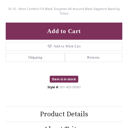
Sz 10 - 8mm Comfort Fit Black Tungsten All Around Black Sapphire Band by
Triton
Add to Cart
Add to Wish List
Shipping
Returns
Item is in stock
Style #:
001-405-00081
Product Details