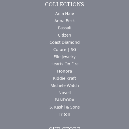
COLLECTIONS
Ania Haie
Anna Beck
Bassali
Citizen
Coast Diamond
Colore | SG
Elle Jewelry
Hearts On Fire
Honora
Kiddie Kraft
Michele Watch
Novell
PANDORA
S. Kashi & Sons
Triton