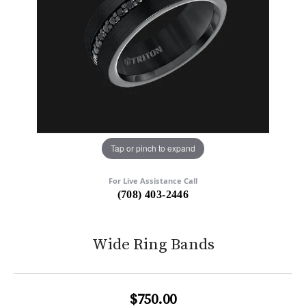
Tap or pinch to expand
For Live Assistance Call
(708) 403-2446
Wide Ring Bands
$750.00