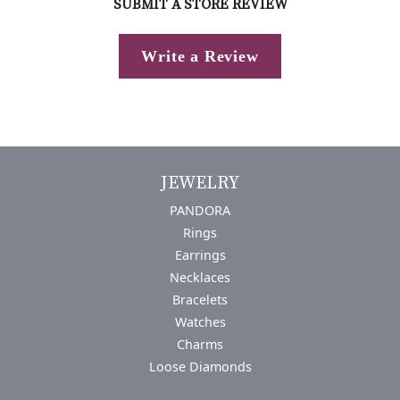
SUBMIT A STORE REVIEW
Write a Review
JEWELRY
PANDORA
Rings
Earrings
Necklaces
Bracelets
Watches
Charms
Loose Diamonds