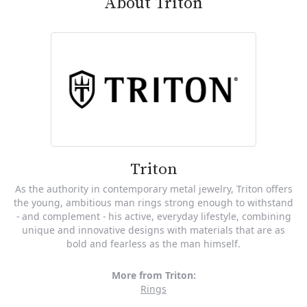
About Triton
Triton
As the authority in contemporary metal jewelry, Triton offers
the young, ambitious man rings strong enough to withstand
- and complement - his active, everyday lifestyle, combining
unique and innovative designs with materials that are as
bold and fearless as the man himself.
More from Triton:
Rings