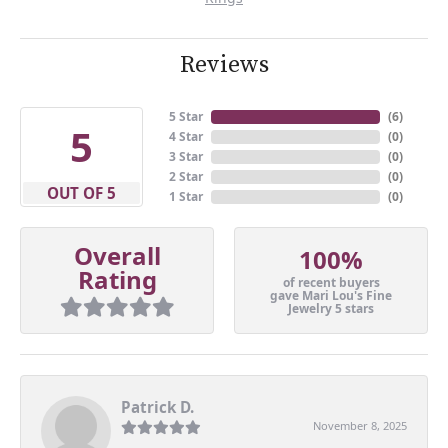
Reviews
5 Star
(
6
)
5
4 Star
(
0
)
3 Star
(
0
)
2 Star
(
0
)
OUT OF 5
1 Star
(
0
)
Overall
100%
Rating
of recent buyers
gave Mari Lou's Fine
Jewelry 5 stars
Patrick D.
November 8, 2025