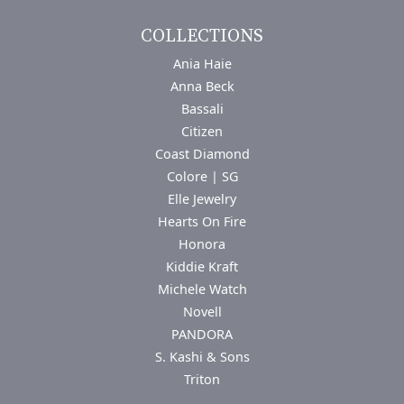
COLLECTIONS
Ania Haie
Anna Beck
Bassali
Citizen
Coast Diamond
Colore | SG
Elle Jewelry
Hearts On Fire
Honora
Kiddie Kraft
Michele Watch
Novell
PANDORA
S. Kashi & Sons
Triton