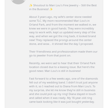
✨ Shoutout to Mari Lou's Fine Jewelry – Still the Best
in the Business! ✨
About 3 years ago, my wife’s center stone needed
some TLC. My mom recommended Mari Lou’s in
Orland Park, and from the moment we walked in, we
knew we were in good hands. They were incredibly
easy to work with, kept us updated every step of the
way, and when we got the ring back, it looked brand
new! They replaced the prongs around the center
stone, and wow… it shined like the day I proposed.
Their friendliness and professionalism made them our
go-to jeweler from that point on.
Recently, we were sad to hear that their Orland Park
location closed due to a leasing issue. But here’s the
good news: Mari Lou’s is still in business!
Fast forward to a few weeks ago, one of the diamonds
fell out of my wedding band. I didn’t trust just anyone
with it, so I reached out to Diana from Mari Lou’s. To
my surprise, she let me know they’re still in business
and she could pick up my ring! Diana stayed in touch
and called when it was ready. My 18-year-old ring
came back looking like it was just bought yesterday.