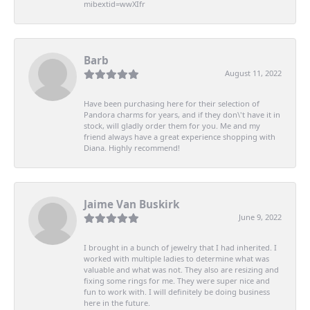
mibextid=wwXIfr
Barb
August 11, 2022
Have been purchasing here for their selection of
Pandora charms for years, and if they don\'t have it in
stock, will gladly order them for you. Me and my
friend always have a great experience shopping with
Diana. Highly recommend!
Jaime Van Buskirk
June 9, 2022
I brought in a bunch of jewelry that I had inherited. I
worked with multiple ladies to determine what was
valuable and what was not. They also are resizing and
fixing some rings for me. They were super nice and
fun to work with. I will definitely be doing business
here in the future.