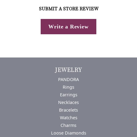
SUBMIT A STORE REVIEW
Write a Review
JEWELRY
PANDORA
Rings
Earrings
Necklaces
Bracelets
Watches
Charms
Loose Diamonds