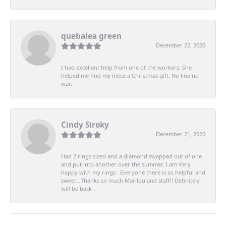
quebalea green
December 22, 2020
I had excellent help from one of the workers. She
helped me find my niece a Christmas gift. No line no
wait
Cindy Siroky
December 21, 2020
Had 2 rings sized and a diamond swapped out of one
and put into another over the summer. I am Very
happy with my rings . Everyone there is so helpful and
sweet . Thanks so much Marilou and staff!! Definitely
will be back .