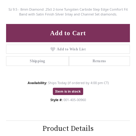
Sz 9.5 - 8mm Diamond .25ct 2-tone Tungsten Carbide Step Edge Comfort Fit
Band with Satin Finish Silver Inlay and Channel Set diamonds.
Add to Cart
Add to Wish List
Shipping
Returns
Availability:
Ships Today (if ordered by 4:00 pm CT)
Item is in stock
Style #:
001-405-00960
Product Details