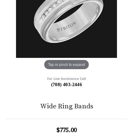
Tap or pinch to expand
For Live Assistance Call
(708) 403-2446
Wide Ring Bands
$775.00