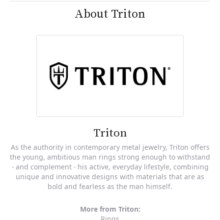
About Triton
Triton
As the authority in contemporary metal jewelry, Triton offers
the young, ambitious man rings strong enough to withstand
- and complement - his active, everyday lifestyle, combining
unique and innovative designs with materials that are as
bold and fearless as the man himself.
More from Triton:
Rings