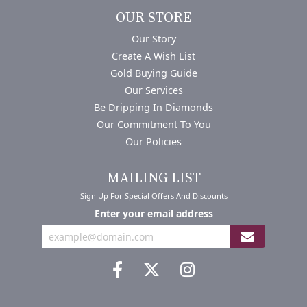
OUR STORE
Our Story
Create A Wish List
Gold Buying Guide
Our Services
Be Dripping In Diamonds
Our Commitment To You
Our Policies
MAILING LIST
Sign Up For Special Offers And Discounts
Enter your email address