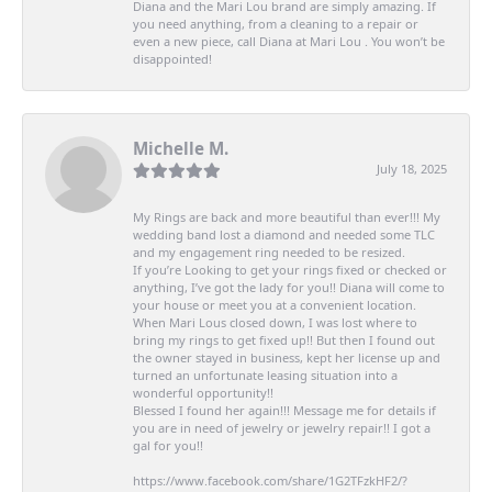
Diana and the Mari Lou brand are simply amazing. If
you need anything, from a cleaning to a repair or
even a new piece, call Diana at Mari Lou . You won’t be
disappointed!
Michelle M.
July 18, 2025
My Rings are back and more beautiful than ever!!! My
wedding band lost a diamond and needed some TLC
and my engagement ring needed to be resized.
If you’re Looking to get your rings fixed or checked or
anything, I’ve got the lady for you!! Diana will come to
your house or meet you at a convenient location.
When Mari Lous closed down, I was lost where to
bring my rings to get fixed up!! But then I found out
the owner stayed in business, kept her license up and
turned an unfortunate leasing situation into a
wonderful opportunity!!
Blessed I found her again!!! Message me for details if
you are in need of jewelry or jewelry repair!! I got a
gal for you!!
https://www.facebook.com/share/1G2TFzkHF2/?