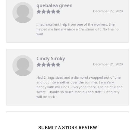
quebalea green
December 22, 2020
I had excellent help from one of the workers. She
helped me find my niece a Christmas gift. No line no
wait
Cindy Siroky
December 21, 2020
Had 2 rings sized and a diamond swapped out of one
and put into another over the summer. I am Very
happy with my rings . Everyone there is so helpful and
sweet . Thanks so much Marilou and staff!! Definitely
will be back .
SUBMIT A STORE REVIEW