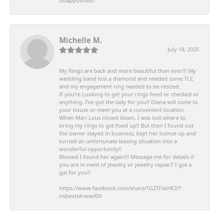
disappointed!
Michelle M.
July 18, 2025
My Rings are back and more beautiful than ever!!! My
wedding band lost a diamond and needed some TLC
and my engagement ring needed to be resized.
If you’re Looking to get your rings fixed or checked or
anything, I’ve got the lady for you!! Diana will come to
your house or meet you at a convenient location.
When Mari Lous closed down, I was lost where to
bring my rings to get fixed up!! But then I found out
the owner stayed in business, kept her license up and
turned an unfortunate leasing situation into a
wonderful opportunity!!
Blessed I found her again!!! Message me for details if
you are in need of jewelry or jewelry repair!! I got a
gal for you!!
https://www.facebook.com/share/1G2TFzkHF2/?
mibextid=wwXIfr