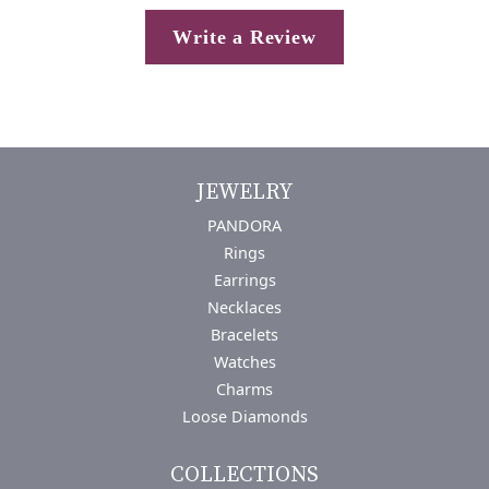
Write a Review
JEWELRY
PANDORA
Rings
Earrings
Necklaces
Bracelets
Watches
Charms
Loose Diamonds
COLLECTIONS