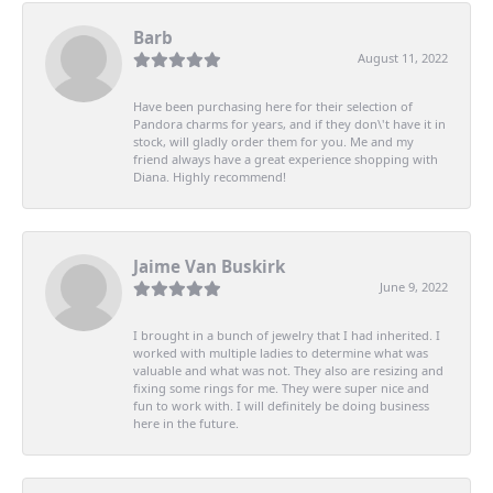
Barb
August 11, 2022
Have been purchasing here for their selection of
Pandora charms for years, and if they don\'t have it in
stock, will gladly order them for you. Me and my
friend always have a great experience shopping with
Diana. Highly recommend!
Jaime Van Buskirk
June 9, 2022
I brought in a bunch of jewelry that I had inherited. I
worked with multiple ladies to determine what was
valuable and what was not. They also are resizing and
fixing some rings for me. They were super nice and
fun to work with. I will definitely be doing business
here in the future.