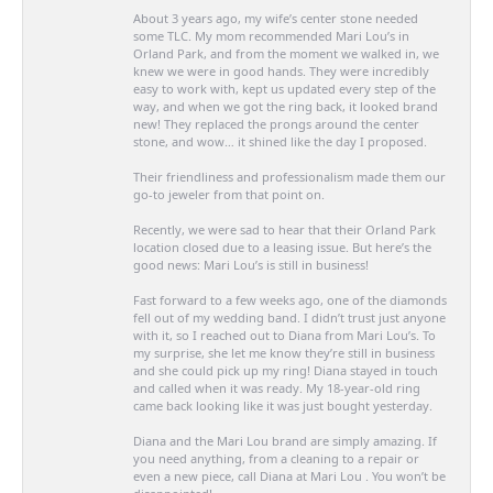
About 3 years ago, my wife’s center stone needed
some TLC. My mom recommended Mari Lou’s in
Orland Park, and from the moment we walked in, we
knew we were in good hands. They were incredibly
easy to work with, kept us updated every step of the
way, and when we got the ring back, it looked brand
new! They replaced the prongs around the center
stone, and wow… it shined like the day I proposed.
Their friendliness and professionalism made them our
go-to jeweler from that point on.
Recently, we were sad to hear that their Orland Park
location closed due to a leasing issue. But here’s the
good news: Mari Lou’s is still in business!
Fast forward to a few weeks ago, one of the diamonds
fell out of my wedding band. I didn’t trust just anyone
with it, so I reached out to Diana from Mari Lou’s. To
my surprise, she let me know they’re still in business
and she could pick up my ring! Diana stayed in touch
and called when it was ready. My 18-year-old ring
came back looking like it was just bought yesterday.
Diana and the Mari Lou brand are simply amazing. If
you need anything, from a cleaning to a repair or
even a new piece, call Diana at Mari Lou . You won’t be