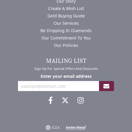
Our Story
Create A Wish List
Gold Buying Guide
Our Services
Be Dripping In Diamonds
Our Commitment To You
Our Policies
MAILING LIST
Sign Up For Special Offers And Discounts
Enter your email address