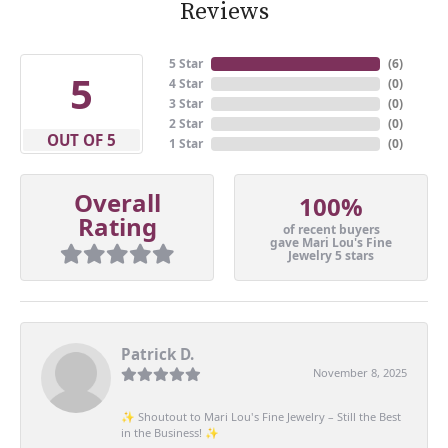
Reviews
5 Star
(
6
)
5
4 Star
(
0
)
3 Star
(
0
)
2 Star
(
0
)
OUT OF 5
1 Star
(
0
)
Overall
100%
Rating
of recent buyers
gave Mari Lou's Fine
Jewelry 5 stars
Patrick D.
November 8, 2025
✨ Shoutout to Mari Lou's Fine Jewelry – Still the Best
in the Business! ✨