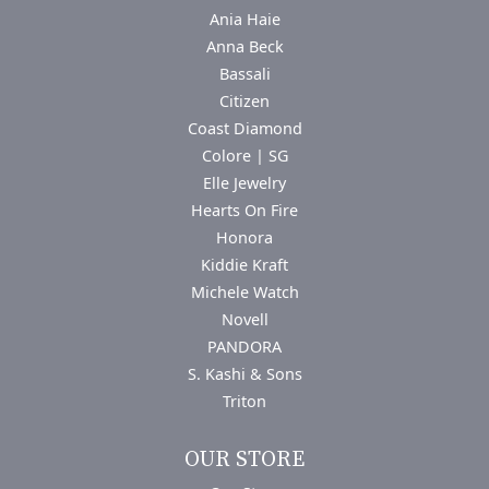
Ania Haie
Anna Beck
Bassali
Citizen
Coast Diamond
Colore | SG
Elle Jewelry
Hearts On Fire
Honora
Kiddie Kraft
Michele Watch
Novell
PANDORA
S. Kashi & Sons
Triton
OUR STORE