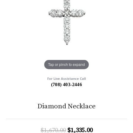
Tap or pinch to expand
For Live Assistance Call
(708) 403-2446
Diamond Necklace
Original price:
$1,670.00
$1,335.00