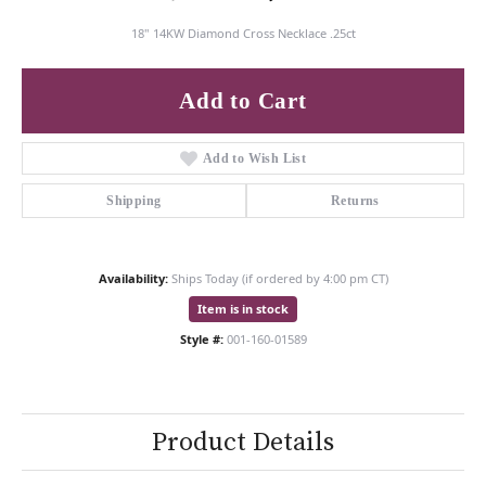
18" 14KW Diamond Cross Necklace .25ct
Add to Cart
Add to Wish List
Shipping
Returns
Availability:
Ships Today (if ordered by 4:00 pm CT)
Item is in stock
Style #:
001-160-01589
Product Details