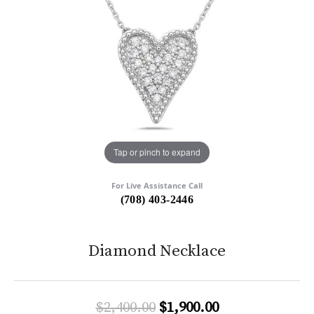
Tap or pinch to expand
For Live Assistance Call
(708) 403-2446
Diamond Necklace
Original price:
$2,400.00
$1,900.00