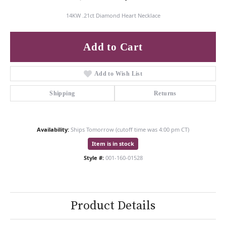
14KW .21ct Diamond Heart Necklace
Add to Cart
Add to Wish List
Shipping
Returns
Availability:
Ships Tomorrow (cutoff time was 4:00 pm CT)
Item is in stock
Style #:
001-160-01528
Product Details