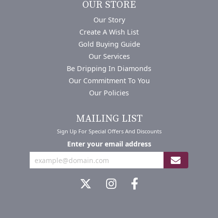
OUR STORE
Our Story
Create A Wish List
Gold Buying Guide
Our Services
Be Dripping In Diamonds
Our Commitment To You
Our Policies
MAILING LIST
Sign Up For Special Offers And Discounts
Enter your email address