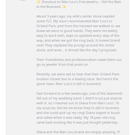
✨ Shoutout to Mari Lou's Fine Jewelry – Still the Best
in the Business! ✨
About 3 years ago, my wife’s center stone needed
some TLC. My mom recommended Mari Lou’s in
Orland Park, and from the moment we walked in, we
knew we were in good hands. They were incredibly
easy to work with, kept us updated every step of the
way, and when we got the ring back, it looked brand
new! They replaced the prongs around the center
stone, and wow… it shined like the day I proposed.
Their friendliness and professionalism made them our
go-to jeweler from that point on.
Recently, we were sad to hear that their Orland Park
location closed due to a leasing issue. But here’s the
good news: Mari Lou’s is still in business!
Fast forward to a few weeks ago, one of the diamonds
fell out of my wedding band. I didn’t trust just anyone
with it, so I reached out to Diana from Mari Lou’s. To
my surprise, she let me know they’re still in business
and she could pick up my ring! Diana stayed in touch
and called when it was ready. My 18-year-old ring
came back looking like it was just bought yesterday.
Diana and the Mari Lou brand are simply amazing. If