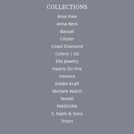
COLLECTIONS
Ania Haie
Anna Beck
Bassali
Citizen
Coast Diamond
Colore | SG
Elle Jewelry
Hearts On Fire
Honora
Kiddie Kraft
Michele Watch
Novell
PANDORA
S. Kashi & Sons
Triton