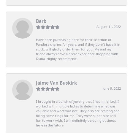
Barb
August 11, 2022
Have been purchasing here for their selection of
Pandora charms for years, and if they don\'t have it in
stock, will gladly order them for you. Me and my
friend always have a great experience shopping with
Diana. Highly recommend!
Jaime Van Buskirk
June 9, 2022
I brought in a bunch of jewelry that I had inherited. I
worked with multiple ladies to determine what was
valuable and what was not. They also are resizing and
fixing some rings for me. They were super nice and
fun to work with. I will definitely be doing business
here in the future.