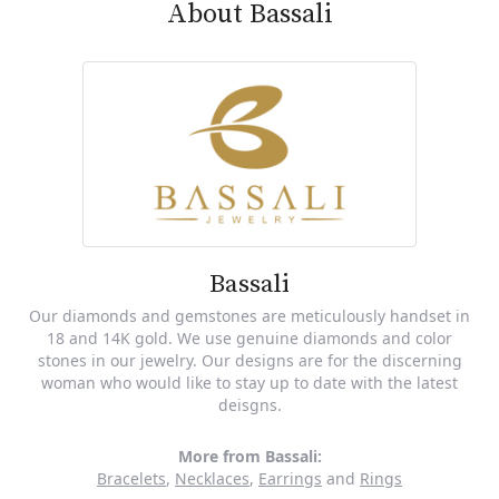
About Bassali
Bassali
Our diamonds and gemstones are meticulously handset in
18 and 14K gold. We use genuine diamonds and color
stones in our jewelry. Our designs are for the discerning
woman who would like to stay up to date with the latest
deisgns.
More from Bassali:
Bracelets
,
Necklaces
,
Earrings
and
Rings