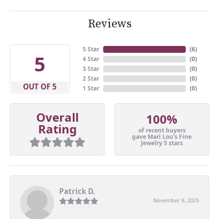
Reviews
5 Star
(
6
)
5
4 Star
(
0
)
3 Star
(
0
)
2 Star
(
0
)
OUT OF 5
1 Star
(
0
)
Overall
100%
Rating
of recent buyers
gave Mari Lou's Fine
Jewelry 5 stars
Patrick D.
November 8, 2025