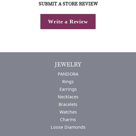
SUBMIT A STORE REVIEW
Write a Review
JEWELRY
PANDORA
Rings
Earrings
Necklaces
Bracelets
Watches
Charms
Loose Diamonds