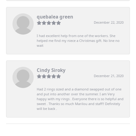
quebalea green
December 22, 2020
I had excellent help from one of the workers. She
helped me find my niece a Christmas gift. No line no
wait
Cindy Siroky
December 21, 2020
Had 2 rings sized and a diamond swapped out of one
and put into another over the summer. I am Very
happy with my rings . Everyone there is so helpful and
sweet . Thanks so much Marilou and staff!! Definitely
will be back .