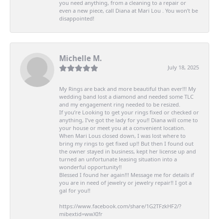
you need anything, from a cleaning to a repair or
even a new piece, call Diana at Mari Lou . You won’t be
disappointed!
Michelle M.
July 18, 2025
My Rings are back and more beautiful than ever!!! My
wedding band lost a diamond and needed some TLC
and my engagement ring needed to be resized.
If you’re Looking to get your rings fixed or checked or
anything, I’ve got the lady for you!! Diana will come to
your house or meet you at a convenient location.
When Mari Lous closed down, I was lost where to
bring my rings to get fixed up!! But then I found out
the owner stayed in business, kept her license up and
turned an unfortunate leasing situation into a
wonderful opportunity!!
Blessed I found her again!!! Message me for details if
you are in need of jewelry or jewelry repair!! I got a
gal for you!!
https://www.facebook.com/share/1G2TFzkHF2/?
mibextid=wwXIfr