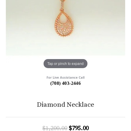
Tap or pinch to expand
For Live Assistance Call
(708) 403-2446
Diamond Necklace
Original price:
$1,200.00
$795.00