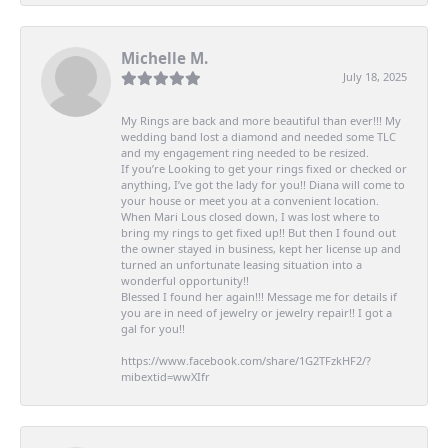
Michelle M.
July 18, 2025
My Rings are back and more beautiful than ever!!! My
wedding band lost a diamond and needed some TLC
and my engagement ring needed to be resized.
If you’re Looking to get your rings fixed or checked or
anything, I’ve got the lady for you!! Diana will come to
your house or meet you at a convenient location.
When Mari Lous closed down, I was lost where to
bring my rings to get fixed up!! But then I found out
the owner stayed in business, kept her license up and
turned an unfortunate leasing situation into a
wonderful opportunity!!
Blessed I found her again!!! Message me for details if
you are in need of jewelry or jewelry repair!! I got a
gal for you!!
https://www.facebook.com/share/1G2TFzkHF2/?
mibextid=wwXIfr