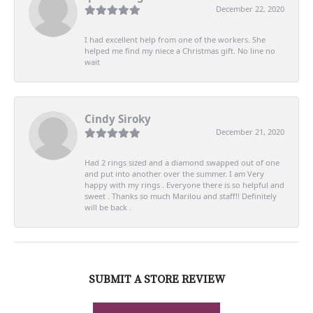
December 22, 2020
I had excellent help from one of the workers. She
helped me find my niece a Christmas gift. No line no
wait
Cindy Siroky
December 21, 2020
Had 2 rings sized and a diamond swapped out of one
and put into another over the summer. I am Very
happy with my rings . Everyone there is so helpful and
sweet . Thanks so much Marilou and staff!! Definitely
will be back .
SUBMIT A STORE REVIEW