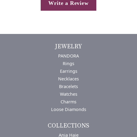
Write a Review
JEWELRY
PANDORA
Rings
Earrings
Necklaces
Bracelets
Watches
Charms
Loose Diamonds
COLLECTIONS
Ania Haie