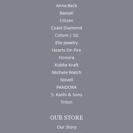
Anna Beck
Bassali
Citizen
Coast Diamond
Colore | SG
Elle Jewelry
Hearts On Fire
Honora
Kiddie Kraft
Michele Watch
Novell
PANDORA
S. Kashi & Sons
Triton
OUR STORE
Our Story