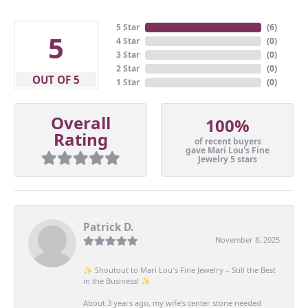
5 Star
(
6
)
5
4 Star
(
0
)
3 Star
(
0
)
2 Star
(
0
)
OUT OF 5
1 Star
(
0
)
Overall
100%
Rating
of recent buyers
gave Mari Lou's Fine
Jewelry 5 stars
Patrick D.
November 8, 2025
✨ Shoutout to Mari Lou's Fine Jewelry – Still the Best
in the Business! ✨
About 3 years ago, my wife’s center stone needed