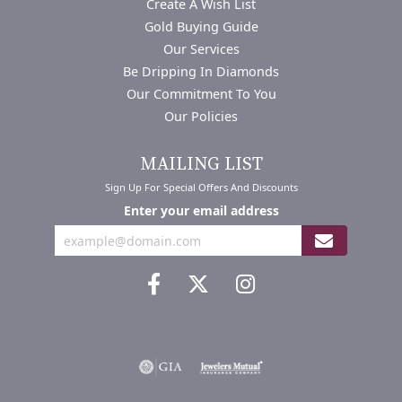
Create A Wish List
Gold Buying Guide
Our Services
Be Dripping In Diamonds
Our Commitment To You
Our Policies
MAILING LIST
Sign Up For Special Offers And Discounts
Enter your email address