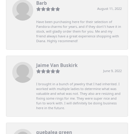
Barb
August 11, 2022
Have been purchasing here for their selection of
Pandora charms for years, and if they don\'t have it in
stock, will gladly order them for you. Me and my
friend always have a great experience shopping with
Diana. Highly recommend!
Jaime Van Buskirk
June 9, 2022
I brought in a bunch of jewelry that I had inherited. I
worked with multiple ladies to determine what was
valuable and what was not. They also are resizing and
fixing some rings for me. They were super nice and
fun to work with. I will definitely be doing business
here in the future.
quebalea green