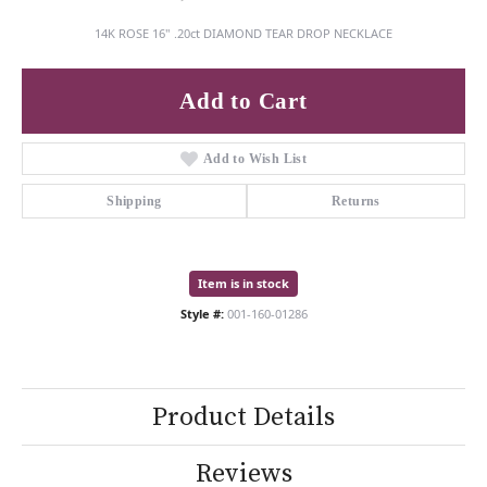
14K ROSE 16" .20ct DIAMOND TEAR DROP NECKLACE
Add to Cart
Add to Wish List
Shipping
Returns
Item is in stock
Style #:
001-160-01286
Product Details
Reviews