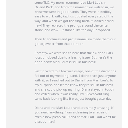
some TLC. My mom recommended Mari Lou’s in
Orland Park, and from the moment we walked in, we
knew we were in good hands. They were incredibly
easy to work with, kept us updated every step of the
way, and when we got the ring back, it looked brand
new! They replaced the prongs around the center
stone, and wow… it shined like the day I proposed.
Their friendliness and professionalism made them our
go-to jeweler from that point on.
Recently, we were sad to hear that their Orland Park
location closed due to a leasing issue. But here’s the
good news: Mari Lou’s is still in business!
Fast forward to a few weeks ago, one of the diamonds
fell out of my wedding band. I didn’t trust just anyone
with it, so I reached out to Diana from Mari Lou’s. To
my surprise, she let me know they’re still in business
and she could pick up my ring! Diana stayed in touch
and called when it was ready. My 18-year-old ring
came back looking like it was just bought yesterday.
Diana and the Mari Lou brand are simply amazing. If
you need anything, from a cleaning to a repair or
even a new piece, call Diana at Mari Lou . You won’t be
disappointed!