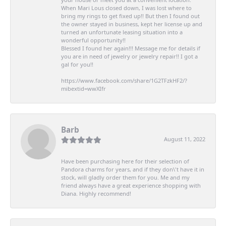
When Mari Lous closed down, I was lost where to
bring my rings to get fixed up!! But then I found out
the owner stayed in business, kept her license up and
turned an unfortunate leasing situation into a
wonderful opportunity!!
Blessed I found her again!!! Message me for details if
you are in need of jewelry or jewelry repair!! I got a
gal for you!!
https://www.facebook.com/share/1G2TFzkHF2/?
mibextid=wwXIfr
Barb
August 11, 2022
Have been purchasing here for their selection of
Pandora charms for years, and if they don\'t have it in
stock, will gladly order them for you. Me and my
friend always have a great experience shopping with
Diana. Highly recommend!