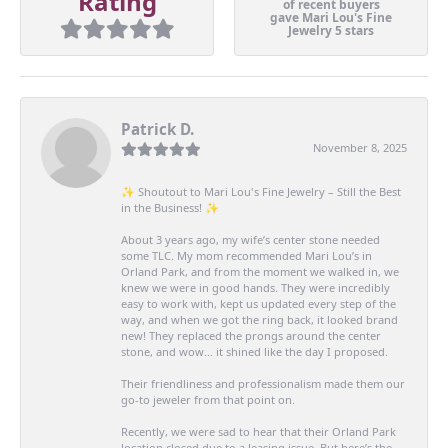
Rating
of recent buyers
gave Mari Lou's Fine
Jewelry 5 stars
Patrick D.
November 8, 2025
✨ Shoutout to Mari Lou's Fine Jewelry – Still the Best
in the Business! ✨
About 3 years ago, my wife’s center stone needed
some TLC. My mom recommended Mari Lou’s in
Orland Park, and from the moment we walked in, we
knew we were in good hands. They were incredibly
easy to work with, kept us updated every step of the
way, and when we got the ring back, it looked brand
new! They replaced the prongs around the center
stone, and wow… it shined like the day I proposed.
Their friendliness and professionalism made them our
go-to jeweler from that point on.
Recently, we were sad to hear that their Orland Park
location closed due to a leasing issue. But here’s the