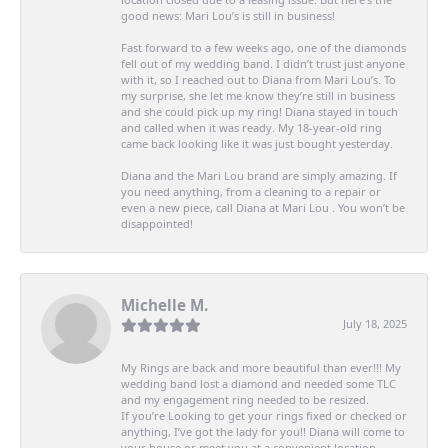
good news: Mari Lou’s is still in business!
Fast forward to a few weeks ago, one of the diamonds
fell out of my wedding band. I didn’t trust just anyone
with it, so I reached out to Diana from Mari Lou’s. To
my surprise, she let me know they’re still in business
and she could pick up my ring! Diana stayed in touch
and called when it was ready. My 18-year-old ring
came back looking like it was just bought yesterday.
Diana and the Mari Lou brand are simply amazing. If
you need anything, from a cleaning to a repair or
even a new piece, call Diana at Mari Lou . You won’t be
disappointed!
Michelle M.
July 18, 2025
My Rings are back and more beautiful than ever!!! My
wedding band lost a diamond and needed some TLC
and my engagement ring needed to be resized.
If you’re Looking to get your rings fixed or checked or
anything, I’ve got the lady for you!! Diana will come to
your house or meet you at a convenient location.