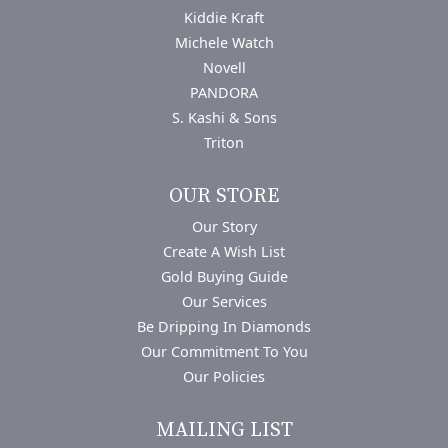
Kiddie Kraft
Michele Watch
Novell
PANDORA
S. Kashi & Sons
Triton
OUR STORE
Our Story
Create A Wish List
Gold Buying Guide
Our Services
Be Dripping In Diamonds
Our Commitment To You
Our Policies
MAILING LIST