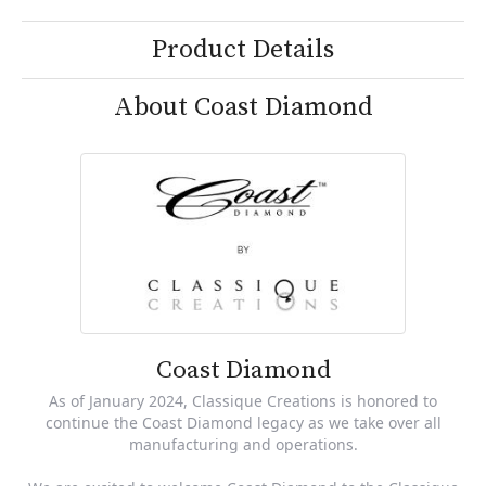
Product Details
About Coast Diamond
Coast Diamond
As of January 2024, Classique Creations is honored to
continue the Coast Diamond legacy as we take over all
manufacturing and operations.