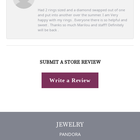
Had 2 rings sized and a diamond swapped out of one
and put into another over the summer. I am Very
happy with my rings . Everyone there is so helpful and
sweet . Thanks so much Marilou and staff!! Definitely
will be back .
SUBMIT A STORE REVIEW
Write a Review
JEWELRY
PANDORA