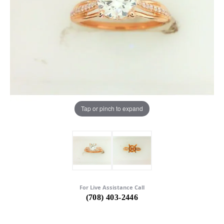
Tap or pinch to expand
For Live Assistance Call
(708) 403-2446