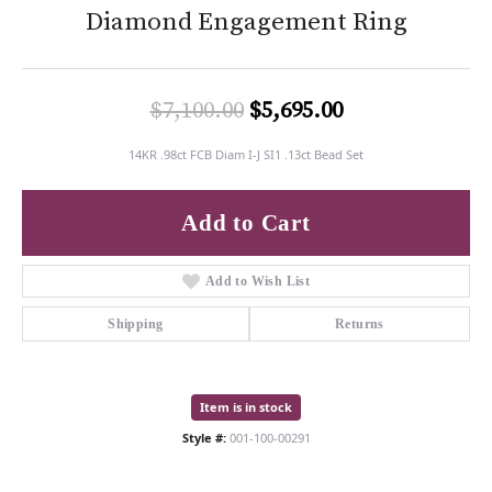
Diamond Engagement Ring
Original price:
$7,100.00
$5,695.00
14KR .98ct FCB Diam I-J SI1 .13ct Bead Set
Add to Cart
Add to Wish List
Shipping
Returns
Item is in stock
Style #:
001-100-00291