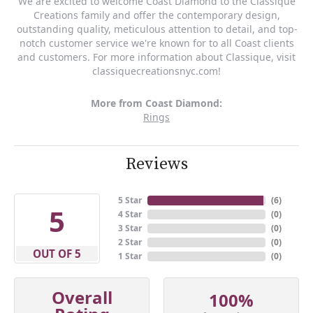
We are excited to welcome Coast Diamond to the Classique
Creations family and offer the contemporary design,
outstanding quality, meticulous attention to detail, and top-
notch customer service we're known for to all Coast clients
and customers. For more information about Classique, visit
classiquecreationsnyc.com!
More from Coast Diamond:
Rings
Reviews
5 Star
(
6
)
5
4 Star
(
0
)
3 Star
(
0
)
2 Star
(
0
)
OUT OF 5
1 Star
(
0
)
Overall
100%