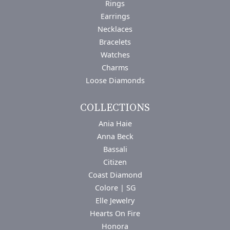
Rings
Earrings
Necklaces
Bracelets
Watches
Charms
Loose Diamonds
COLLECTIONS
Ania Haie
Anna Beck
Bassali
Citizen
Coast Diamond
Colore | SG
Elle Jewelry
Hearts On Fire
Honora