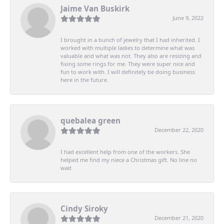
Jaime Van Buskirk
June 9, 2022
I brought in a bunch of jewelry that I had inherited. I
worked with multiple ladies to determine what was
valuable and what was not. They also are resizing and
fixing some rings for me. They were super nice and
fun to work with. I will definitely be doing business
here in the future.
quebalea green
December 22, 2020
I had excellent help from one of the workers. She
helped me find my niece a Christmas gift. No line no
wait
Cindy Siroky
December 21, 2020