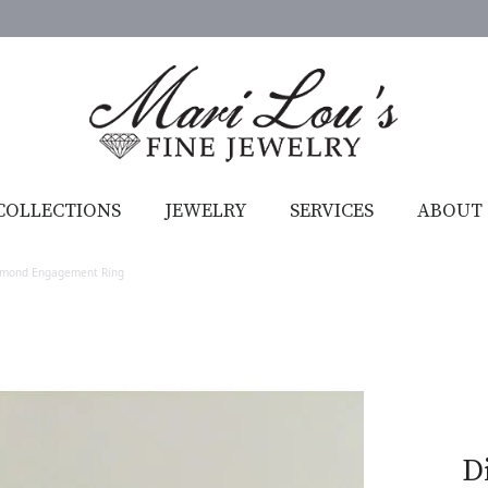
COLLECTIONS
JEWELRY
SERVICES
ABOUT
amond Engagement Ring
D