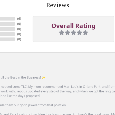
Reviews
(
6
)
Overall Rating
(
0
)
(
0
)
(
0
)
(
0
)
till the Best in the Business! ✨
one needed some TLC. My mom recommended Mari Lou’s in Orland Park, and fro
 work with, kept us updated every step of the way, and when we got the ring ba
ned like the day I proposed.
ade them our go-to jeweler from that point on.
rland Park location closed due to a leasing issue. But here’s the good news: Mari 