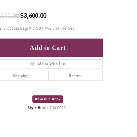
Original price: $6,000.00, now o
,000.00
$3,600.00
 .50ct I SI2 Bags=1.15ct F VVS Channel Set
Add to Cart
Add to Wish List
Shipping
Returns
Item is in stock
Style #:
001-100-00281
Click to zoom