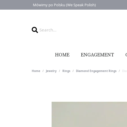
Mówimy po Polsku (We Speak Polish)
HOME
ENGAGEMENT
Home
Jewelry
Rings
Diamond Engagement Rings
Di