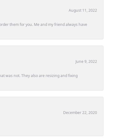
August 11, 2022
ly order them for you. Me and my friend always have
June 9, 2022
at was not. They also are resizing and fixing
December 22, 2020