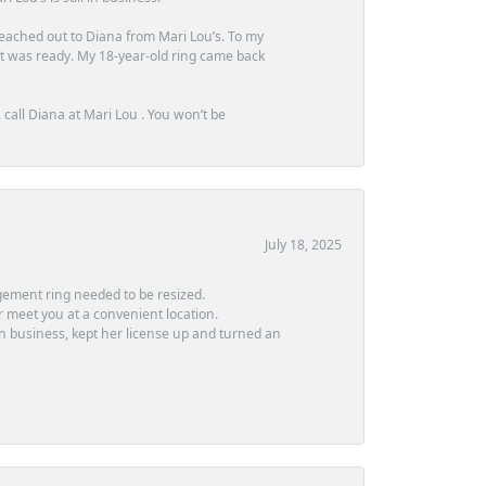
 reached out to Diana from Mari Lou’s. To my
 it was ready. My 18-year-old ring came back
call Diana at Mari Lou . You won’t be
July 18, 2025
ement ring needed to be resized.
or meet you at a convenient location.
in business, kept her license up and turned an