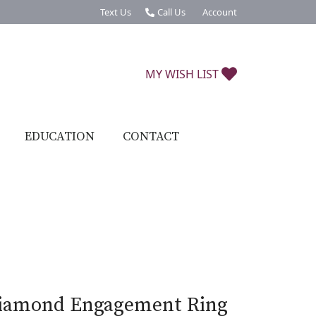
Text Us
Call Us
Account
Toggle My Account Menu
TOGGLE MY W
MY WISH LIST
EDUCATION
CONTACT
iamond Engagement Ring