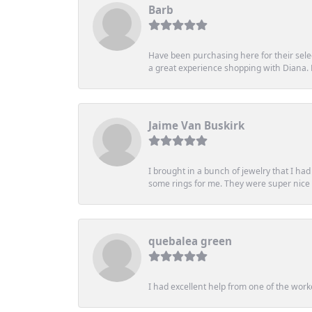
Barb
Have been purchasing here for their selec
a great experience shopping with Diana
Jaime Van Buskirk
I brought in a bunch of jewelry that I ha
some rings for me. They were super nice an
quebalea green
I had excellent help from one of the work