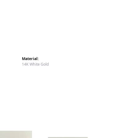
Material:
14K White Gold