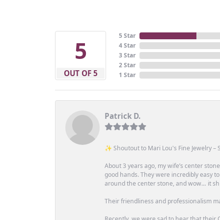
5 Star
5
4 Star
3 Star
2 Star
OUT OF 5
1 Star
Patrick D.
✨ Shoutout to Mari Lou's Fine Jewelry – S
About 3 years ago, my wife’s center st
good hands. They were incredibly easy to
around the center stone, and wow… it shi
Their friendliness and professionalism m
Recently, we were sad to hear that their O