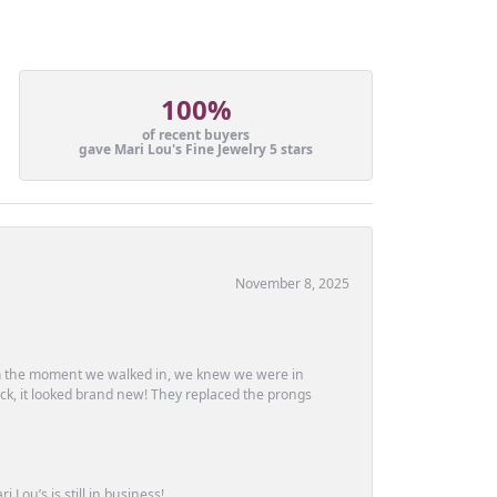
100%
of recent buyers
gave Mari Lou's Fine Jewelry 5 stars
November 8, 2025
m the moment we walked in, we knew we were in
ck, it looked brand new! They replaced the prongs
Lou’s is still in business!