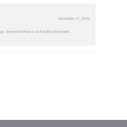
December 21, 2020
s . Everyone there is so helpful and sweet .