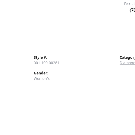
For Li
(7
Style #:
Categor
001-100-00281
Diamond
Gender:
Women's