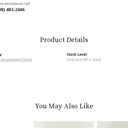
ve Assistance Call
08) 403-2446
Product Details
y:
Stock Level:
 Engagement Rings
Only one left in stock
You May Also Like