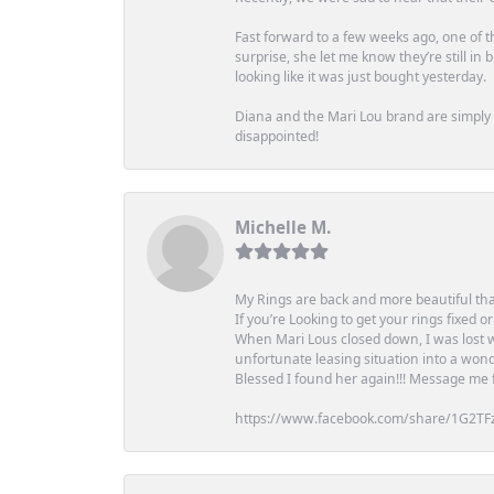
Fast forward to a few weeks ago, one of th
surprise, she let me know they’re still i
looking like it was just bought yesterday.
Diana and the Mari Lou brand are simply a
disappointed!
Michelle M.
My Rings are back and more beautiful th
If you’re Looking to get your rings fixed 
When Mari Lous closed down, I was lost wh
unfortunate leasing situation into a wond
Blessed I found her again!!! Message me for
https://www.facebook.com/share/1G2TF