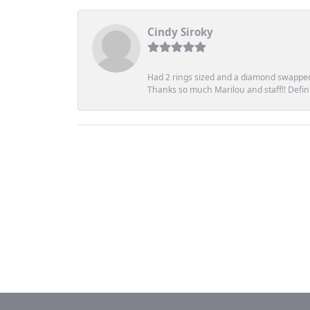
Cindy Siroky
Had 2 rings sized and a diamond swapped 
Thanks so much Marilou and staff!! Definit