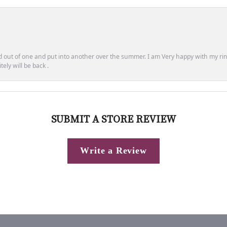
out of one and put into another over the summer. I am Very happy with my ring
ely will be back .
SUBMIT A STORE REVIEW
Write a Review