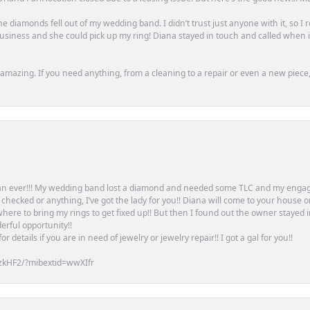
e diamonds fell out of my wedding band. I didn’t trust just anyone with it, so I
n business and she could pick up my ring! Diana stayed in touch and called when
mazing. If you need anything, from a cleaning to a repair or even a new piece, 
an ever!!! My wedding band lost a diamond and needed some TLC and my engag
or checked or anything, I’ve got the lady for you!! Diana will come to your house 
ere to bring my rings to get fixed up!! But then I found out the owner stayed 
erful opportunity!!
 details if you are in need of jewelry or jewelry repair!! I got a gal for you!!
zkHF2/?mibextid=wwXIfr