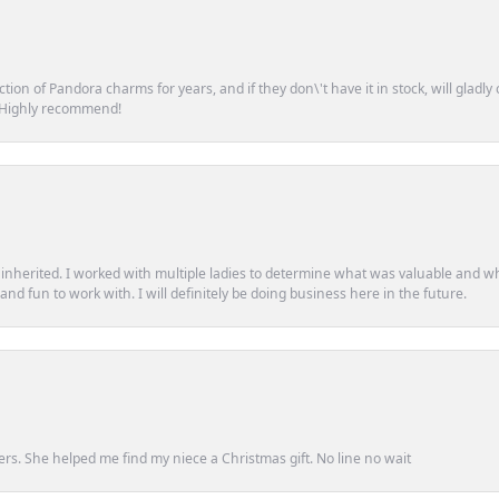
tion of Pandora charms for years, and if they don\'t have it in stock, will glad
. Highly recommend!
d inherited. I worked with multiple ladies to determine what was valuable and wh
d fun to work with. I will definitely be doing business here in the future.
ers. She helped me find my niece a Christmas gift. No line no wait