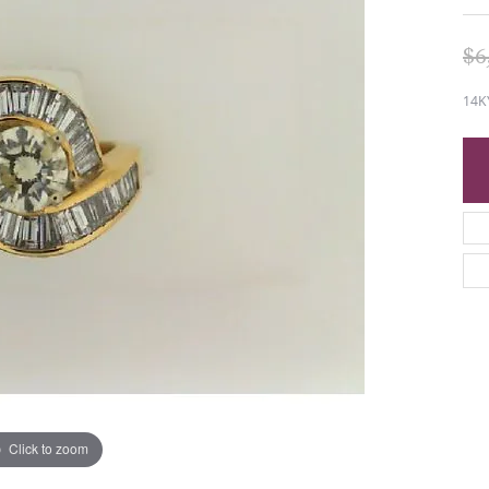
$6
14KY
Click to zoom