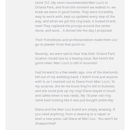
some TLC. My mom recommended Mari Lou’s in
Orland Park, and from the moment we walked in, we
knew we were in good hands. They were incredibly
easy to work with, kept us updated every step of the
way, and when we got the ring back, it looked brand
new! They replaced the prongs around the center
stone, and wow… it shined like the day I proposed.
Their friendliness and professionalism made them our
go-to jeweler from that point on.
Recently, we were sad to hear that their Orland Park
location closed due to a leasing issue. But here’s the
good news: Mari Lou’s is still in business!
Fast forward to a few weeks ago, one of the diamonds
fell out of my wedding band. I didn’t trust just anyone
with it, so I reached out to Diana from Mari Lou’s. To
my surprise, she let me know they’re still in business
and she could pick up my ring! Diana stayed in touch
and called when it was ready. My 18-year-old ring
came back looking like it was just bought yesterday.
Diana and the Mari Lou brand are simply amazing. If
you need anything, from a cleaning to a repair or
even a new piece, call Diana at Mari Lou . You won’t be
disappointed!