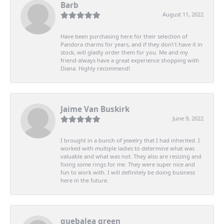
Barb
August 11, 2022
Have been purchasing here for their selection of
Pandora charms for years, and if they don\'t have it in
stock, will gladly order them for you. Me and my
friend always have a great experience shopping with
Diana. Highly recommend!
Jaime Van Buskirk
June 9, 2022
I brought in a bunch of jewelry that I had inherited. I
worked with multiple ladies to determine what was
valuable and what was not. They also are resizing and
fixing some rings for me. They were super nice and
fun to work with. I will definitely be doing business
here in the future.
quebalea green