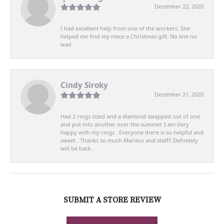
December 22, 2020
I had excellent help from one of the workers. She
helped me find my niece a Christmas gift. No line no
wait
Cindy Siroky
December 21, 2020
Had 2 rings sized and a diamond swapped out of one
and put into another over the summer. I am Very
happy with my rings . Everyone there is so helpful and
sweet . Thanks so much Marilou and staff!! Definitely
will be back .
SUBMIT A STORE REVIEW