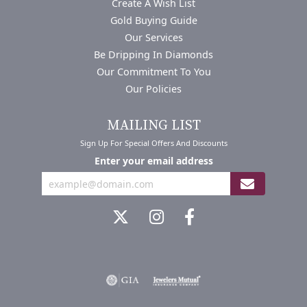
Create A Wish List
Gold Buying Guide
Our Services
Be Dripping In Diamonds
Our Commitment To You
Our Policies
MAILING LIST
Sign Up For Special Offers And Discounts
Enter your email address