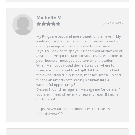
Michelle M.
July 18, 2025
My Rings are back and more beautiful than ever!!! My
wedding band lost a diamond and needed some TLC
and my engagement ring needed to be resized.
If you’re Looking to get your rings fixed or checked or
anything, I’ve got the lady for you!! Diana will come to
your house or meet you at a convenient location.
When Mari Lous closed down, I was lost where to
bring my rings to get fixed up!! But then I found out
the owner stayed in business, kept her license up and
turned an unfortunate leasing situation into a
wonderful opportunity!!
Blessed I found her again!!! Message me for details if
you are in need of jewelry or jewelry repair!! I got a
gal for you!!
https://www.facebook.com/share/1G2TFzkHF2/?
mibextid=wwXIfr