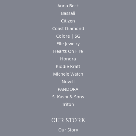
Anna Beck
Bassali
Citizen
Coast Diamond
Colore | SG
Elle Jewelry
Hearts On Fire
Honora
Kiddie Kraft
Michele Watch
Novell
PANDORA
S. Kashi & Sons
Triton
OUR STORE
Our Story