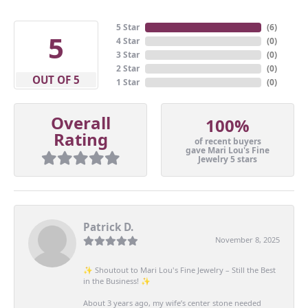
5 Star
(
6
)
5
4 Star
(
0
)
3 Star
(
0
)
2 Star
(
0
)
OUT OF 5
1 Star
(
0
)
Overall
100%
Rating
of recent buyers
gave Mari Lou's Fine
Jewelry 5 stars
Patrick D.
November 8, 2025
✨ Shoutout to Mari Lou's Fine Jewelry – Still the Best
in the Business! ✨
About 3 years ago, my wife’s center stone needed