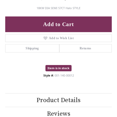
18KW DIA SEMI 57CT Halo STYLE
Add to Cart
Add to Wish List
Shipping
Returns
Item is in stock
Style #:
001-140-00012
Product Details
Reviews