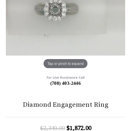
Tap or pinch to expand
For Live Assistance Call
(708) 403-2446
Diamond Engagement Ring
Original price:
$2,340.00
$1,872.00