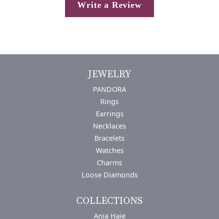
Write a Review
JEWELRY
PANDORA
Rings
Earrings
Necklaces
Bracelets
Watches
Charms
Loose Diamonds
COLLECTIONS
Ania Haie