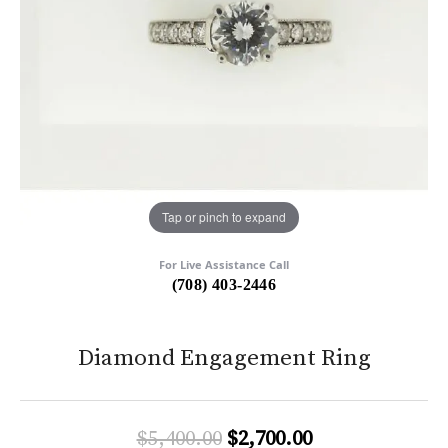
Tap or pinch to expand
For Live Assistance Call
(708) 403-2446
Diamond Engagement Ring
Original price:
$5,400.00
$2,700.00