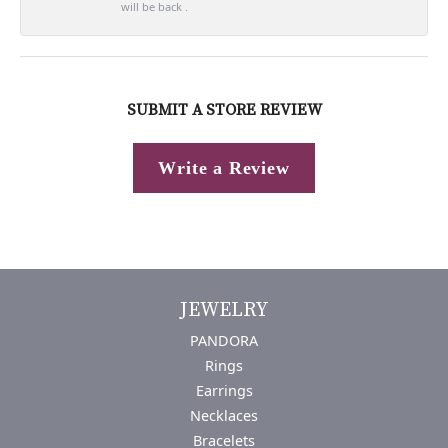
will be back .
SUBMIT A STORE REVIEW
Write a Review
JEWELRY
PANDORA
Rings
Earrings
Necklaces
Bracelets