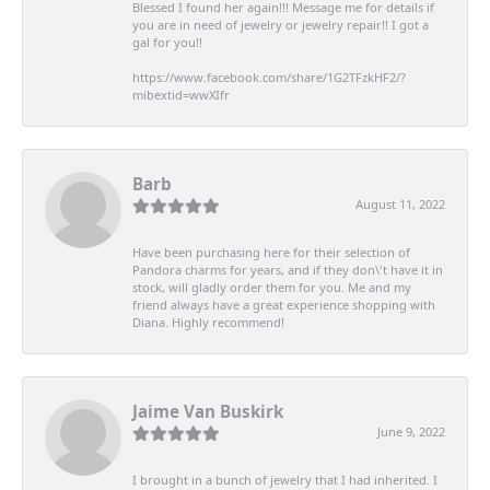
Blessed I found her again!!! Message me for details if
you are in need of jewelry or jewelry repair!! I got a
gal for you!!
https://www.facebook.com/share/1G2TFzkHF2/?
mibextid=wwXIfr
Barb
August 11, 2022
Have been purchasing here for their selection of
Pandora charms for years, and if they don\'t have it in
stock, will gladly order them for you. Me and my
friend always have a great experience shopping with
Diana. Highly recommend!
Jaime Van Buskirk
June 9, 2022
I brought in a bunch of jewelry that I had inherited. I