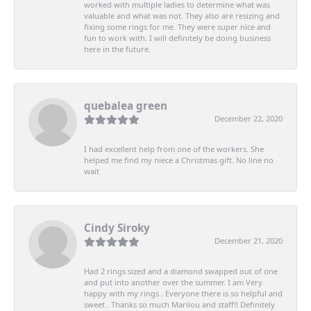
worked with multiple ladies to determine what was
valuable and what was not. They also are resizing and
fixing some rings for me. They were super nice and
fun to work with. I will definitely be doing business
here in the future.
quebalea green
December 22, 2020
I had excellent help from one of the workers. She
helped me find my niece a Christmas gift. No line no
wait
Cindy Siroky
December 21, 2020
Had 2 rings sized and a diamond swapped out of one
and put into another over the summer. I am Very
happy with my rings . Everyone there is so helpful and
sweet . Thanks so much Marilou and staff!! Definitely