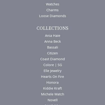
Watches
Charms
Loose Diamonds
COLLECTIONS
Ania Haie
Anna Beck
Bassali
Citizen
Coast Diamond
Colore | SG
Elle Jewelry
Hearts On Fire
Honora
Kiddie Kraft
Michele Watch
Novell