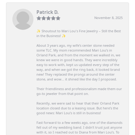
Patrick D.
November 8, 2025
✨ Shoutout to Mari Lou's Fine Jewelry – Still the Best
in the Business! ✨
About 3 years ago, my wife’s center stone needed
some TLC. My mom recommended Mari Lou’s in
Orland Park, and from the moment we walked in, we
knew we were in good hands. They were incredibly
easy to work with, kept us updated every step of the
way, and when we got the ring back, it looked brand
new! They replaced the prongs around the center
stone, and wow… it shined like the day I proposed.
Their friendliness and professionalism made them our
go-to jeweler from that point on.
Recently, we were sad to hear that their Orland Park
location closed due to a leasing issue. But here’s the
good news: Mari Lou’s is still in business!
Fast forward to a few weeks ago, one of the diamonds
fell out of my wedding band. I didn’t trust just anyone
with it, so I reached out to Diana from Mari Lou’s. To