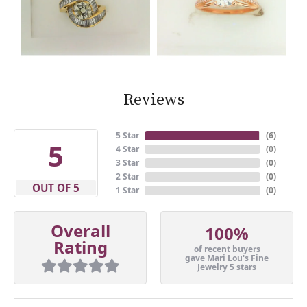
Reviews
5 Star
(
6
)
5
4 Star
(
0
)
3 Star
(
0
)
2 Star
(
0
)
OUT OF 5
1 Star
(
0
)
Overall
100%
Rating
of recent buyers
gave Mari Lou's Fine
Jewelry 5 stars