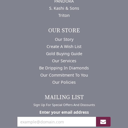
PANDORA
S. Kashi & Sons
Triton
OUR STORE
Our Story
Create A Wish List
Gold Buying Guide
Our Services
Be Dripping In Diamonds
Our Commitment To You
Our Policies
MAILING LIST
Sign Up For Special Offers And Discounts
Enter your email address