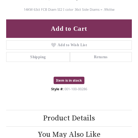
14KW 63ct FCB Diam SI2 I color 36ct Side Diams = .99cttw
Add to Cart
Add to Wish List
Shipping
Returns
Item is in stock
Style #:
001-100-00286
Product Details
You May Also Like