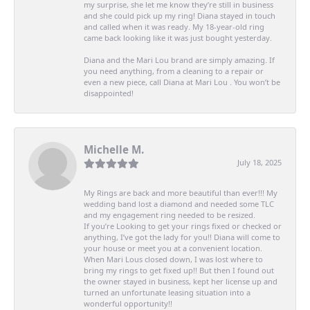
my surprise, she let me know they’re still in business
and she could pick up my ring! Diana stayed in touch
and called when it was ready. My 18-year-old ring
came back looking like it was just bought yesterday.
Diana and the Mari Lou brand are simply amazing. If
you need anything, from a cleaning to a repair or
even a new piece, call Diana at Mari Lou . You won’t be
disappointed!
Michelle M.
July 18, 2025
My Rings are back and more beautiful than ever!!! My
wedding band lost a diamond and needed some TLC
and my engagement ring needed to be resized.
If you’re Looking to get your rings fixed or checked or
anything, I’ve got the lady for you!! Diana will come to
your house or meet you at a convenient location.
When Mari Lous closed down, I was lost where to
bring my rings to get fixed up!! But then I found out
the owner stayed in business, kept her license up and
turned an unfortunate leasing situation into a
wonderful opportunity!!