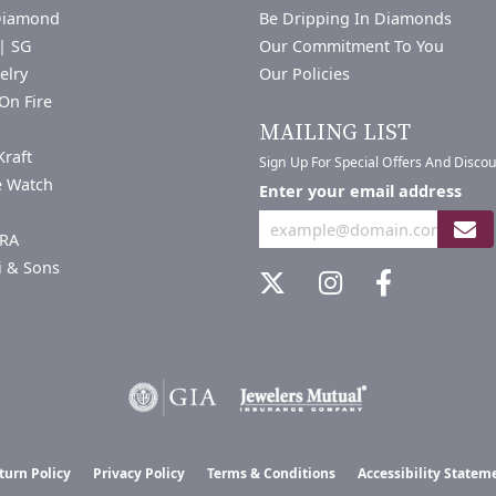
Diamond
Be Dripping In Diamonds
| SG
Our Commitment To You
elry
Our Policies
On Fire
a
MAILING LIST
Kraft
Sign Up For Special Offers And Disco
e Watch
Enter your email address
RA
i & Sons
nsent popup
turn Policy
Privacy Policy
Terms & Conditions
Accessibility Statem