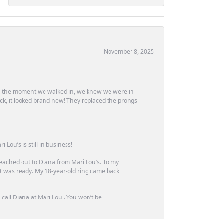
November 8, 2025
m the moment we walked in, we knew we were in
ck, it looked brand new! They replaced the prongs
Lou’s is still in business!
 reached out to Diana from Mari Lou’s. To my
 it was ready. My 18-year-old ring came back
call Diana at Mari Lou . You won’t be