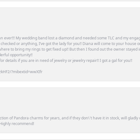
an ever!!! My wedding band lost a diamond and needed some TLC and my engag
or checked or anything, I’ve got the lady for you!! Diana will come to your house 
ere to bring my rings to get fixed up!! But then I found out the owner stayed 
erful opportunity!!
 details if you are in need of jewelry or jewelry repair!! I got a gal for you!!
zkHF2/?mibextid=wwXIfr
tion of Pandora charms for years, and if they don\'t have it in stock, will glad
. Highly recommend!