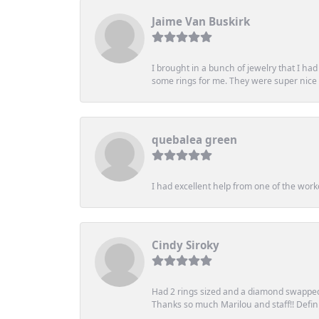
Jaime Van Buskirk
I brought in a bunch of jewelry that I ha
some rings for me. They were super nice an
quebalea green
I had excellent help from one of the work
Cindy Siroky
Had 2 rings sized and a diamond swapped 
Thanks so much Marilou and staff!! Definit