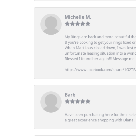
Michelle M.
My Rings are back and more beautiful th
If you’re Looking to get your rings fixed 
When Mari Lous closed down, I was lost wh
unfortunate leasing situation into a wond
Blessed I found her again!!! Message me for
https://www.facebook.com/share/1G2TF
Barb
Have been purchasing here for their selec
a great experience shopping with Diana