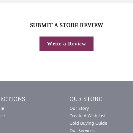
SUBMIT A STORE REVIEW
Write a Review
ECTIONS
OUR STORE
ie
Our Story
eck
Create A Wish List
Gold Buying Guide
Our Services