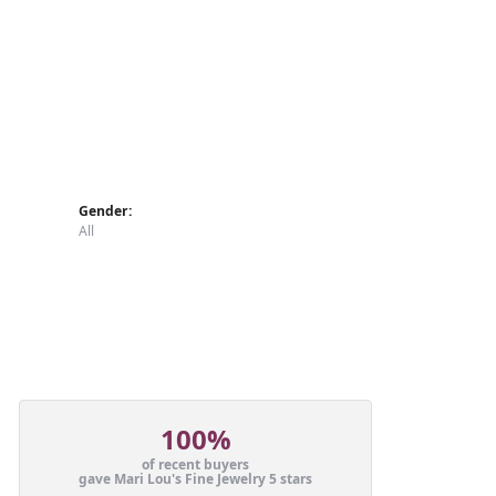
Gender:
All
100%
of recent buyers
gave Mari Lou's Fine Jewelry 5 stars