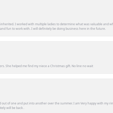
d inherited. I worked with multiple ladies to determine what was valuable and wh
d fun to work with. I will definitely be doing business here in the future.
ers. She helped me find my niece a Christmas gift. No line no wait
out of one and put into another over the summer. I am Very happy with my ring
ely will be back .