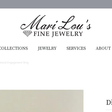
COLLECTIONS
JEWELRY
SERVICES
ABOUT
amond Engagement Ring
D