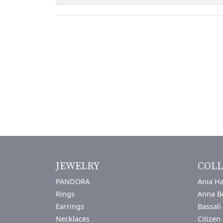
JEWELRY
COLL
PANDORA
Ania Ha
Rings
Anna B
Earrings
Bassali
Necklaces
Citizen