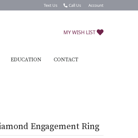
Text Us
Call Us
Account
Toggle My Account Menu
TOGGLE MY W
MY WISH LIST
EDUCATION
CONTACT
iamond Engagement Ring