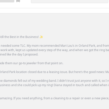
(
0
)
till the Best in the Business! ✨
one needed some TLC. My mom recommended Mari Lou’s in Orland Park, and fro
 work with, kept us updated every step of the way, and when we got the ring ba
ned like the day I proposed.
ade them our go-to jeweler from that point on.
rland Park location closed due to a leasing issue. But here’s the good news: Mari 
e diamonds fell out of my wedding band. I didn’t trust just anyone with it, so I
n business and she could pick up my ring! Diana stayed in touch and called when
mazing. If you need anything, from a cleaning to a repair or even a new piece, 