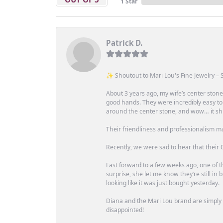
1 Star
Patrick D.
✨ Shoutout to Mari Lou's Fine Jewelry – S
About 3 years ago, my wife’s center st
good hands. They were incredibly easy to
around the center stone, and wow… it shi
Their friendliness and professionalism m
Recently, we were sad to hear that their O
Fast forward to a few weeks ago, one of th
surprise, she let me know they’re still i
looking like it was just bought yesterday.
Diana and the Mari Lou brand are simply a
disappointed!