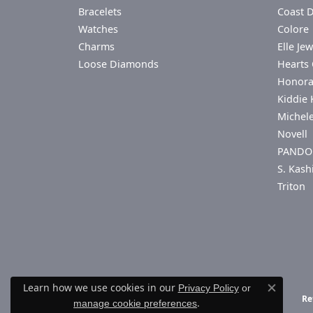
Bracelets
Coast 
Watches
Colore 
Charms
Elle Jew
Loose Diamonds
Hearts 
Honor
Kiddie 
Michel
Novell
PANDO
S. Kash
Triton
Learn how we use cookies in our
Privacy Policy
or
Close co
Re
.
manage cookie preferences