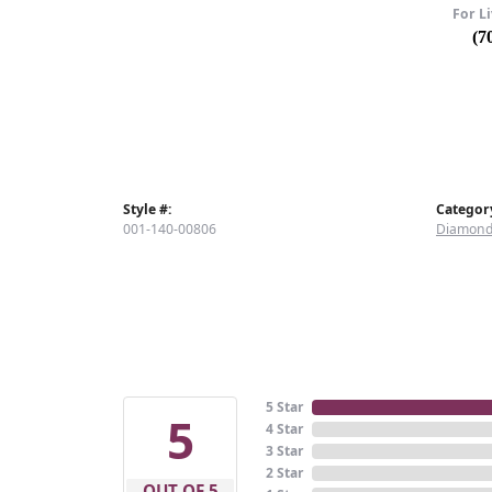
For Li
(7
Style #:
Categor
001-140-00806
Diamond
5 Star
5
4 Star
3 Star
2 Star
OUT OF 5