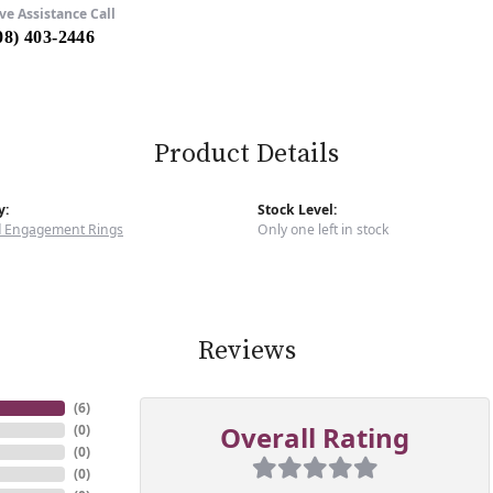
ve Assistance Call
08) 403-2446
Product Details
y:
Stock Level:
 Engagement Rings
Only one left in stock
Reviews
(
6
)
Overall Rating
(
0
)
(
0
)
(
0
)