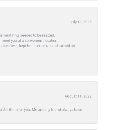
July 18, 2025
ement ring needed to be resized.
or meet you at a convenient location.
in business, kept her license up and turned an
August 11, 2022
ly order them for you. Me and my friend always have