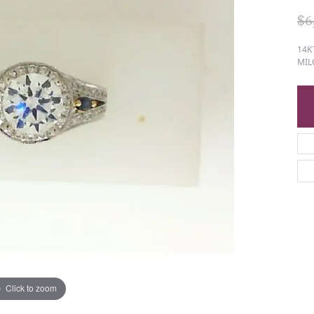
$6
14K
MIL
Click to zoom