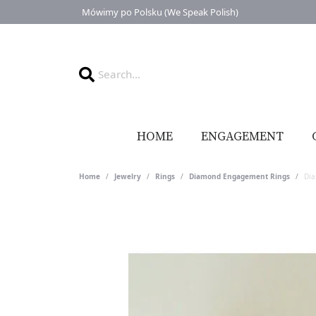
Mówimy po Polsku (We Speak Polish)
HOME
ENGAGEMENT
Home
Jewelry
Rings
Diamond Engagement Rings
Di