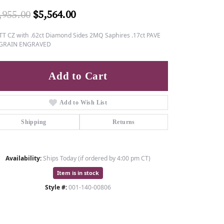
Original price: $6,955.00, now o
,955.00
$5,564.00
TT CZ with .62ct Diamond Sides 2MQ Saphires .17ct PAVE
GRAIN ENGRAVED
Add to Cart
Add to Wish List
Shipping
Returns
Availability:
Ships Today (if ordered by 4:00 pm CT)
Item is in stock
Style #:
001-140-00806
Click to zoom