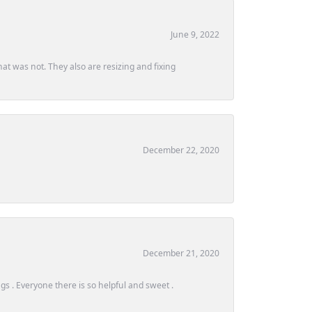
June 9, 2022
at was not. They also are resizing and fixing
December 22, 2020
December 21, 2020
s . Everyone there is so helpful and sweet .