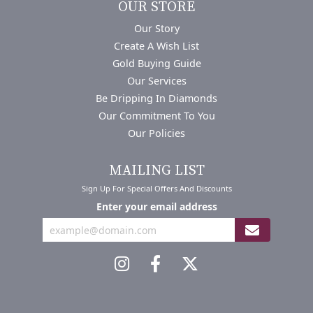
OUR STORE
Our Story
Create A Wish List
Gold Buying Guide
Our Services
Be Dripping In Diamonds
Our Commitment To You
Our Policies
MAILING LIST
Sign Up For Special Offers And Discounts
Enter your email address