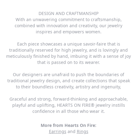
DESIGN AND CRAFTMANSHIP
With an unwavering commitment to craftsmanship,
combined with innovation and creativity, our jewelry
inspires and empowers women.
Each piece showcases a unique savoir-faire that is
traditionally reserved for high jewelry, and is lovingly and
meticulously finished by hand, imbuing it with a sense of joy
that is passed on to its wearer.
Our designers are unafraid to push the boundaries of
traditional jewelry design, and create collections that speak
to their boundless creativity, artistry and ingenuity,
Graceful and strong, forward-thinking and approachable,
playful and uplifting, HEARTS ON FIRE® jewelry instills
confidence in all those who wear it.
More from Hearts On Fire:
Earrings
and
Rings