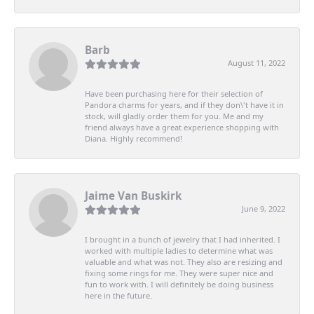
Barb
August 11, 2022
Have been purchasing here for their selection of
Pandora charms for years, and if they don\'t have it in
stock, will gladly order them for you. Me and my
friend always have a great experience shopping with
Diana. Highly recommend!
Jaime Van Buskirk
June 9, 2022
I brought in a bunch of jewelry that I had inherited. I
worked with multiple ladies to determine what was
valuable and what was not. They also are resizing and
fixing some rings for me. They were super nice and
fun to work with. I will definitely be doing business
here in the future.