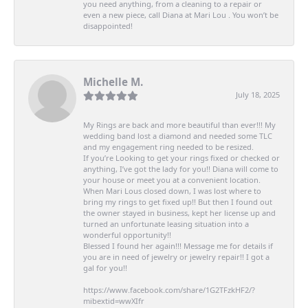
you need anything, from a cleaning to a repair or
even a new piece, call Diana at Mari Lou . You won’t be
disappointed!
Michelle M.
July 18, 2025
My Rings are back and more beautiful than ever!!! My
wedding band lost a diamond and needed some TLC
and my engagement ring needed to be resized.
If you’re Looking to get your rings fixed or checked or
anything, I’ve got the lady for you!! Diana will come to
your house or meet you at a convenient location.
When Mari Lous closed down, I was lost where to
bring my rings to get fixed up!! But then I found out
the owner stayed in business, kept her license up and
turned an unfortunate leasing situation into a
wonderful opportunity!!
Blessed I found her again!!! Message me for details if
you are in need of jewelry or jewelry repair!! I got a
gal for you!!
https://www.facebook.com/share/1G2TFzkHF2/?
mibextid=wwXIfr