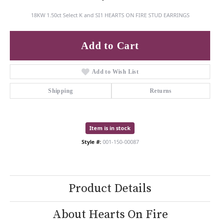
18KW 1.50ct Select K and SI1 HEARTS ON FIRE STUD EARRINGS
Add to Cart
Add to Wish List
Shipping
Returns
Item is in stock
Style #:
001-150-00087
Product Details
About Hearts On Fire