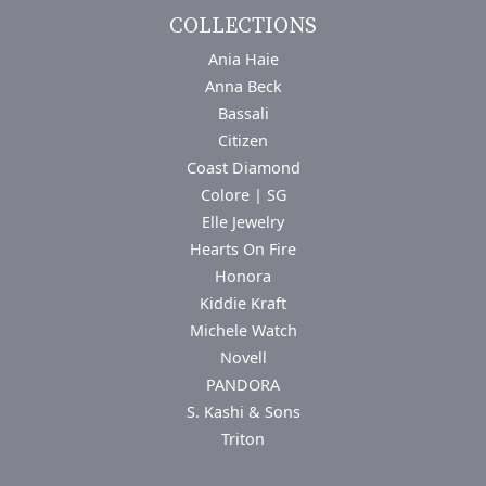
COLLECTIONS
Ania Haie
Anna Beck
Bassali
Citizen
Coast Diamond
Colore | SG
Elle Jewelry
Hearts On Fire
Honora
Kiddie Kraft
Michele Watch
Novell
PANDORA
S. Kashi & Sons
Triton