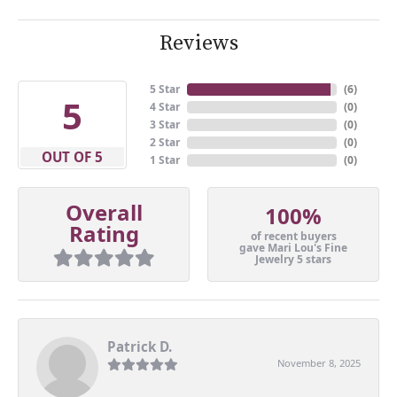
Reviews
5 Star
(
6
)
5
4 Star
(
0
)
3 Star
(
0
)
2 Star
(
0
)
OUT OF 5
1 Star
(
0
)
Overall
100%
Rating
of recent buyers
gave Mari Lou's Fine
Jewelry 5 stars
Patrick D.
November 8, 2025