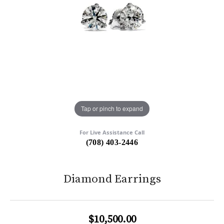
Tap or pinch to expand
For Live Assistance Call
(708) 403-2446
Diamond Earrings
$10,500.00