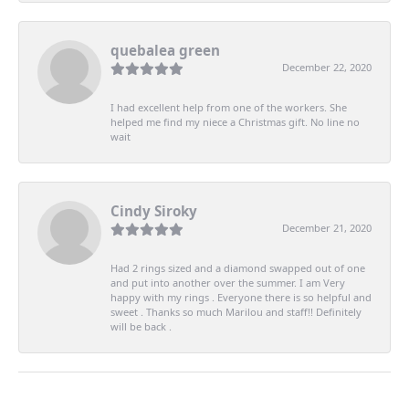
quebalea green
December 22, 2020
I had excellent help from one of the workers. She
helped me find my niece a Christmas gift. No line no
wait
Cindy Siroky
December 21, 2020
Had 2 rings sized and a diamond swapped out of one
and put into another over the summer. I am Very
happy with my rings . Everyone there is so helpful and
sweet . Thanks so much Marilou and staff!! Definitely
will be back .