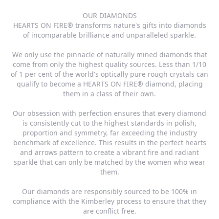
OUR DIAMONDS
HEARTS ON FIRE® transforms nature's gifts into diamonds
of incomparable brilliance and unparalleled sparkle.
We only use the pinnacle of naturally mined diamonds that
come from only the highest quality sources. Less than 1/10
of 1 per cent of the world's optically pure rough crystals can
qualify to become a HEARTS ON FIRE® diamond, placing
them in a class of their own.
Our obsession with perfection ensures that every diamond
is consistently cut to the highest standards in polish,
proportion and symmetry, far exceeding the industry
benchmark of excellence. This results in the perfect hearts
and arrows pattern to create a vibrant fire and radiant
sparkle that can only be matched by the women who wear
them.
Our diamonds are responsibly sourced to be 100% in
compliance with the Kimberley process to ensure that they
are conflict free.