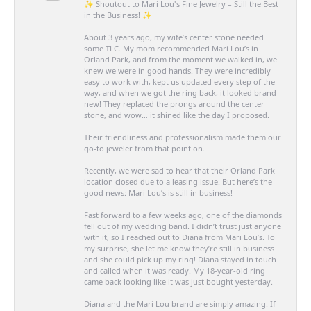
✨ Shoutout to Mari Lou's Fine Jewelry – Still the Best
in the Business! ✨
About 3 years ago, my wife’s center stone needed
some TLC. My mom recommended Mari Lou’s in
Orland Park, and from the moment we walked in, we
knew we were in good hands. They were incredibly
easy to work with, kept us updated every step of the
way, and when we got the ring back, it looked brand
new! They replaced the prongs around the center
stone, and wow… it shined like the day I proposed.
Their friendliness and professionalism made them our
go-to jeweler from that point on.
Recently, we were sad to hear that their Orland Park
location closed due to a leasing issue. But here’s the
good news: Mari Lou’s is still in business!
Fast forward to a few weeks ago, one of the diamonds
fell out of my wedding band. I didn’t trust just anyone
with it, so I reached out to Diana from Mari Lou’s. To
my surprise, she let me know they’re still in business
and she could pick up my ring! Diana stayed in touch
and called when it was ready. My 18-year-old ring
came back looking like it was just bought yesterday.
Diana and the Mari Lou brand are simply amazing. If