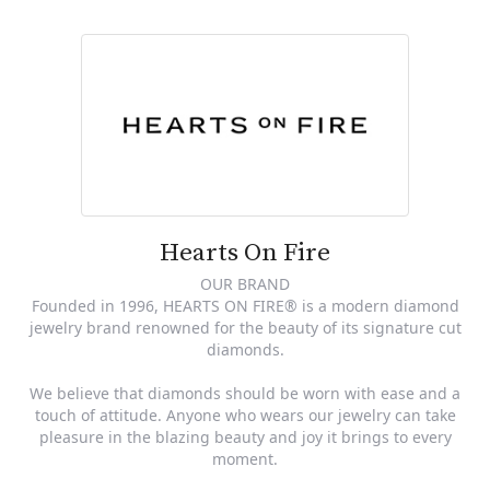
Hearts On Fire
OUR BRAND
Founded in 1996, HEARTS ON FIRE® is a modern diamond
jewelry brand renowned for the beauty of its signature cut
diamonds.
We believe that diamonds should be worn with ease and a
touch of attitude. Anyone who wears our jewelry can take
pleasure in the blazing beauty and joy it brings to every
moment.