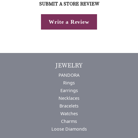
SUBMIT A STORE REVIEW
Write a Review
JEWELRY
PANDORA
Rings
Earrings
Necklaces
Bracelets
Watches
Charms
Loose Diamonds