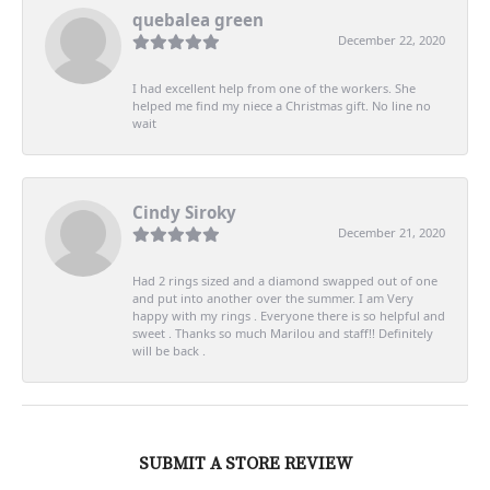
quebalea green
December 22, 2020
I had excellent help from one of the workers. She
helped me find my niece a Christmas gift. No line no
wait
Cindy Siroky
December 21, 2020
Had 2 rings sized and a diamond swapped out of one
and put into another over the summer. I am Very
happy with my rings . Everyone there is so helpful and
sweet . Thanks so much Marilou and staff!! Definitely
will be back .
SUBMIT A STORE REVIEW