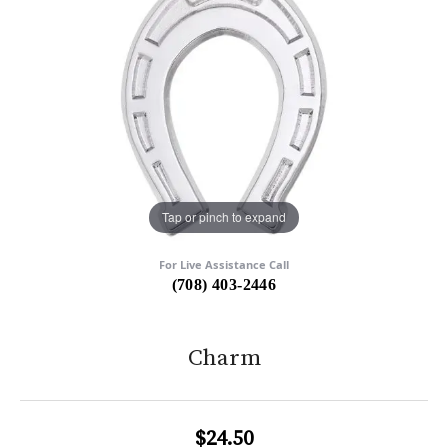
Tap or pinch to expand
For Live Assistance Call
(708) 403-2446
Charm
$24.50