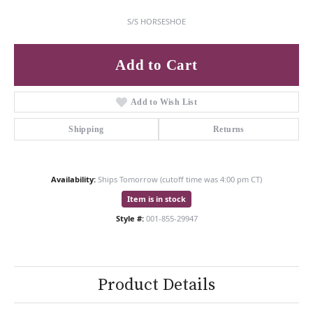
S/S HORSESHOE
Add to Cart
Add to Wish List
Shipping
Returns
Availability:
Ships Tomorrow (cutoff time was 4:00 pm CT)
Item is in stock
Style #:
001-855-29947
Product Details