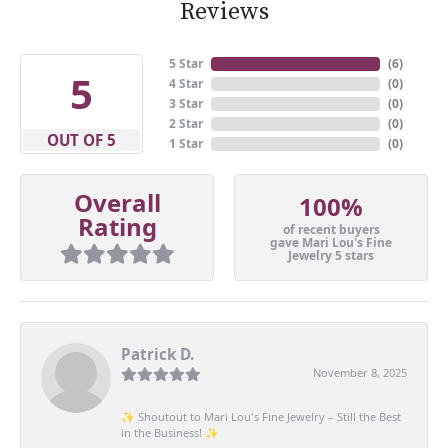
Reviews
5 Star
(
6
)
5
4 Star
(
0
)
3 Star
(
0
)
2 Star
(
0
)
OUT OF 5
1 Star
(
0
)
Overall
100%
Rating
of recent buyers
gave Mari Lou's Fine
Jewelry 5 stars
Patrick D.
November 8, 2025
✨ Shoutout to Mari Lou's Fine Jewelry – Still the Best
in the Business! ✨