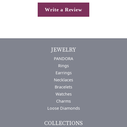
Write a Review
JEWELRY
PANDORA
Rings
Earrings
Necklaces
Bracelets
Watches
Charms
Loose Diamonds
COLLECTIONS