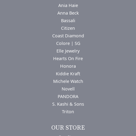
Ania Haie
Anna Beck
Bassali
Citizen
Coast Diamond
Colore | SG
Elle Jewelry
Hearts On Fire
Honora
Kiddie Kraft
Michele Watch
Novell
PANDORA
S. Kashi & Sons
Triton
OUR STORE