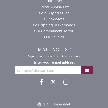
Our Story
Create A Wish List
Gold Buying Guide
Our Services
Be Dripping In Diamonds
Our Commitment To You
Our Policies
MAILING LIST
Sign Up For Special Offers And Discounts
Enter your email address