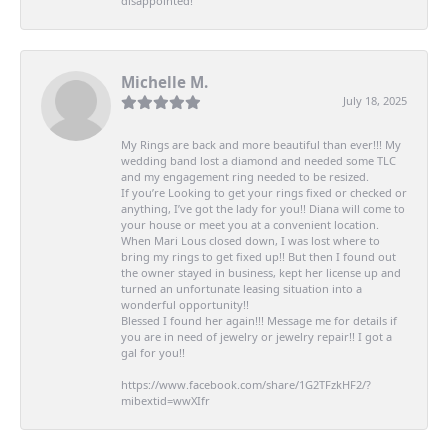
disappointed!
Michelle M.
July 18, 2025
My Rings are back and more beautiful than ever!!! My
wedding band lost a diamond and needed some TLC
and my engagement ring needed to be resized.
If you’re Looking to get your rings fixed or checked or
anything, I’ve got the lady for you!! Diana will come to
your house or meet you at a convenient location.
When Mari Lous closed down, I was lost where to
bring my rings to get fixed up!! But then I found out
the owner stayed in business, kept her license up and
turned an unfortunate leasing situation into a
wonderful opportunity!!
Blessed I found her again!!! Message me for details if
you are in need of jewelry or jewelry repair!! I got a
gal for you!!
https://www.facebook.com/share/1G2TFzkHF2/?
mibextid=wwXIfr