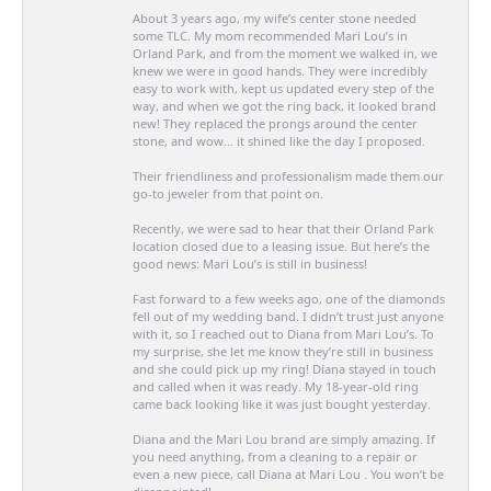
About 3 years ago, my wife’s center stone needed
some TLC. My mom recommended Mari Lou’s in
Orland Park, and from the moment we walked in, we
knew we were in good hands. They were incredibly
easy to work with, kept us updated every step of the
way, and when we got the ring back, it looked brand
new! They replaced the prongs around the center
stone, and wow… it shined like the day I proposed.
Their friendliness and professionalism made them our
go-to jeweler from that point on.
Recently, we were sad to hear that their Orland Park
location closed due to a leasing issue. But here’s the
good news: Mari Lou’s is still in business!
Fast forward to a few weeks ago, one of the diamonds
fell out of my wedding band. I didn’t trust just anyone
with it, so I reached out to Diana from Mari Lou’s. To
my surprise, she let me know they’re still in business
and she could pick up my ring! Diana stayed in touch
and called when it was ready. My 18-year-old ring
came back looking like it was just bought yesterday.
Diana and the Mari Lou brand are simply amazing. If
you need anything, from a cleaning to a repair or
even a new piece, call Diana at Mari Lou . You won’t be