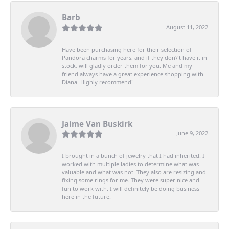
Barb
August 11, 2022
Have been purchasing here for their selection of
Pandora charms for years, and if they don\'t have it in
stock, will gladly order them for you. Me and my
friend always have a great experience shopping with
Diana. Highly recommend!
Jaime Van Buskirk
June 9, 2022
I brought in a bunch of jewelry that I had inherited. I
worked with multiple ladies to determine what was
valuable and what was not. They also are resizing and
fixing some rings for me. They were super nice and
fun to work with. I will definitely be doing business
here in the future.