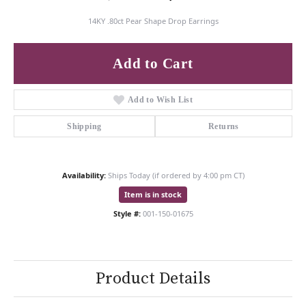
14KY .80ct Pear Shape Drop Earrings
Add to Cart
Add to Wish List
Shipping
Returns
Availability:
Ships Today (if ordered by 4:00 pm CT)
Item is in stock
Style #:
001-150-01675
Product Details