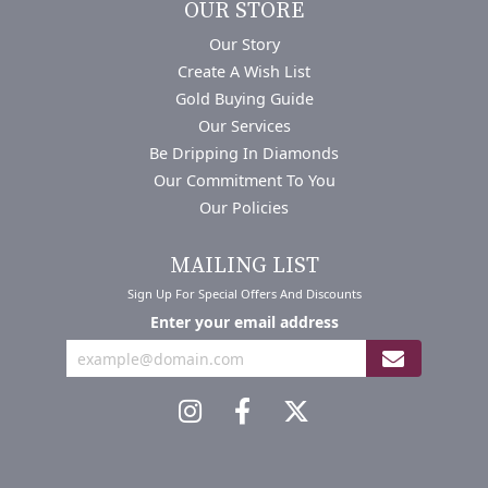
OUR STORE
Our Story
Create A Wish List
Gold Buying Guide
Our Services
Be Dripping In Diamonds
Our Commitment To You
Our Policies
MAILING LIST
Sign Up For Special Offers And Discounts
Enter your email address