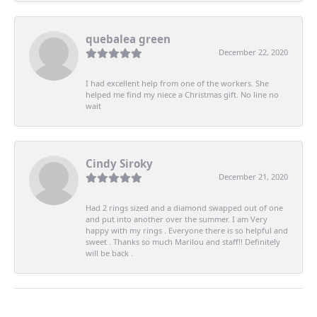
quebalea green
December 22, 2020
I had excellent help from one of the workers. She
helped me find my niece a Christmas gift. No line no
wait
Cindy Siroky
December 21, 2020
Had 2 rings sized and a diamond swapped out of one
and put into another over the summer. I am Very
happy with my rings . Everyone there is so helpful and
sweet . Thanks so much Marilou and staff!! Definitely
will be back .