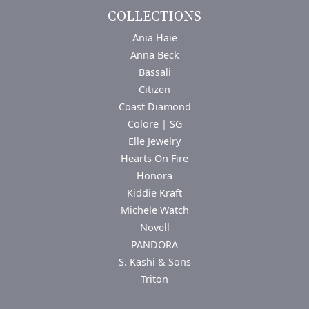
COLLECTIONS
Ania Haie
Anna Beck
Bassali
Citizen
Coast Diamond
Colore | SG
Elle Jewelry
Hearts On Fire
Honora
Kiddie Kraft
Michele Watch
Novell
PANDORA
S. Kashi & Sons
Triton