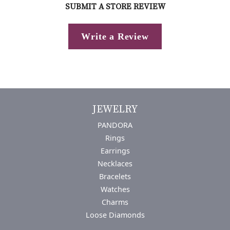
SUBMIT A STORE REVIEW
Write a Review
JEWELRY
PANDORA
Rings
Earrings
Necklaces
Bracelets
Watches
Charms
Loose Diamonds