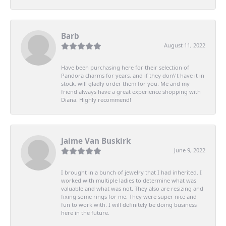
Barb
August 11, 2022
Have been purchasing here for their selection of
Pandora charms for years, and if they don\'t have it in
stock, will gladly order them for you. Me and my
friend always have a great experience shopping with
Diana. Highly recommend!
Jaime Van Buskirk
June 9, 2022
I brought in a bunch of jewelry that I had inherited. I
worked with multiple ladies to determine what was
valuable and what was not. They also are resizing and
fixing some rings for me. They were super nice and
fun to work with. I will definitely be doing business
here in the future.