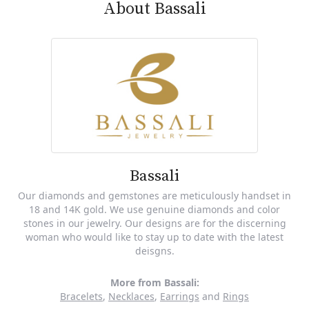
About Bassali
Bassali
Our diamonds and gemstones are meticulously handset in
18 and 14K gold. We use genuine diamonds and color
stones in our jewelry. Our designs are for the discerning
woman who would like to stay up to date with the latest
deisgns.
More from Bassali:
Bracelets
,
Necklaces
,
Earrings
and
Rings