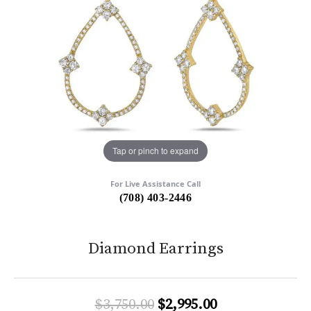
Tap or pinch to expand
For Live Assistance Call
(708) 403-2446
Diamond Earrings
Original price:
$3,750.00
$2,995.00