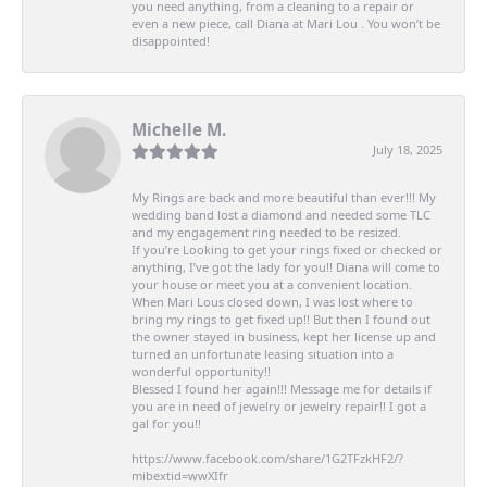
you need anything, from a cleaning to a repair or
even a new piece, call Diana at Mari Lou . You won’t be
disappointed!
Michelle M.
July 18, 2025
My Rings are back and more beautiful than ever!!! My
wedding band lost a diamond and needed some TLC
and my engagement ring needed to be resized.
If you’re Looking to get your rings fixed or checked or
anything, I’ve got the lady for you!! Diana will come to
your house or meet you at a convenient location.
When Mari Lous closed down, I was lost where to
bring my rings to get fixed up!! But then I found out
the owner stayed in business, kept her license up and
turned an unfortunate leasing situation into a
wonderful opportunity!!
Blessed I found her again!!! Message me for details if
you are in need of jewelry or jewelry repair!! I got a
gal for you!!
https://www.facebook.com/share/1G2TFzkHF2/?
mibextid=wwXIfr