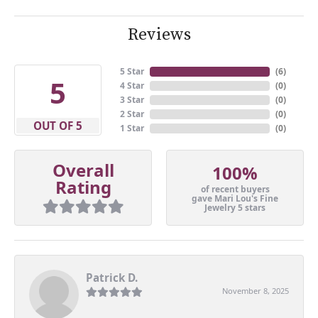
Reviews
5 Star
(
6
)
5
4 Star
(
0
)
3 Star
(
0
)
2 Star
(
0
)
OUT OF 5
1 Star
(
0
)
Overall
100%
Rating
of recent buyers
gave Mari Lou's Fine
Jewelry 5 stars
Patrick D.
November 8, 2025