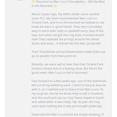
✨ Shoutout to Mari Lou's Fine Jewelry – Still the Best
in the Business! ✨
About 3 years ago, my wife’s center stone needed
some TLC. My mom recommended Mari Lou’s in
Orland Park, and from the moment we walked in, we
knew we were in good hands. They were incredibly
easy to work with, kept us updated every step of the
way, and when we got the ring back, it looked brand
new! They replaced the prongs around the center
stone, and wow… it shined like the day I proposed.
Their friendliness and professionalism made them our
go-to jeweler from that point on.
Recently, we were sad to hear that their Orland Park
location closed due to a leasing issue. But here’s the
good news: Mari Lou’s is still in business!
Fast forward to a few weeks ago, one of the diamonds
fell out of my wedding band. I didn’t trust just anyone
with it, so I reached out to Diana from Mari Lou’s. To
my surprise, she let me know they’re still in business
and she could pick up my ring! Diana stayed in touch
and called when it was ready. My 18-year-old ring
came back looking like it was just bought yesterday.
Diana and the Mari Lou brand are simply amazing. If