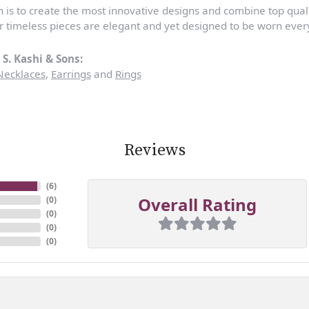
n is to create the most innovative designs and combine top qua
r timeless pieces are elegant and yet designed to be worn ever
S. Kashi & Sons:
Necklaces
,
Earrings
and
Rings
Reviews
(
6
)
Overall Rating
(
0
)
(
0
)
(
0
)
(
0
)