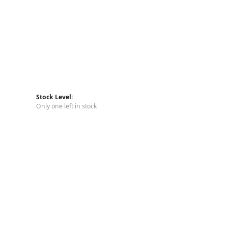
Stock Level:
Only one left in stock