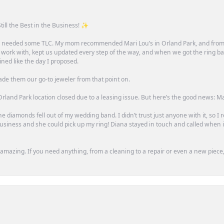
till the Best in the Business! ✨
one needed some TLC. My mom recommended Mari Lou’s in Orland Park, and fro
 work with, kept us updated every step of the way, and when we got the ring ba
ned like the day I proposed.
ade them our go-to jeweler from that point on.
rland Park location closed due to a leasing issue. But here’s the good news: Mari 
e diamonds fell out of my wedding band. I didn’t trust just anyone with it, so I
n business and she could pick up my ring! Diana stayed in touch and called when
mazing. If you need anything, from a cleaning to a repair or even a new piece, 