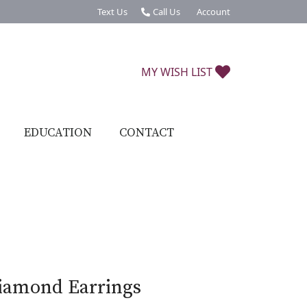
Text Us
Call Us
Account
Toggle My Account Menu
TOGGLE MY W
MY WISH LIST
EDUCATION
CONTACT
iamond Earrings