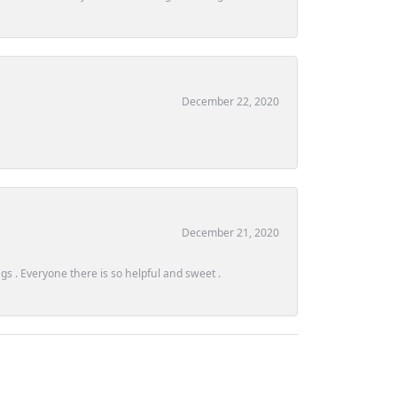
December 22, 2020
December 21, 2020
s . Everyone there is so helpful and sweet .