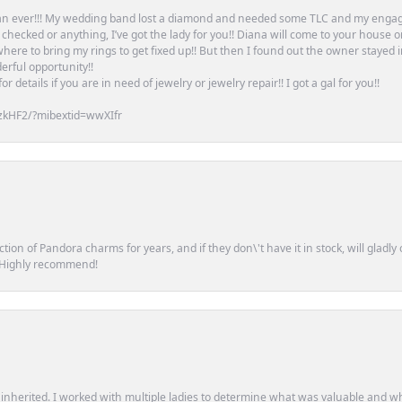
an ever!!! My wedding band lost a diamond and needed some TLC and my engag
or checked or anything, I’ve got the lady for you!! Diana will come to your house 
ere to bring my rings to get fixed up!! But then I found out the owner stayed 
erful opportunity!!
 details if you are in need of jewelry or jewelry repair!! I got a gal for you!!
zkHF2/?mibextid=wwXIfr
tion of Pandora charms for years, and if they don\'t have it in stock, will glad
. Highly recommend!
d inherited. I worked with multiple ladies to determine what was valuable and wh