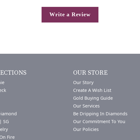
Write a Review
ECTIONS
OUR STORE
ie
Our Story
eck
Create A Wish List
Gold Buying Guide
Our Services
Diamond
Be Dripping In Diamonds
| SG
Our Commitment To You
elry
Our Policies
On Fire