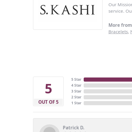
Our Missio
service. Ou
More from 
Bracelets
,
5 Star
5
4 Star
3 Star
2 Star
OUT OF 5
1 Star
Patrick D.