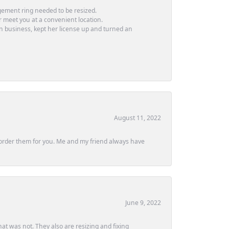
ement ring needed to be resized.
or meet you at a convenient location.
in business, kept her license up and turned an
August 11, 2022
ly order them for you. Me and my friend always have
June 9, 2022
at was not. They also are resizing and fixing