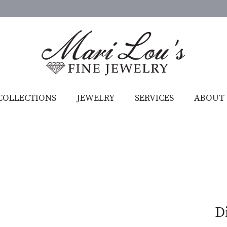
COLLECTIONS
JEWELRY
SERVICES
ABOUT
D