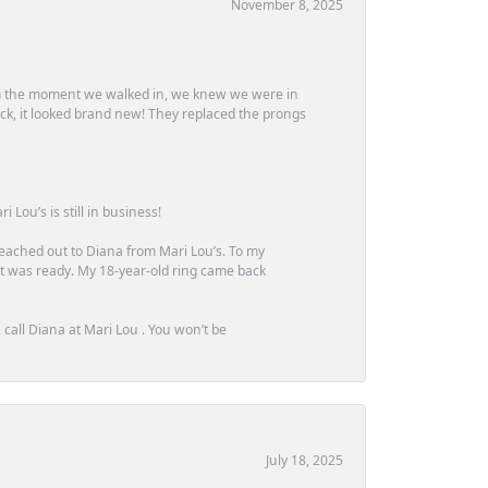
November 8, 2025
m the moment we walked in, we knew we were in
ck, it looked brand new! They replaced the prongs
Lou’s is still in business!
 reached out to Diana from Mari Lou’s. To my
 it was ready. My 18-year-old ring came back
call Diana at Mari Lou . You won’t be
July 18, 2025