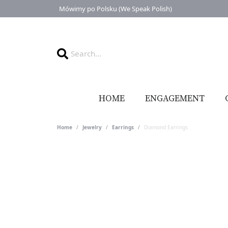
Mówimy po Polsku (We Speak Polish)
HOME
ENGAGEMENT
Home
Jewelry
Earrings
Diamond Earrings