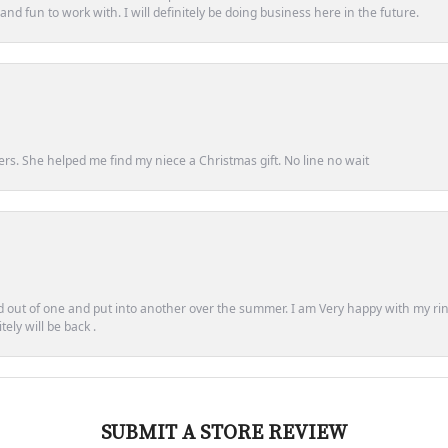
d fun to work with. I will definitely be doing business here in the future.
ers. She helped me find my niece a Christmas gift. No line no wait
out of one and put into another over the summer. I am Very happy with my ring
ely will be back .
SUBMIT A STORE REVIEW