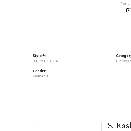
For Li
(7
Style #:
Categor
001-150-01604
Diamond
Gender:
Women's
S. Kas