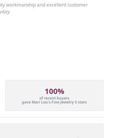
lity workmanship and excellent customer
yday.
100%
of recent buyers
gave Mari Lou's Fine Jewelry 5 stars