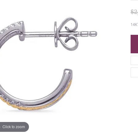
$2
14K
Click to zoom