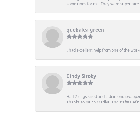
some rings for me. They were super nice an
quebalea green
I had excellent help from one of the work
Cindy Siroky
Had 2 rings sized and a diamond swapped 
Thanks so much Marilou and staff!! Definit