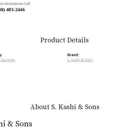
ve Assistance Call
08) 403-2446
Product Details
y:
Brand:
 Earrings
S. Kashi & Sons
About S. Kashi & Sons
hi & Sons