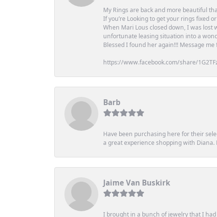
My Rings are back and more beautiful th
If you’re Looking to get your rings fixed 
When Mari Lous closed down, I was lost wh
unfortunate leasing situation into a wond
Blessed I found her again!!! Message me for
https://www.facebook.com/share/1G2TF
Barb
Have been purchasing here for their selec
a great experience shopping with Diana
Jaime Van Buskirk
I brought in a bunch of jewelry that I ha