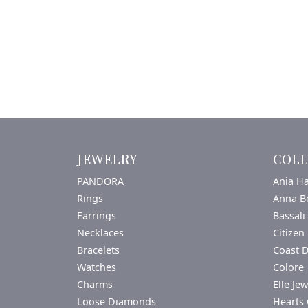
JEWELRY
COLL
PANDORA
Ania Ha
Rings
Anna B
Earrings
Bassali
Necklaces
Citizen
Bracelets
Coast 
Watches
Colore 
Charms
Elle Jew
Loose Diamonds
Hearts 