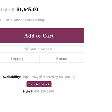
Original price: $2,050.00, now o
,050.00
$1,645.00
TT .20ct Diamond Hoop Earrings
Add to Cart
Add to Wish List
Shipping
Returns
Availability:
Ships Today (if ordered by 4:00 pm CT)
Item is in stock
Style #:
001-150-01604
Click to zoom