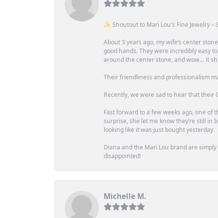
✨ Shoutout to Mari Lou's Fine Jewelry – S
About 3 years ago, my wife’s center st
good hands. They were incredibly easy to
around the center stone, and wow… it shi
Their friendliness and professionalism m
Recently, we were sad to hear that their O
Fast forward to a few weeks ago, one of th
surprise, she let me know they’re still i
looking like it was just bought yesterday.
Diana and the Mari Lou brand are simply a
disappointed!
Michelle M.