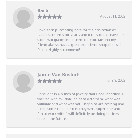
Barb
August 11, 2022
Have been purchasing here for their selection of
Pandora charms for years, and if they don\'t have it in
stock, will gladly order them for you. Me and my
friend always have a great experience shopping with
Diana. Highly recommend!
Jaime Van Buskirk
June 9, 2022
I brought in a bunch of jewelry that I had inherited. I
worked with multiple ladies to determine what was
valuable and what was not. They also are resizing and
fixing some rings for me. They were super nice and
fun to work with. I will definitely be doing business
here in the future.