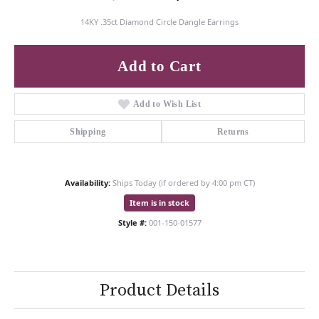
14KY .35ct Diamond Circle Dangle Earrings
Add to Cart
Add to Wish List
Shipping
Returns
Availability:
Ships Today (if ordered by 4:00 pm CT)
Item is in stock
Style #:
001-150-01577
Product Details