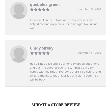
quebalea green
December 22, 2020
I had excellent help from one of the workers. She
helped me find my niece a Christmas gift. No line no
wait
Cindy Siroky
December 21, 2020
Had 2 rings sized and a diamond swapped out of one
and put into another over the summer. I am Very
happy with my rings . Everyone there is so helpful and
sweet . Thanks so much Marilou and staff!! Definitely
will be back .
SUBMIT A STORE REVIEW