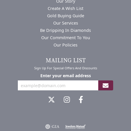
Our Story
Create A Wish List
Gold Buying Guide
Our Services
Be Dripping In Diamonds
Our Commitment To You
Our Policies
MAILING LIST
Sign Up For Special Offers And Discounts
Enter your email address