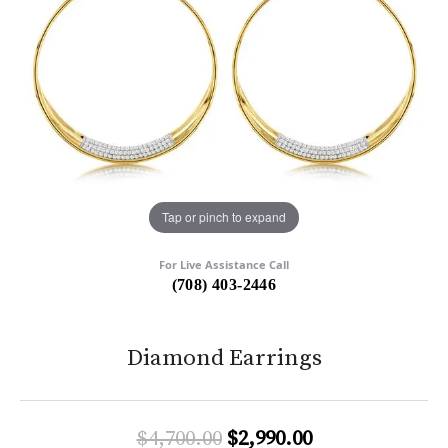
Tap or pinch to expand
For Live Assistance Call
(708) 403-2446
Diamond Earrings
Original price:
$4,700.00
$2,990.00