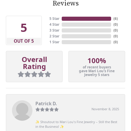
Reviews
5 Star
(
6
)
5
4 Star
(
0
)
3 Star
(
0
)
2 Star
(
0
)
OUT OF 5
1 Star
(
0
)
Overall
100%
Rating
of recent buyers
gave Mari Lou's Fine
Jewelry 5 stars
Patrick D.
November 8, 2025
✨ Shoutout to Mari Lou's Fine Jewelry – Still the Best
in the Business! ✨