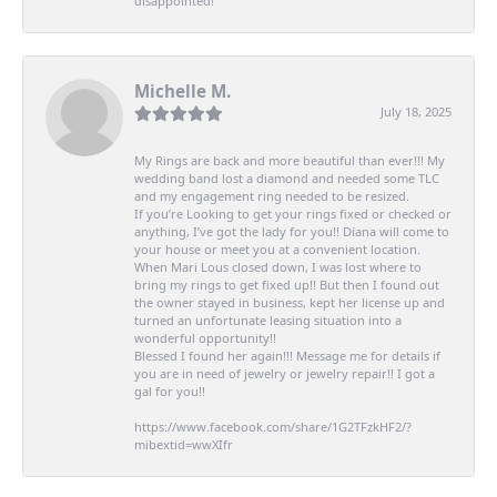
disappointed!
Michelle M.
July 18, 2025
My Rings are back and more beautiful than ever!!! My
wedding band lost a diamond and needed some TLC
and my engagement ring needed to be resized.
If you’re Looking to get your rings fixed or checked or
anything, I’ve got the lady for you!! Diana will come to
your house or meet you at a convenient location.
When Mari Lous closed down, I was lost where to
bring my rings to get fixed up!! But then I found out
the owner stayed in business, kept her license up and
turned an unfortunate leasing situation into a
wonderful opportunity!!
Blessed I found her again!!! Message me for details if
you are in need of jewelry or jewelry repair!! I got a
gal for you!!
https://www.facebook.com/share/1G2TFzkHF2/?
mibextid=wwXIfr