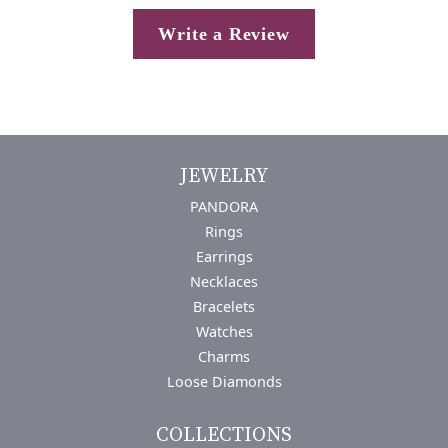
Write a Review
JEWELRY
PANDORA
Rings
Earrings
Necklaces
Bracelets
Watches
Charms
Loose Diamonds
COLLECTIONS