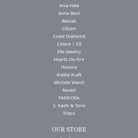
Ania Haie
Anna Beck
Bassali
Citizen
Coast Diamond
Colore | SG
Elle Jewelry
Hearts On Fire
Honora
Kiddie Kraft
Michele Watch
Novell
PANDORA
S. Kashi & Sons
Triton
OUR STORE