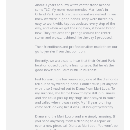
About 3 years ago, my wife’s center stone needed
some TLC. My mom recommended Mari Lou’s in
Orland Park, and from the moment we walked in, we
knew we were in good hands. They were incredibly
easy to work with, kept us updated every step of the
way, and when we got the ring back, it looked brand
new! They replaced the prongs around the center
stone, and wow… it shined like the day I proposed.
Their friendliness and professionalism made them our
go-to jeweler from that point on.
Recently, we were sad to hear that their Orland Park
location closed due to a leasing issue. But here’s the
good news: Mari Lou’s is still in business!
Fast forward to a few weeks ago, one of the diamonds
fell out of my wedding band. I didn’t trust just anyone
with it, so I reached out to Diana from Mari Lou’s. To
my surprise, she let me know they’re still in business
and she could pick up my ring! Diana stayed in touch
and called when it was ready. My 18-year-old ring
came back looking like it was just bought yesterday.
Diana and the Mari Lou brand are simply amazing. If
you need anything, from a cleaning to a repair or
even a new piece, call Diana at Mari Lou . You won’t be