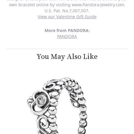
own bracelet online by visiting www.Pandora-Jewelry.com.
U.S. Pat. No.7,007,507.
View our Valentine Gift Guide
More from PANDORA:
PANDORA
You May Also Like