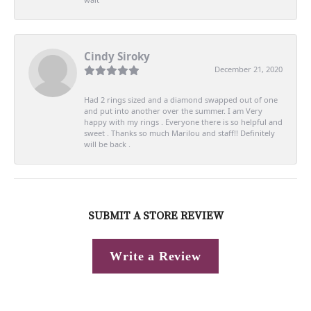
Cindy Siroky
December 21, 2020
Had 2 rings sized and a diamond swapped out of one
and put into another over the summer. I am Very
happy with my rings . Everyone there is so helpful and
sweet . Thanks so much Marilou and staff!! Definitely
will be back .
SUBMIT A STORE REVIEW
Write a Review