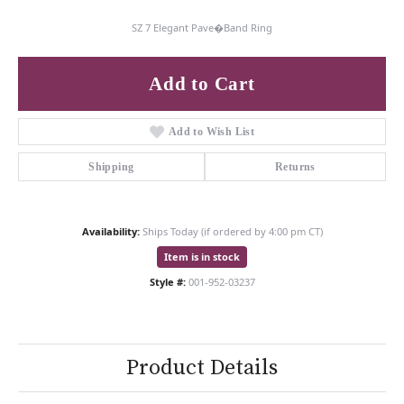
SZ 7 Elegant Pave�Band Ring
Add to Cart
Add to Wish List
Shipping
Returns
Availability:
Ships Today (if ordered by 4:00 pm CT)
Item is in stock
Style #:
001-952-03237
Product Details