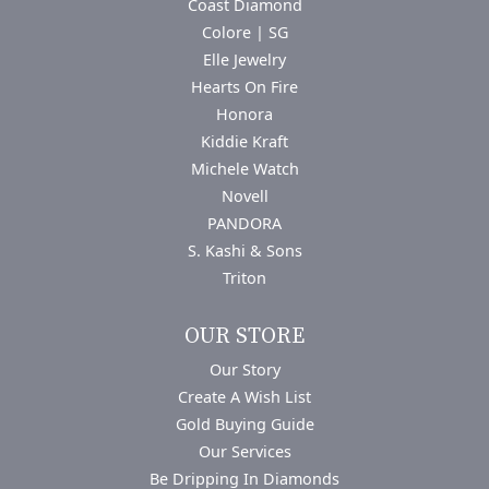
Coast Diamond
Colore | SG
Elle Jewelry
Hearts On Fire
Honora
Kiddie Kraft
Michele Watch
Novell
PANDORA
S. Kashi & Sons
Triton
OUR STORE
Our Story
Create A Wish List
Gold Buying Guide
Our Services
Be Dripping In Diamonds