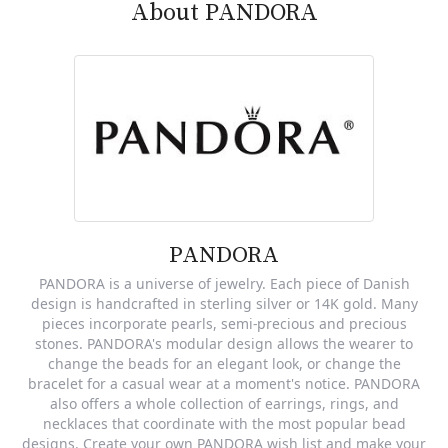
About PANDORA
PANDORA
PANDORA is a universe of jewelry. Each piece of Danish
design is handcrafted in sterling silver or 14K gold. Many
pieces incorporate pearls, semi-precious and precious
stones. PANDORA's modular design allows the wearer to
change the beads for an elegant look, or change the
bracelet for a casual wear at a moment's notice. PANDORA
also offers a whole collection of earrings, rings, and
necklaces that coordinate with the most popular bead
designs. Create your own PANDORA wish list and make your