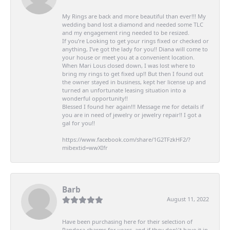
My Rings are back and more beautiful than ever!!! My
wedding band lost a diamond and needed some TLC
and my engagement ring needed to be resized.
If you’re Looking to get your rings fixed or checked or
anything, I’ve got the lady for you!! Diana will come to
your house or meet you at a convenient location.
When Mari Lous closed down, I was lost where to
bring my rings to get fixed up!! But then I found out
the owner stayed in business, kept her license up and
turned an unfortunate leasing situation into a
wonderful opportunity!!
Blessed I found her again!!! Message me for details if
you are in need of jewelry or jewelry repair!! I got a
gal for you!!
https://www.facebook.com/share/1G2TFzkHF2/?
mibextid=wwXIfr
Barb
August 11, 2022
Have been purchasing here for their selection of
Pandora charms for years, and if they don\'t have it in