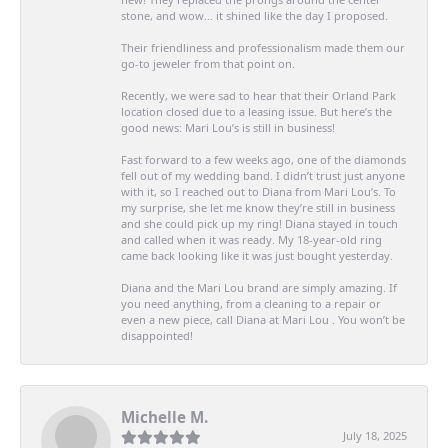
stone, and wow… it shined like the day I proposed.
Their friendliness and professionalism made them our
go-to jeweler from that point on.
Recently, we were sad to hear that their Orland Park
location closed due to a leasing issue. But here’s the
good news: Mari Lou’s is still in business!
Fast forward to a few weeks ago, one of the diamonds
fell out of my wedding band. I didn’t trust just anyone
with it, so I reached out to Diana from Mari Lou’s. To
my surprise, she let me know they’re still in business
and she could pick up my ring! Diana stayed in touch
and called when it was ready. My 18-year-old ring
came back looking like it was just bought yesterday.
Diana and the Mari Lou brand are simply amazing. If
you need anything, from a cleaning to a repair or
even a new piece, call Diana at Mari Lou . You won’t be
disappointed!
Michelle M.
July 18, 2025