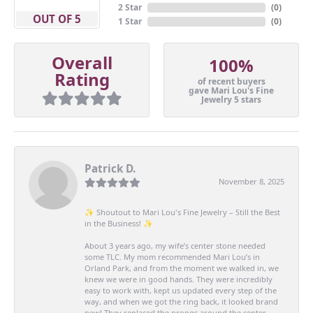
2 Star
(
0
)
OUT OF 5
1 Star
(
0
)
Overall
100%
Rating
of recent buyers
gave Mari Lou's Fine
Jewelry 5 stars
Patrick D.
November 8, 2025
✨ Shoutout to Mari Lou's Fine Jewelry – Still the Best
in the Business! ✨
About 3 years ago, my wife’s center stone needed
some TLC. My mom recommended Mari Lou’s in
Orland Park, and from the moment we walked in, we
knew we were in good hands. They were incredibly
easy to work with, kept us updated every step of the
way, and when we got the ring back, it looked brand
new! They replaced the prongs around the center