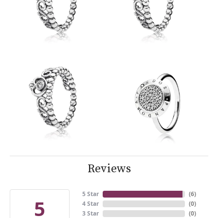
Reviews
5 Star
(
6
)
5
4 Star
(
0
)
3 Star
(
0
)