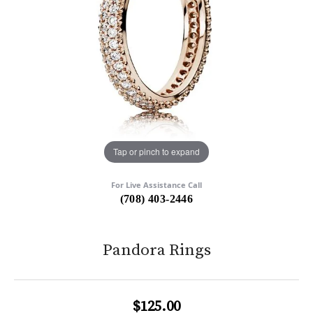
Tap or pinch to expand
For Live Assistance Call
(708) 403-2446
Pandora Rings
$125.00