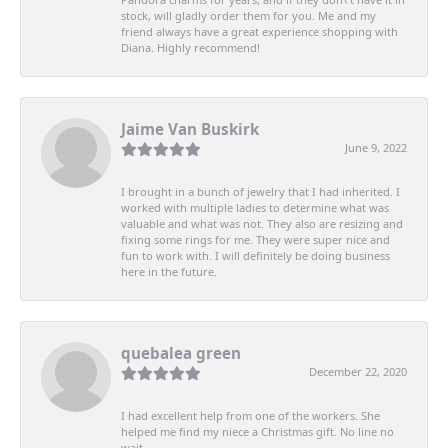
stock, will gladly order them for you. Me and my
friend always have a great experience shopping with
Diana. Highly recommend!
Jaime Van Buskirk
June 9, 2022
I brought in a bunch of jewelry that I had inherited. I
worked with multiple ladies to determine what was
valuable and what was not. They also are resizing and
fixing some rings for me. They were super nice and
fun to work with. I will definitely be doing business
here in the future.
quebalea green
December 22, 2020
I had excellent help from one of the workers. She
helped me find my niece a Christmas gift. No line no
wait