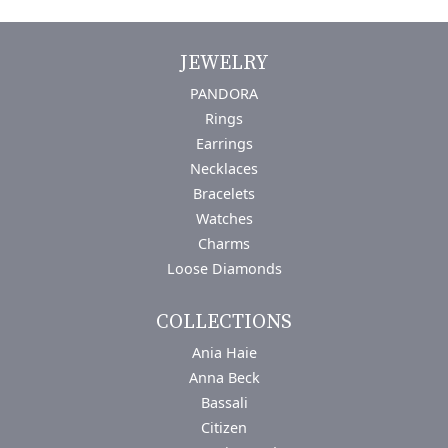
JEWELRY
PANDORA
Rings
Earrings
Necklaces
Bracelets
Watches
Charms
Loose Diamonds
COLLECTIONS
Ania Haie
Anna Beck
Bassali
Citizen