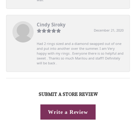
Cindy Siroky
December 21, 2020
Had 2 rings sized and a diamond swapped out of one
and put into another over the summer. I am Very
happy with my rings . Everyone there is so helpful and
sweet . Thanks so much Marilou and staff!! Definitely
will be back .
SUBMIT A STORE REVIEW
Write a Review