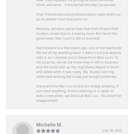
stone, and wow… it shined like the day I proposed.
Their friendliness and professionalism made them our
go-to jeweler from that point on.
Recently, we were sad to hear that their Orland Park
location closed due to a leasing issue. But here’s the
good news: Mari Lou’s is still in business!
Fast forward to a few weeks ago, one of the diamonds
fell out of my wedding band. I didn’t trust just anyone
with it, so I reached out to Diana from Mari Lou’s. To
my surprise, she let me know they’re still in business
and she could pick up my ring! Diana stayed in touch
and called when it was ready. My 18-year-old ring
came back looking like it was just bought yesterday.
Diana and the Mari Lou brand are simply amazing. If
you need anything, from a cleaning to a repair or
even a new piece, call Diana at Mari Lou . You won’t be
disappointed!
Michelle M.
July 18, 2025