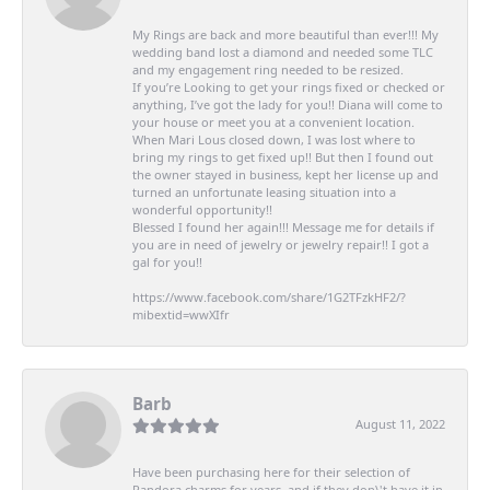
My Rings are back and more beautiful than ever!!! My
wedding band lost a diamond and needed some TLC
and my engagement ring needed to be resized.
If you’re Looking to get your rings fixed or checked or
anything, I’ve got the lady for you!! Diana will come to
your house or meet you at a convenient location.
When Mari Lous closed down, I was lost where to
bring my rings to get fixed up!! But then I found out
the owner stayed in business, kept her license up and
turned an unfortunate leasing situation into a
wonderful opportunity!!
Blessed I found her again!!! Message me for details if
you are in need of jewelry or jewelry repair!! I got a
gal for you!!
https://www.facebook.com/share/1G2TFzkHF2/?
mibextid=wwXIfr
Barb
August 11, 2022
Have been purchasing here for their selection of
Pandora charms for years, and if they don\'t have it in