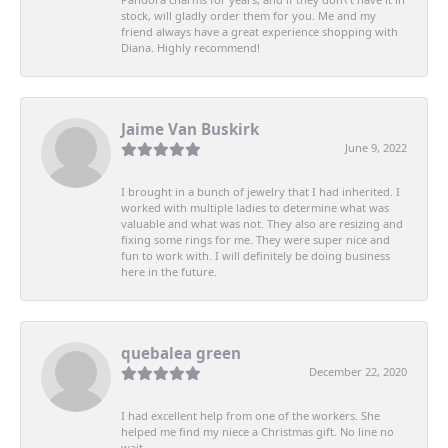
stock, will gladly order them for you. Me and my
friend always have a great experience shopping with
Diana. Highly recommend!
Jaime Van Buskirk
June 9, 2022
I brought in a bunch of jewelry that I had inherited. I
worked with multiple ladies to determine what was
valuable and what was not. They also are resizing and
fixing some rings for me. They were super nice and
fun to work with. I will definitely be doing business
here in the future.
quebalea green
December 22, 2020
I had excellent help from one of the workers. She
helped me find my niece a Christmas gift. No line no
wait