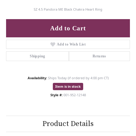
SZ 4.5 Pandora ME Black Chakra Heart Ring
Add to Cart
Add to Wish List
Shipping
Returns
Availability:
Ships Today (if ordered by 4:00 pm CT)
Item is in stock
Style #:
001-952-12148
Product Details