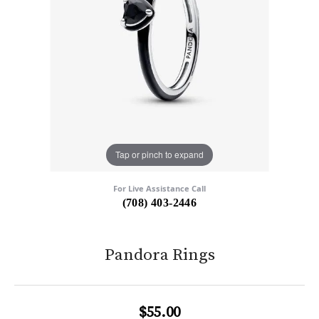
Tap or pinch to expand
For Live Assistance Call
(708) 403-2446
Pandora Rings
$55.00