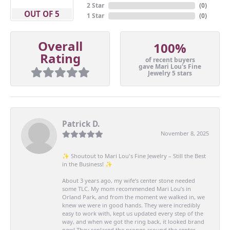
2 Star
(
0
)
OUT OF 5
1 Star
(
0
)
Overall
100%
Rating
of recent buyers
gave Mari Lou's Fine
Jewelry 5 stars
Patrick D.
November 8, 2025
✨ Shoutout to Mari Lou's Fine Jewelry – Still the Best
in the Business! ✨
About 3 years ago, my wife’s center stone needed
some TLC. My mom recommended Mari Lou’s in
Orland Park, and from the moment we walked in, we
knew we were in good hands. They were incredibly
easy to work with, kept us updated every step of the
way, and when we got the ring back, it looked brand
new! They replaced the prongs around the center