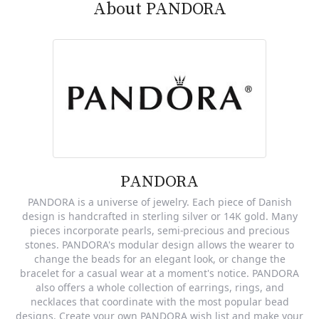
About PANDORA
PANDORA
PANDORA is a universe of jewelry. Each piece of Danish
design is handcrafted in sterling silver or 14K gold. Many
pieces incorporate pearls, semi-precious and precious
stones. PANDORA's modular design allows the wearer to
change the beads for an elegant look, or change the
bracelet for a casual wear at a moment's notice. PANDORA
also offers a whole collection of earrings, rings, and
necklaces that coordinate with the most popular bead
designs. Create your own PANDORA wish list and make your