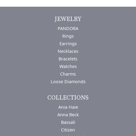
JEWELRY
PANDORA
Rings
Earrings
Necklaces
Bracelets
Watches
Charms
Loose Diamonds
COLLECTIONS
Ania Haie
Anna Beck
Bassali
Citizen