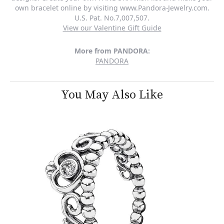
own bracelet online by visiting www.Pandora-Jewelry.com.
U.S. Pat. No.7,007,507.
View our Valentine Gift Guide
More from PANDORA:
PANDORA
You May Also Like