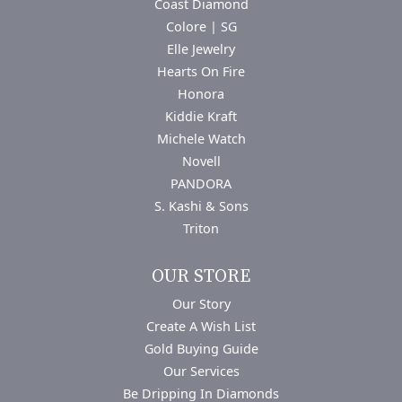
Coast Diamond
Colore | SG
Elle Jewelry
Hearts On Fire
Honora
Kiddie Kraft
Michele Watch
Novell
PANDORA
S. Kashi & Sons
Triton
OUR STORE
Our Story
Create A Wish List
Gold Buying Guide
Our Services
Be Dripping In Diamonds