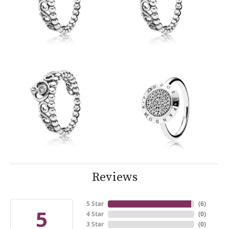
Reviews
5 Star
(
6
)
5
4 Star
(
0
)
3 Star
(
0
)