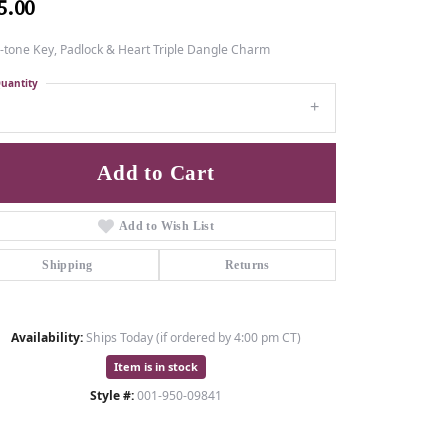
5.00
-tone Key, Padlock & Heart Triple Dangle Charm
uantity
1
Add to Cart
Add to Wish List
Shipping
Returns
Availability:
Ships Today (if ordered by 4:00 pm CT)
Item is in stock
Style #:
001-950-09841
Click to zoom