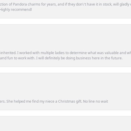
tion of Pandora charms for years, and if they don\'t have it in stock, will glad
. Highly recommend!
d inherited. I worked with multiple ladies to determine what was valuable and wh
d fun to work with. I will definitely be doing business here in the future.
ers. She helped me find my niece a Christmas gift. No line no wait