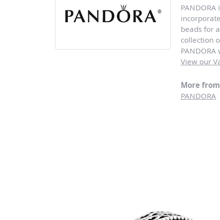
PANDORA is 
incorporat
beads for a
collection 
PANDORA wi
View our Va
More fro
PANDORA