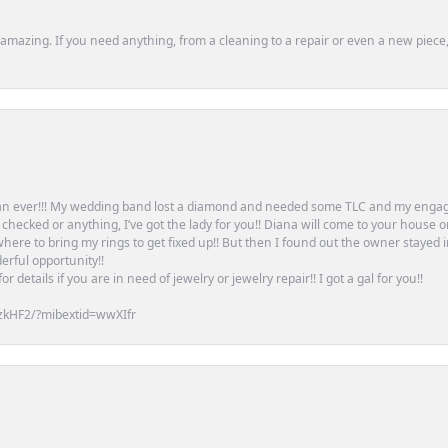
mazing. If you need anything, from a cleaning to a repair or even a new piece, 
an ever!!! My wedding band lost a diamond and needed some TLC and my engag
or checked or anything, I’ve got the lady for you!! Diana will come to your house 
ere to bring my rings to get fixed up!! But then I found out the owner stayed 
erful opportunity!!
 details if you are in need of jewelry or jewelry repair!! I got a gal for you!!
zkHF2/?mibextid=wwXIfr