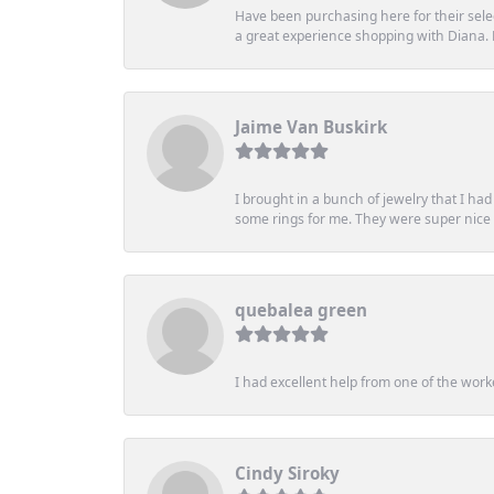
Have been purchasing here for their selec
a great experience shopping with Diana
Jaime Van Buskirk
I brought in a bunch of jewelry that I ha
some rings for me. They were super nice an
quebalea green
I had excellent help from one of the work
Cindy Siroky