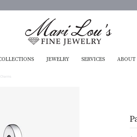
COLLECTIONS
JEWELRY
SERVICES
ABOUT
 Charms
P