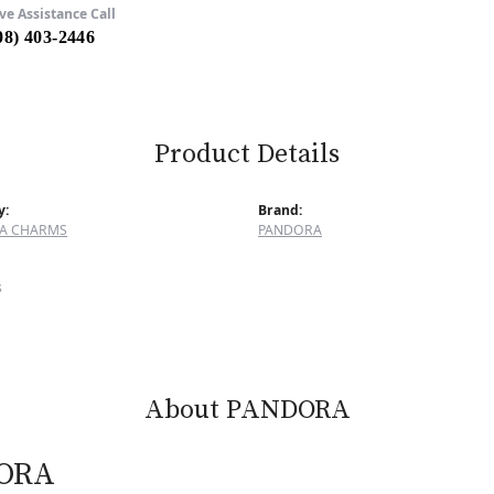
ve Assistance Call
08) 403-2446
Product Details
y:
Brand:
A CHARMS
PANDORA
s
About PANDORA
ORA