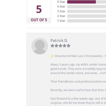
5 Star
5
4 Star
3 Star
2 Star
OUT OF 5
1 Star
Patrick D.
✨ Shoutout to Mari Lou's Fine Jewelry – S
About 3 years ago, my wife’s center st
good hands. They were incredibly easy to
around the center stone, and wow… it shi
Their friendliness and professionalism m
Recently, we were sad to hear that their O
Fast forward to a few weeks ago, one of th
surprise, she let me know they’re still i