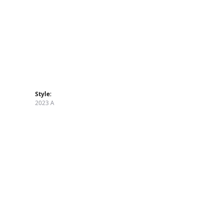
Style:
2023 A