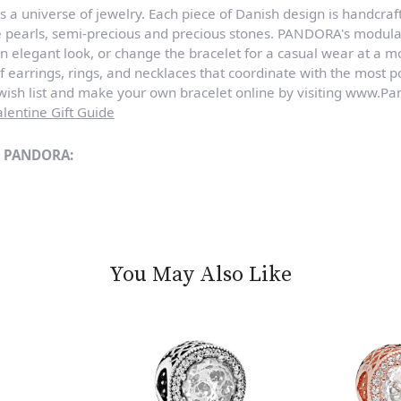
a universe of jewelry. Each piece of Danish design is handcraft
e pearls, semi-precious and precious stones. PANDORA's modula
n elegant look, or change the bracelet for a casual wear at a 
of earrings, rings, and necklaces that coordinate with the most
sh list and make your own bracelet online by visiting www.Pan
lentine Gift Guide
m PANDORA:
You May Also Like