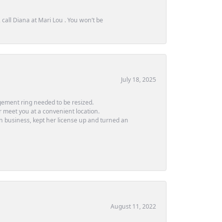
call Diana at Mari Lou . You won’t be
July 18, 2025
ement ring needed to be resized.
or meet you at a convenient location.
in business, kept her license up and turned an
August 11, 2022