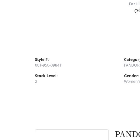
For Li
(7
Style #:
Categor
001-950-09841
PANDOR
Stock Level:
Gender:
2
Women'
PAND