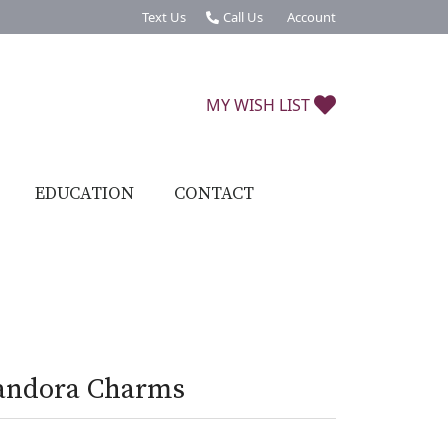
Text Us
Call Us
Account
Toggle My Account Menu
TOGGLE MY W
MY WISH LIST
EDUCATION
CONTACT
andora Charms