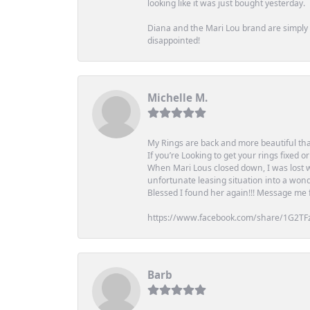
looking like it was just bought yesterday.
Diana and the Mari Lou brand are simply a
disappointed!
Michelle M.
My Rings are back and more beautiful th
If you’re Looking to get your rings fixed 
When Mari Lous closed down, I was lost wh
unfortunate leasing situation into a wond
Blessed I found her again!!! Message me for
https://www.facebook.com/share/1G2TF
Barb