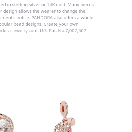
ed in sterling silver or 14K gold. Many pieces
r design allows the wearer to change the
moment's notice. PANDORA also offers a whole
 popular bead designs. Create your own
dora-Jewelry.com. U.S. Pat. No.7,007,507.