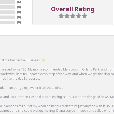
(
6
)
Overall Rating
(
0
)
(
0
)
(
0
)
(
0
)
till the Best in the Business! ✨
one needed some TLC. My mom recommended Mari Lou’s in Orland Park, and fro
 work with, kept us updated every step of the way, and when we got the ring ba
ned like the day I proposed.
ade them our go-to jeweler from that point on.
rland Park location closed due to a leasing issue. But here’s the good news: Mari 
e diamonds fell out of my wedding band. I didn’t trust just anyone with it, so I
n business and she could pick up my ring! Diana stayed in touch and called when