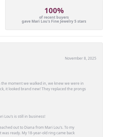
100%
of recent buyers
gave Mari Lou's Fine Jewelry 5 stars
November 8, 2025
m the moment we walked in, we knew we were in
ck, it looked brand new! They replaced the prongs
Lou’s is still in business!
 reached out to Diana from Mari Lou’s. To my
 it was ready. My 18-year-old ring came back