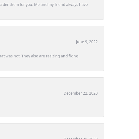
ly order them for you. Me and my friend always have
June 9, 2022
at was not. They also are resizing and fixing
December 22, 2020