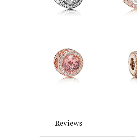
Reviews