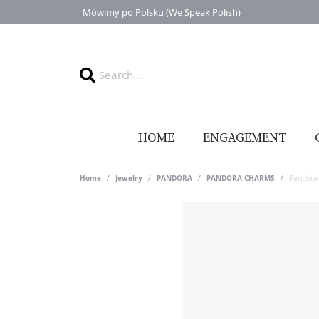
Mówimy po Polsku (We Speak Polish)
HOME
ENGAGEMENT
Home
Jewelry
PANDORA
PANDORA CHARMS
Pandora