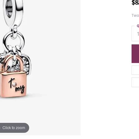
$8
Two
Q
Click to zoom